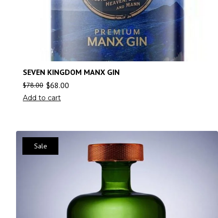
SEVEN KINGDOM MANX GIN
$
68.00
$
78.00
Add to cart
Sale