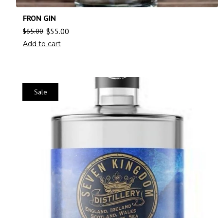
FRON GIN
$
55.00
$
65.00
Add to cart
Sale