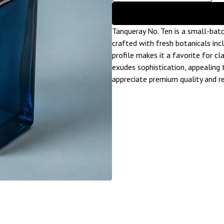
Tanqueray No. Ten is a small-batch 
crafted with fresh botanicals inc
profile makes it a favorite for cla
exudes sophistication, appealing 
appreciate premium quality and re