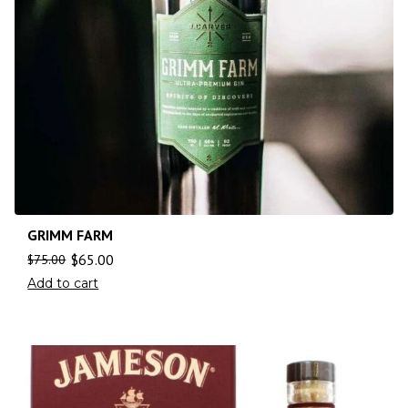
GRIMM FARM
$
65.00
$
75.00
Add to cart