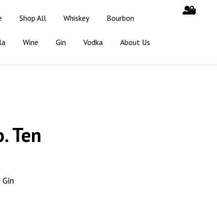
e
Shop All
Whiskey
Bourbon
la
Wine
Gin
Vodka
About Us
. Ten
 Gin