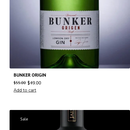
BUNKER ORIGIN
$
49.00
$
55.00
Add to cart
Sale