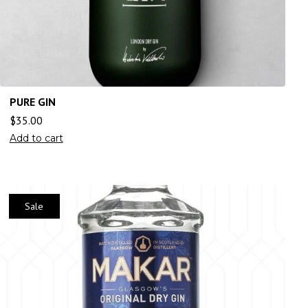
PURE GIN
$
35.00
Add to cart
Sale