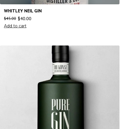
WHITLEY NEIL GIN
$
40.00
$
45.00
Add to cart