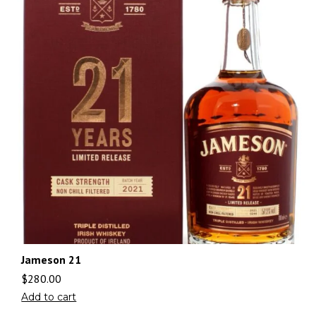
Jameson 21
$
280.00
Add to cart