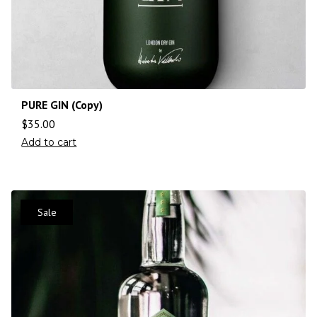
PURE GIN (Copy)
$
35.00
Add to cart
Sale