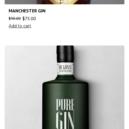
MANCHESTER GIN
$
75.00
$
90.00
Add to cart