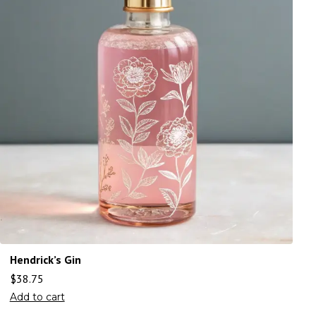
Hendrick’s Gin
$
38.75
Add to cart