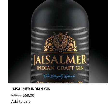
JAISALMER INDIAN GIN
$
68.00
$
78.00
Add to cart