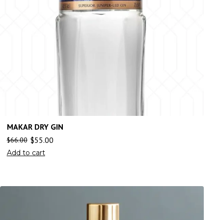
MAKAR DRY GIN
$
55.00
$
66.00
Add to cart