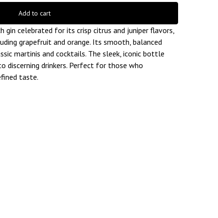
Add to cart
gin celebrated for its crisp citrus and juniper flavors,
luding grapefruit and orange. Its smooth, balanced
ssic martinis and cocktails. The sleek, iconic bottle
to discerning drinkers. Perfect for those who
fined taste.