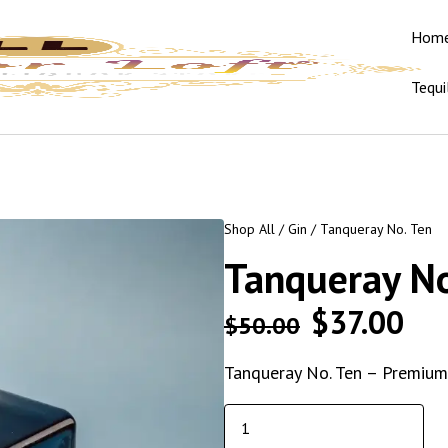
Hom
Tequi
Shop All
/
Gin
/ Tanqueray No. Ten
Tanqueray No
$
37.00
$
50.00
Tanqueray No. Ten – Premium