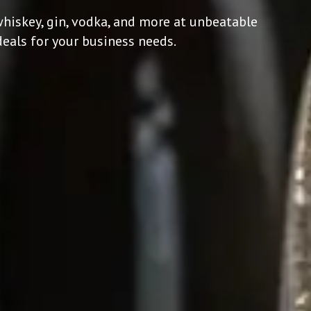
hiskey, gin, vodka, and more at unbeatable
deals for your business needs.