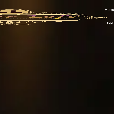
Hom
Tequi