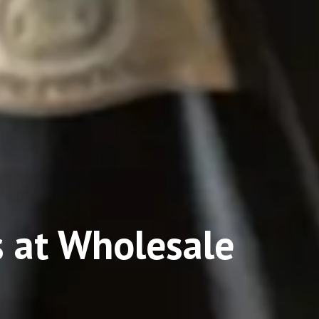
 at Wholesale