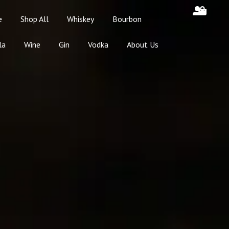
e
Shop All
Whiskey
Bourbon
la
Wine
Gin
Vodka
About Us