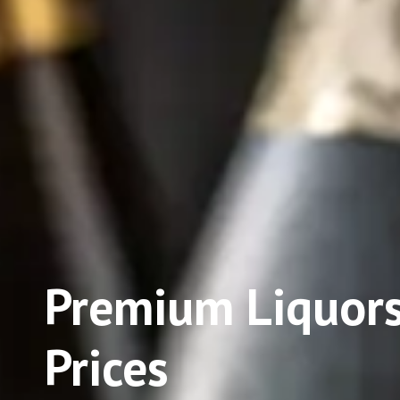
Premium Liquors
Prices