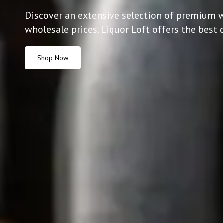
Discover an extensive selection of premium w
wholesale prices. Liquor Loft offers the best 
Shop Now