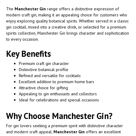
The
Manchester Gin
range offers a distinctive expression of
modern craft gin, making it an appealing choice for customers who
enjoy exploring quality botanical spirits. Whether served in a classic
gin cocktail, mixed into a creative drink, or selected for a premium
spirits collection, Manchester Gin brings character and sophistication
to every occasion.
Key Benefits
Premium craft gin character
Distinctive botanical profile
Refined and versatile for cocktails
Excellent addition to premium home bars
Attractive choice for gifting
Appealing to gin enthusiasts and collectors
Ideal for celebrations and special occasions
Why Choose Manchester Gin?
For gin lovers seeking a premium spirit with distinctive character
and modern craft appeal,
Manchester Gin
offers an excellent