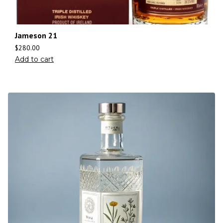
Jameson 21
$
280.00
Add to cart