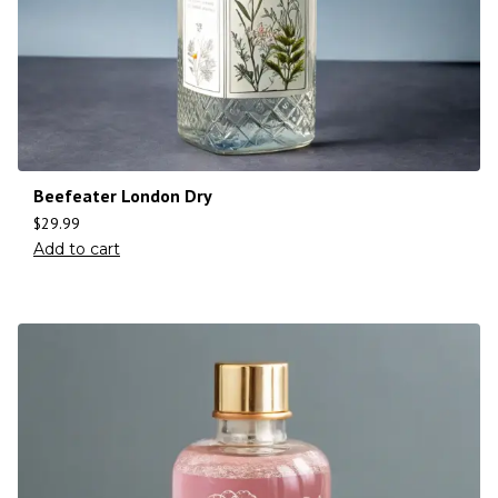
Beefeater London Dry
$
29.99
Add to cart