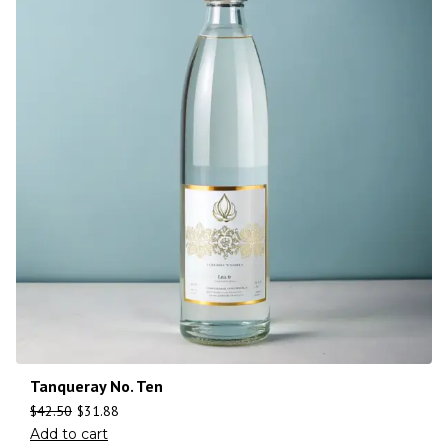
Tanqueray No. Ten
$
42.50
$
31.88
Add to cart