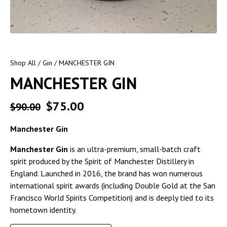
Shop All
/
Gin
/ MANCHESTER GIN
MANCHESTER GIN
$
75.00
$
90.00
Manchester Gin
Manchester Gin
is an ultra-premium, small-batch craft
spirit produced by the Spirit of Manchester Distillery in
England. Launched in 2016, the brand has won numerous
international spirit awards (including Double Gold at the San
Francisco World Spirits Competition) and is deeply tied to its
hometown identity.