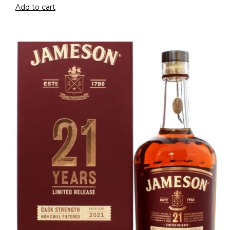
Add to cart