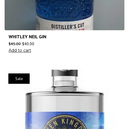
WHITLEY NEIL GIN
$
45.00
$
40.00
Add to cart
Sale