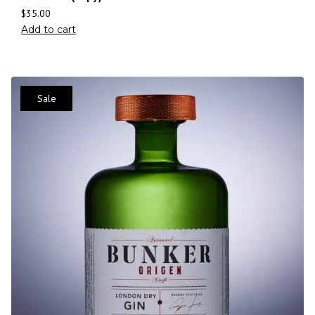
$
35.00
Add to cart
Sale