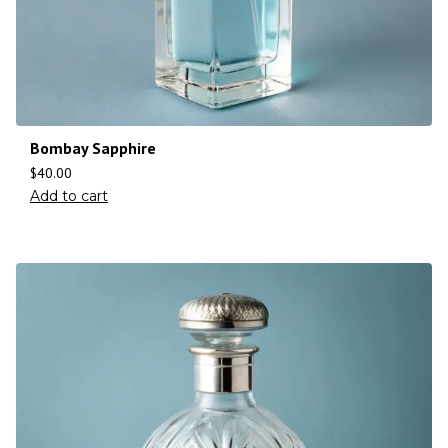
Bombay Sapphire
$
40.00
Add to cart