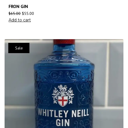
FRON GIN
$
65.00
$
55.00
Add to cart
Sale