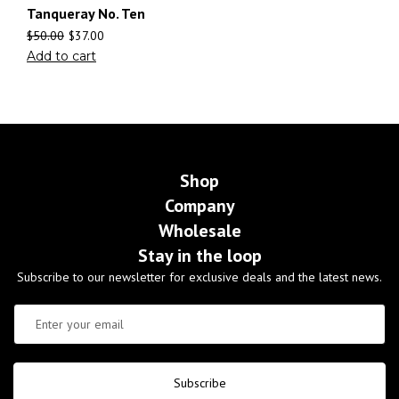
Tanqueray No. Ten
$
50.00
$
37.00
Add to cart
Shop
Company
Wholesale
Stay in the loop
Subscribe to our newsletter for exclusive deals and the latest news.
Subscribe