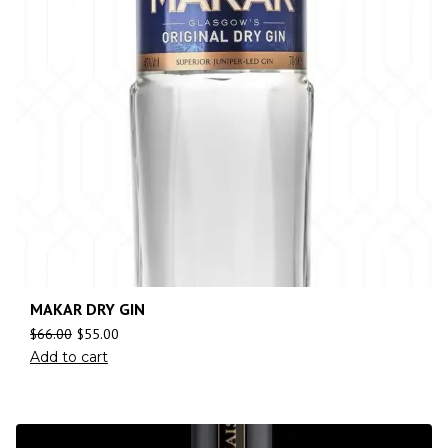
MAKAR DRY GIN
$
66.00
$
55.00
Add to cart