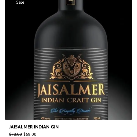
Sale
JAISALMER INDIAN GIN
$
78.00
$
68.00