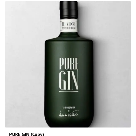
PURE GIN (Copy)