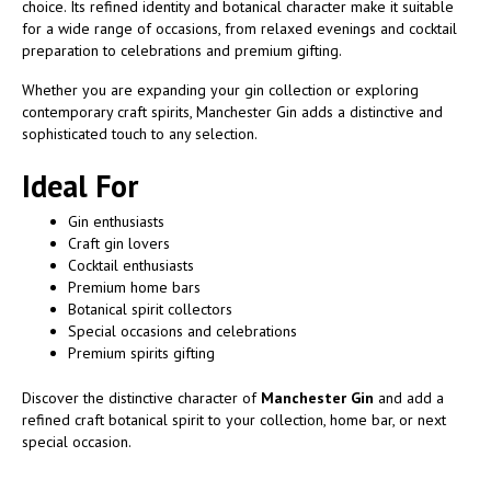
choice. Its refined identity and botanical character make it suitable
for a wide range of occasions, from relaxed evenings and cocktail
preparation to celebrations and premium gifting.
Whether you are expanding your gin collection or exploring
contemporary craft spirits, Manchester Gin adds a distinctive and
sophisticated touch to any selection.
Ideal For
Gin enthusiasts
Craft gin lovers
Cocktail enthusiasts
Premium home bars
Botanical spirit collectors
Special occasions and celebrations
Premium spirits gifting
Discover the distinctive character of
Manchester Gin
and add a
refined craft botanical spirit to your collection, home bar, or next
special occasion.