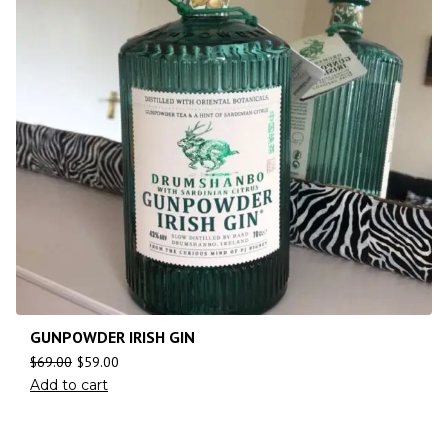
GUNPOWDER IRISH GIN
$
69.00
$
59.00
Add to cart