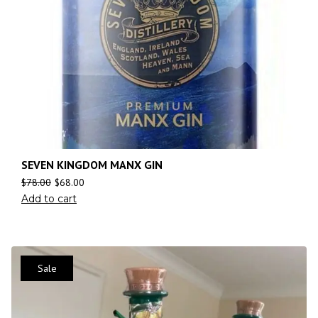
SEVEN KINGDOM MANX GIN
$
78.00
$
68.00
Add to cart
Sale