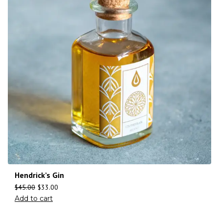
Hendrick’s Gin
$
45.00
$
33.00
Add to cart