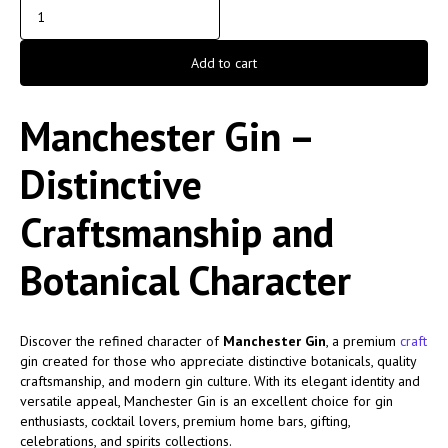
Add to cart
Manchester Gin –
Distinctive
Craftsmanship and
Botanical Character
Discover the refined character of
Manchester Gin
, a premium
craft
gin created for those who appreciate distinctive botanicals, quality
craftsmanship, and modern gin culture. With its elegant identity and
versatile appeal, Manchester Gin is an excellent choice for gin
enthusiasts, cocktail lovers, premium home bars, gifting,
celebrations, and spirits collections.