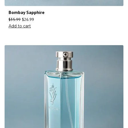
Bombay Sapphire
$
35.99
$
26.99
Add to cart