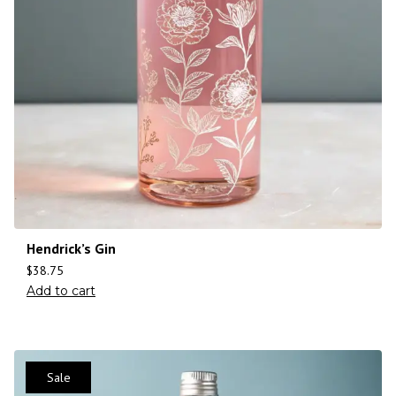
Hendrick’s Gin
$
38.75
Add to cart
Sale