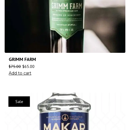
GRIMM FARM
$
75.00
$
65.00
Add to cart
Sale