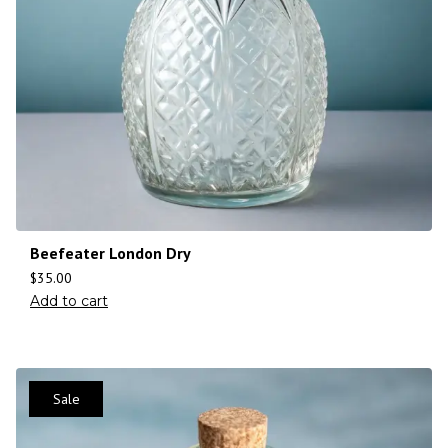
Beefeater London Dry
$
35.00
Add to cart
Sale