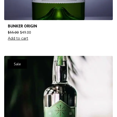
BUNKER ORIGIN
$
55.00
$
49.00
Add to cart
Sale