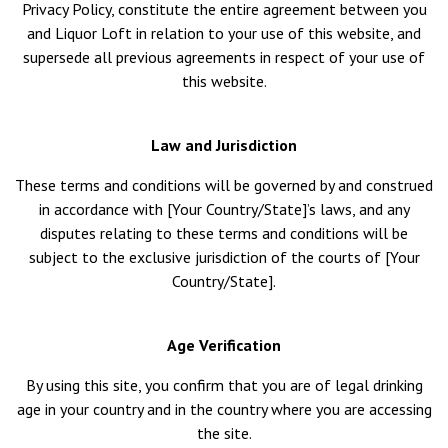
Privacy Policy, constitute the entire agreement between you
and Liquor Loft in relation to your use of this website, and
supersede all previous agreements in respect of your use of
this website.
Law and Jurisdiction
These terms and conditions will be governed by and construed
in accordance with [Your Country/State]’s laws, and any
disputes relating to these terms and conditions will be
subject to the exclusive jurisdiction of the courts of [Your
Country/State].
Age Verification
By using this site, you confirm that you are of legal drinking
age in your country and in the country where you are accessing
the site.