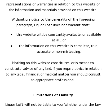
representations or warranties in relation to this website or
the information and materials provided on this website.
Without prejudice to the generality of the foregoing
paragraph, Liquor Loft does not warrant that:
this website will be constantly available, or available
at all; or
the information on this website is complete, true,
accurate or non-misleading.
Nothing on this website constitutes, or is meant to
constitute, advice of any kind. If you require advice in relation
to any legal, financial or medical matter you should consult
an appropriate professional.
Limitations of Liability
Liquor Loft will not be liable to you (whether under the law