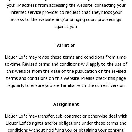
your IP address from accessing the website, contacting your
internet service provider to request that they block your
access to the website and/or bringing court proceedings
against you.
Variation
Liquor Loft may revise these terms and conditions from time-
to-time. Revised terms and conditions will apply to the use of
this website from the date of the publication of the revised
terms and conditions on this website. Please check this page
regularly to ensure you are familiar with the current version.
Assignment
Liquor Loft may transfer, sub-contract or otherwise deal with
Liquor Loft’s rights and/or obligations under these terms and
conditions without notifying you or obtaining your consent.