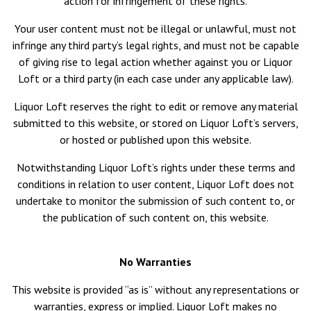
action for infringement of these rights.
Your user content must not be illegal or unlawful, must not
infringe any third party’s legal rights, and must not be capable
of giving rise to legal action whether against you or Liquor
Loft or a third party (in each case under any applicable law).
Liquor Loft reserves the right to edit or remove any material
submitted to this website, or stored on Liquor Loft’s servers,
or hosted or published upon this website.
Notwithstanding Liquor Loft’s rights under these terms and
conditions in relation to user content, Liquor Loft does not
undertake to monitor the submission of such content to, or
the publication of such content on, this website.
No Warranties
This website is provided “as is” without any representations or
warranties, express or implied. Liquor Loft makes no