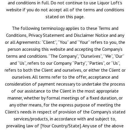
and conditions in full. Do not continue to use Liquor Loft’s
website if you do not accept all of the terms and conditions
stated on this page.
The following terminology applies to these Terms and
Conditions, Privacy Statement and Disclaimer Notice and any
or all Agreements: “Client”, “You” and “Your” refers to you, the
person accessing this website and accepting the Company’s
terms and conditions. “The Company”, “Ourselves”, “We”, “Our”
and “Us”, refers to our Company. “Party”, “Parties”, or “Us”,
refers to both the Client and ourselves, or either the Client or
ourselves. All terms refer to the offer, acceptance and
consideration of payment necessary to undertake the process
of our assistance to the Client in the most appropriate
manner, whether by formal meetings of a fixed duration, or
any other means, for the express purpose of meeting the
Client’s needs in respect of provision of the Company’s stated
services/products, in accordance with and subject to,
prevailing law of [Your Country/State]. Any use of the above