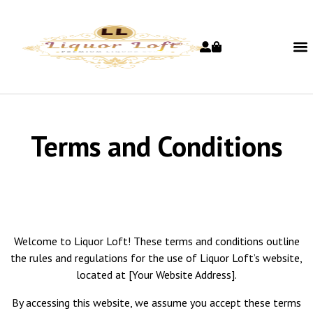
Terms and Conditions
Welcome to Liquor Loft! These terms and conditions outline
the rules and regulations for the use of Liquor Loft’s website,
located at [Your Website Address].
By accessing this website, we assume you accept these terms