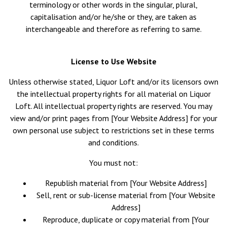
terminology or other words in the singular, plural,
capitalisation and/or he/she or they, are taken as
interchangeable and therefore as referring to same.
License to Use Website
Unless otherwise stated, Liquor Loft and/or its licensors own
the intellectual property rights for all material on Liquor
Loft. All intellectual property rights are reserved. You may
view and/or print pages from [Your Website Address] for your
own personal use subject to restrictions set in these terms
and conditions.
You must not:
Republish material from [Your Website Address]
Sell, rent or sub-license material from [Your Website
Address]
Reproduce, duplicate or copy material from [Your