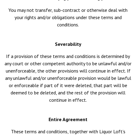
You may not transfer, sub-contract or otherwise deal with
your rights and/or obligations under these terms and
conditions.
Severability
If a provision of these terms and conditions is determined by
any court or other competent authority to be unlawful and/or
unenforceable, the other provisions will continue in effect. If
any unlawful and/or unenforceable provision would be lawful
or enforceable if part of it were deleted, that part will be
deemed to be deleted, and the rest of the provision will
continue in effect.
Entire Agreement
These terms and conditions, together with Liquor Loft’s