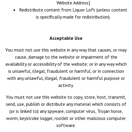
Website Address]
Redistribute content from Liquor Loft (unless content
is specifically made for redistribution).
Acceptable Use
You must not use this website in any way that causes, or may
cause, damage to the website or impairment of the
availability or accessibility of the website; or in any way which
is unlawful, illegal, fraudulent or harmful, or in connection
with any unlawful, illegal, fraudulent or harmful purpose or
activity.
You must not use this website to copy, store, host, transmit,
send, use, publish or distribute any material which consists of
(or is linked to) any spyware, computer virus, Trojan horse,
worm, keystroke logger, rootkit or other malicious computer
software.