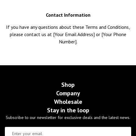
Contact Information
If you have any questions about these Terms and Conditions,
please contact us at [Your Email Address] or [Your Phone
Number].
Shop
Company
Wholesale
Stay in the loop
Subscribe to our newsletter for exclusive deals and the latest news.