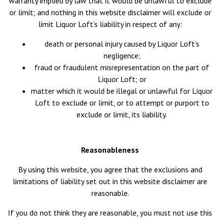
warranty implied by law that it would be unlawful to exclude
or limit; and nothing in this website disclaimer will exclude or
limit Liquor Loft’s liability in respect of any:
death or personal injury caused by Liquor Loft’s
negligence;
fraud or fraudulent misrepresentation on the part of
Liquor Loft; or
matter which it would be illegal or unlawful for Liquor
Loft to exclude or limit, or to attempt or purport to
exclude or limit, its liability.
Reasonableness
By using this website, you agree that the exclusions and
limitations of liability set out in this website disclaimer are
reasonable.
If you do not think they are reasonable, you must not use this