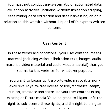
You must not conduct any systematic or automated data
collection activities (including without limitation scraping,
data mining, data extraction and data harvesting) on or in
relation to this website without Liquor Loft’s express written
consent.
User Content
In these terms and conditions, “your user content” means
material (including without limitation text, images, audio
material, video material and audio-visual material) that you
submit to this website, for whatever purpose.
You grant to Liquor Loft a worldwide, irrevocable, non-
exclusive, royalty-free license to use, reproduce, adapt,
publish, translate and distribute your user content in any
existing or future media. You also grant to Liquor Loft the
right to sub-license these rights, and the right to bring an