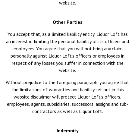
website.
Other Parties
You accept that, as a limited liability entity, Liquor Loft has
an interest in limiting the personal liability of its officers and
employees. You agree that you will not bring any claim
personally against Liquor Loft’s officers or employees in
respect of any losses you suffer in connection with the
website.
Without prejudice to the foregoing paragraph, you agree that
the limitations of warranties and liability set out in this
website disclaimer will protect Liquor Loft’s officers,
employees, agents, subsidiaries, successors, assigns and sub-
contractors as well as Liquor Loft.
Indemnity