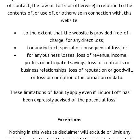
of contact, the law of torts or otherwise) in relation to the
contents of, or use of, or otherwise in connection with, this
website:
to the extent that the website is provided free-of-
charge, for any direct loss;
for any indirect, special or consequential loss; or
for any business losses, loss of revenue, income,
profits or anticipated savings, loss of contracts or
business relationships, loss of reputation or goodwill,
or loss or corruption of information or data.
These limitations of liability apply even if Liquor Loft has
been expressly advised of the potential loss.
Exceptions
Nothing in this website disclaimer will exclude or limit any