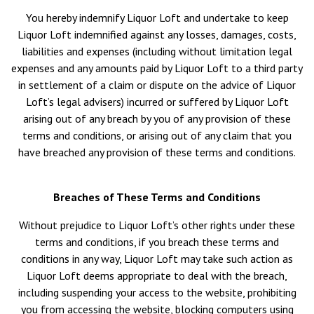
You hereby indemnify Liquor Loft and undertake to keep
Liquor Loft indemnified against any losses, damages, costs,
liabilities and expenses (including without limitation legal
expenses and any amounts paid by Liquor Loft to a third party
in settlement of a claim or dispute on the advice of Liquor
Loft’s legal advisers) incurred or suffered by Liquor Loft
arising out of any breach by you of any provision of these
terms and conditions, or arising out of any claim that you
have breached any provision of these terms and conditions.
Breaches of These Terms and Conditions
Without prejudice to Liquor Loft’s other rights under these
terms and conditions, if you breach these terms and
conditions in any way, Liquor Loft may take such action as
Liquor Loft deems appropriate to deal with the breach,
including suspending your access to the website, prohibiting
you from accessing the website, blocking computers using