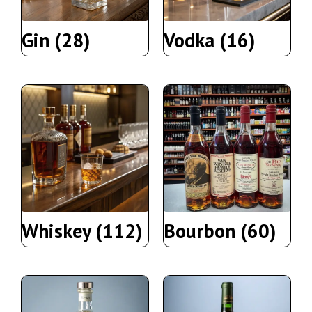
Gin
(28)
Vodka
(16)
Whiskey
(112)
Bourbon
(60)