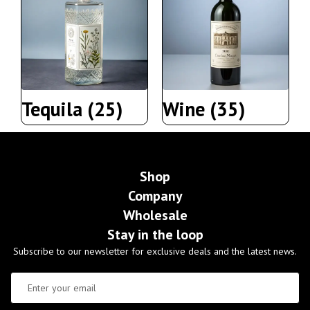
Tequila
(25)
Wine
(35)
Shop
Company
Wholesale
Stay in the loop
Subscribe to our newsletter for exclusive deals and the latest news.