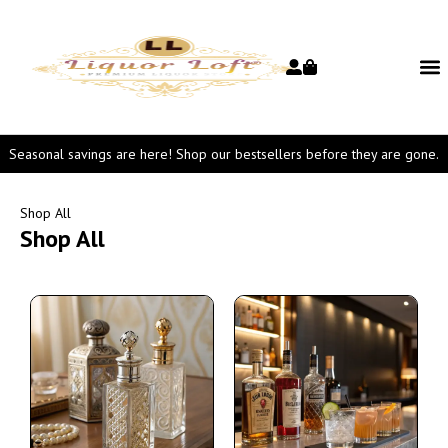
Seasonal savings are here! Shop our bestsellers before they are gone.
Shop All
Shop All