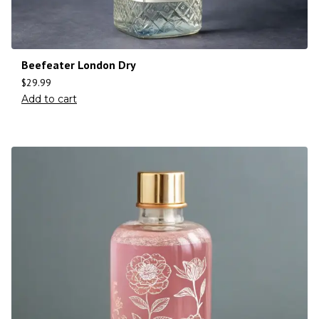
Beefeater London Dry
$
29.99
Add to cart