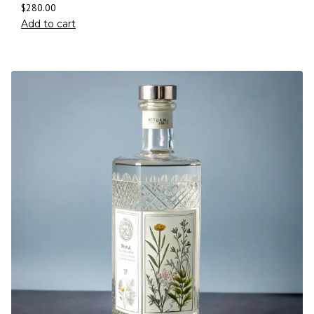
$
280.00
Add to cart