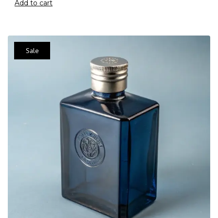
Add to cart
Sale