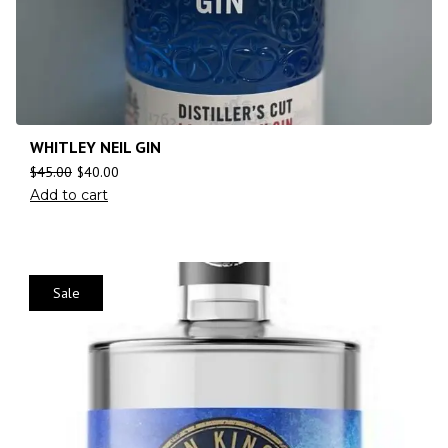
WHITLEY NEIL GIN
$
45.00
$
40.00
Add to cart
Sale