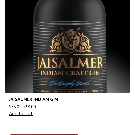
JAISALMER INDIAN GIN
$
78.00
$
68.00
Add to cart