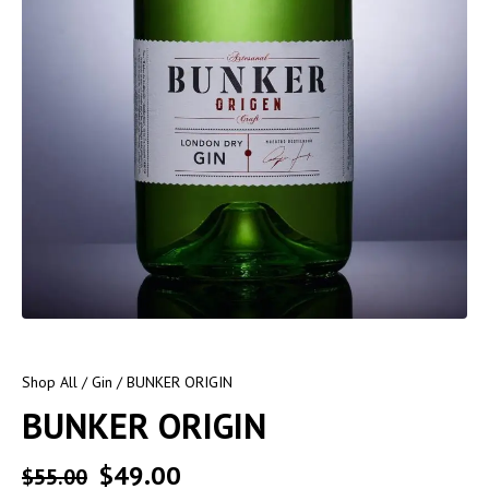
Shop All
/
Gin
/ BUNKER ORIGIN
BUNKER ORIGIN
$
49.00
$
55.00