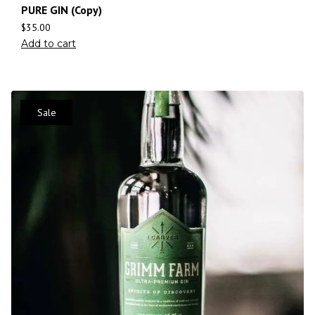
PURE GIN (Copy)
$
35.00
Add to cart
Sale