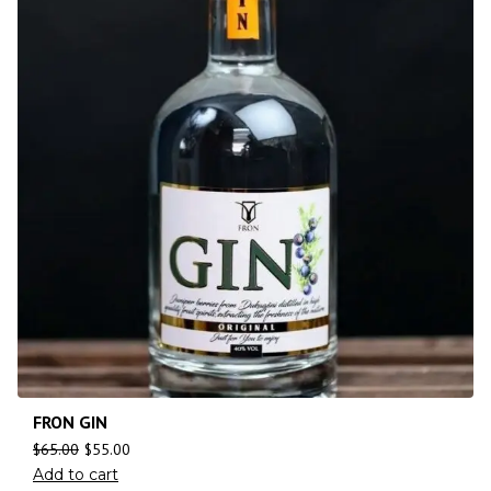
FRON GIN
$
65.00
$
55.00
Add to cart