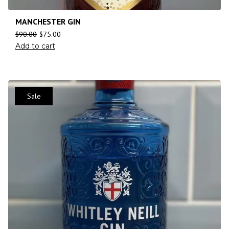
MANCHESTER GIN
$
90.00
$
75.00
Add to cart
Sale