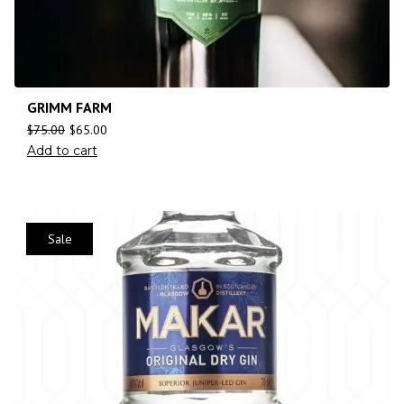
GRIMM FARM
$
75.00
$
65.00
Add to cart
Sale