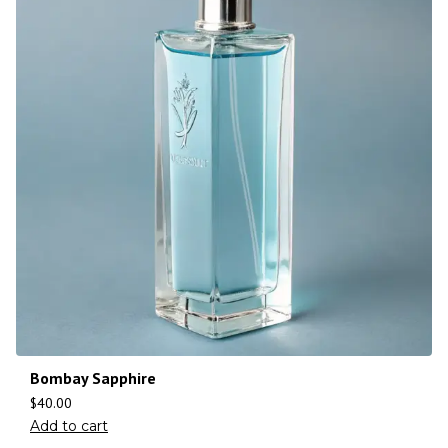
Bombay Sapphire
$
40.00
Add to cart