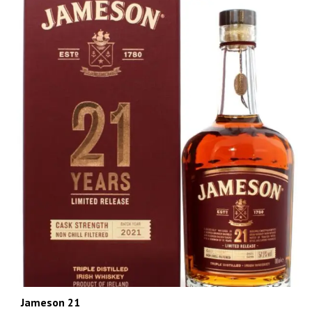
Jameson 21