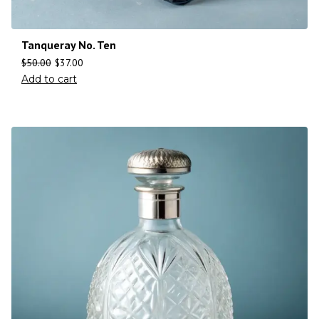
Tanqueray No. Ten
$
50.00
$
37.00
Add to cart