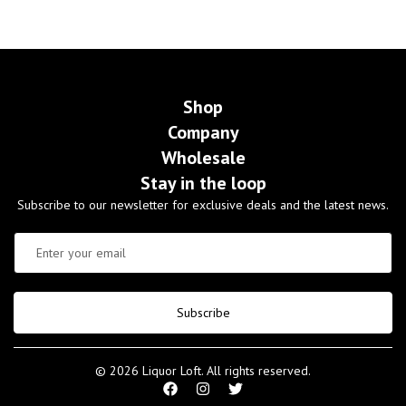
Shop
Company
Wholesale
Stay in the loop
Subscribe to our newsletter for exclusive deals and the latest news.
Subscribe
© 2026 Liquor Loft. All rights reserved.