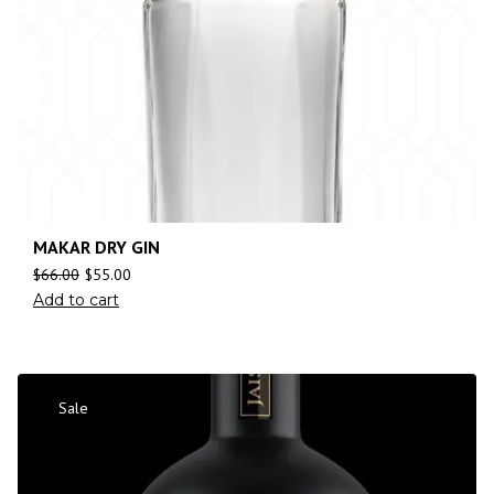
MAKAR DRY GIN
$
66.00
$
55.00
Add to cart
Sale