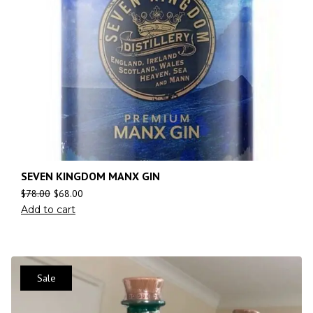
SEVEN KINGDOM MANX GIN
$
78.00
$
68.00
Add to cart
Sale