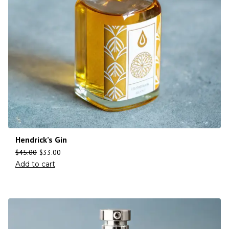
Hendrick’s Gin
$
45.00
$
33.00
Add to cart