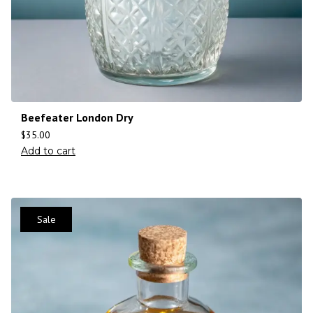
Beefeater London Dry
$
35.00
Add to cart
Sale