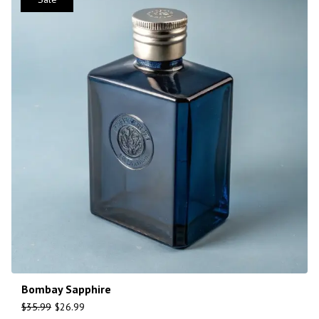
Bombay Sapphire
$
35.99
$
26.99