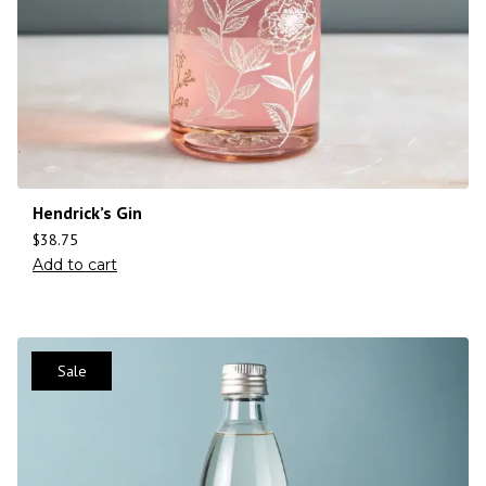
Hendrick’s Gin
$
38.75
Add to cart
Sale