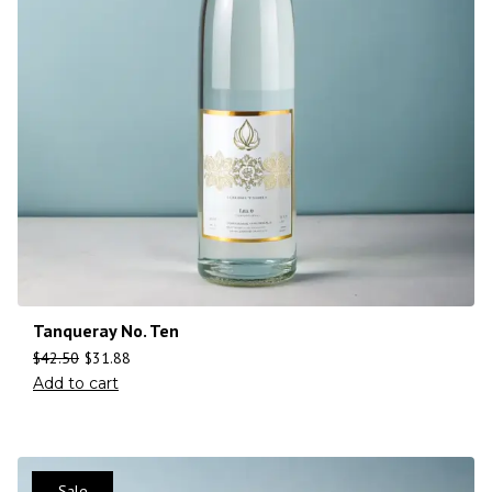
Tanqueray No. Ten
$
42.50
$
31.88
Add to cart
Sale