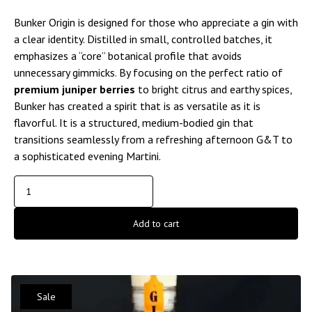
Bunker Origin is designed for those who appreciate a gin with
a clear identity. Distilled in small, controlled batches, it
emphasizes a “core” botanical profile that avoids
unnecessary gimmicks. By focusing on the perfect ratio of
premium juniper berries
to bright citrus and earthy spices,
Bunker has created a spirit that is as versatile as it is
flavorful. It is a structured, medium-bodied gin that
transitions seamlessly from a refreshing afternoon G&T to
a sophisticated evening Martini.
Add to cart
Sale