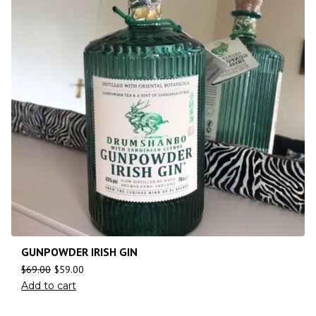
GUNPOWDER IRISH GIN
$
69.00
$
59.00
Add to cart