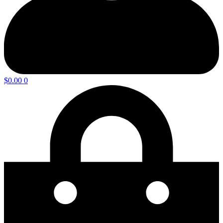
$
0.00
0