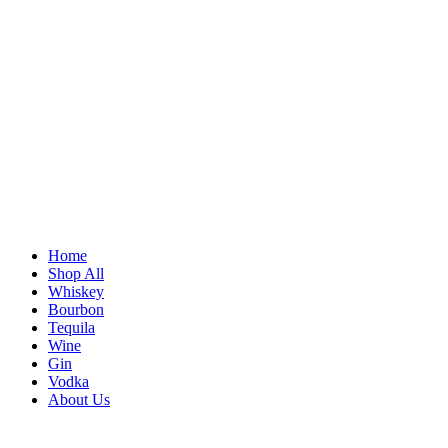
Home
Shop All
Whiskey
Bourbon
Tequila
Wine
Gin
Vodka
About Us