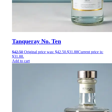
Tanqueray No. Ten
$
42.50
Original price was: $42.50.
$
31.88
Current price is:
$31.88.
Add to cart