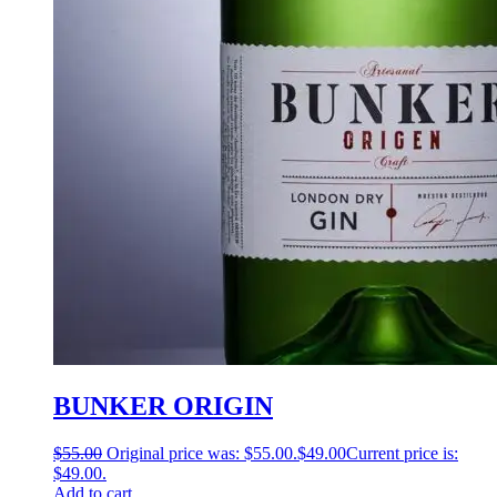
BUNKER ORIGIN
$
55.00
Original price was: $55.00.
$
49.00
Current price is:
$49.00.
Add to cart