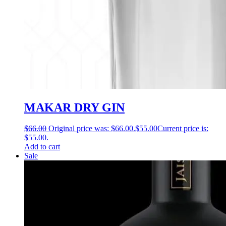
MAKAR DRY GIN
$
66.00
Original price was: $66.00.
$
55.00
Current price is:
$55.00.
Add to cart
Sale