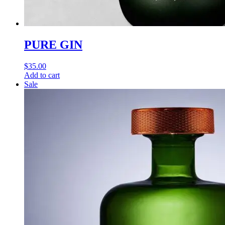
PURE GIN
$
35.00
Add to cart
Sale