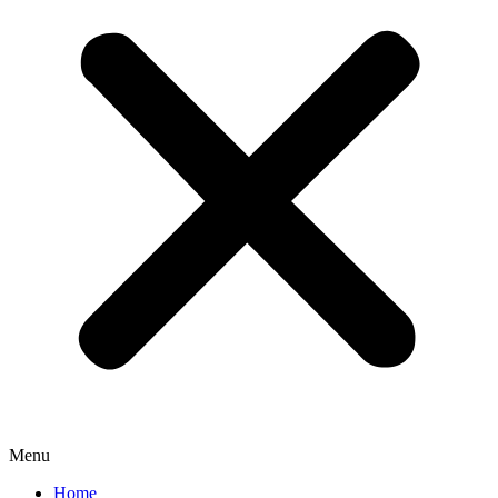
Menu
Home