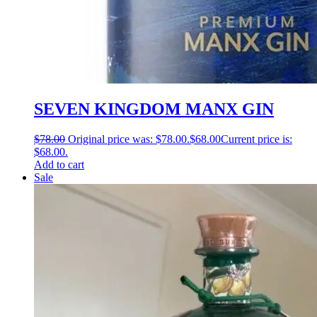
SEVEN KINGDOM MANX GIN
$
78.00
Original price was: $78.00.
$
68.00
Current price is:
$68.00.
Add to cart
Sale