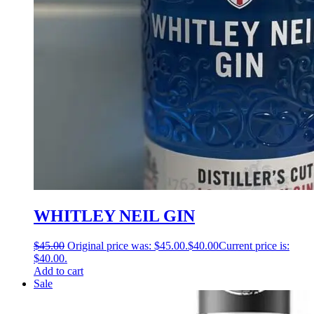
WHITLEY NEIL GIN
$
45.00
Original price was: $45.00.
$
40.00
Current price is:
$40.00.
Add to cart
Sale