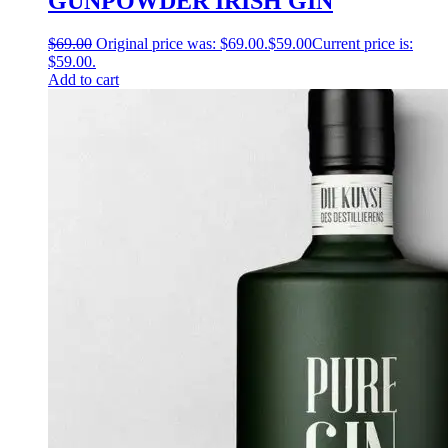
GUNPOWDER IRISH GIN
$
69.00
Original price was: $69.00.
$
59.00
Current price is:
$59.00.
Add to cart