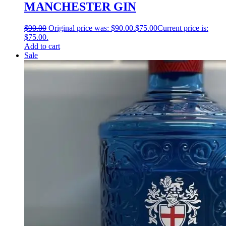
MANCHESTER GIN
$
90.00
Original price was: $90.00.
$
75.00
Current price is:
$75.00.
Add to cart
Sale