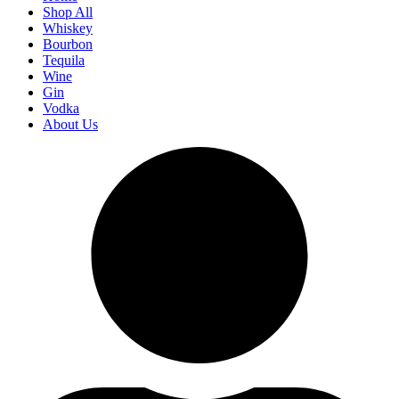
Shop All
Whiskey
Bourbon
Tequila
Wine
Gin
Vodka
About Us