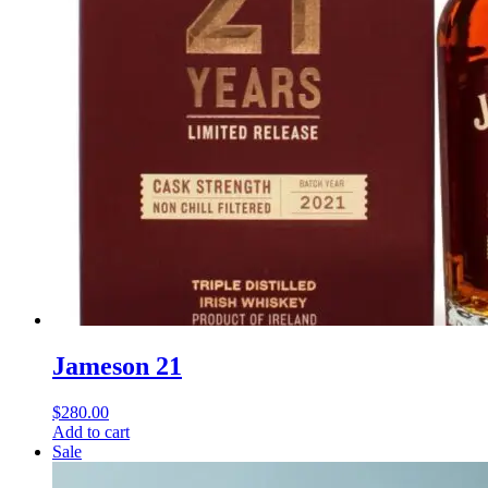
Jameson 21
$
280.00
Add to cart
Sale