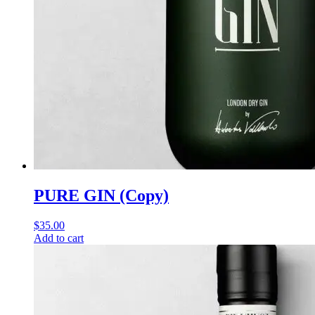
PURE GIN (Copy)
$
35.00
Add to cart