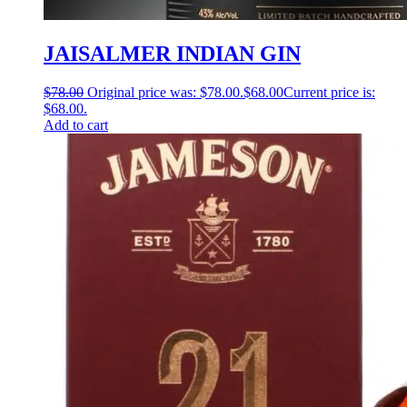
JAISALMER INDIAN GIN
$
78.00
Original price was: $78.00.
$
68.00
Current price is:
$68.00.
Add to cart