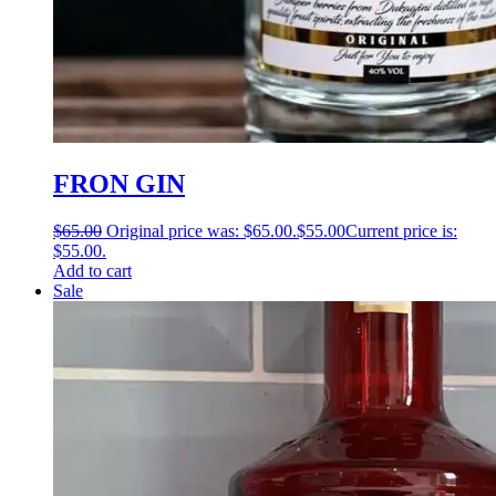
FRON GIN
$
65.00
Original price was: $65.00.
$
55.00
Current price is:
$55.00.
Add to cart
Sale