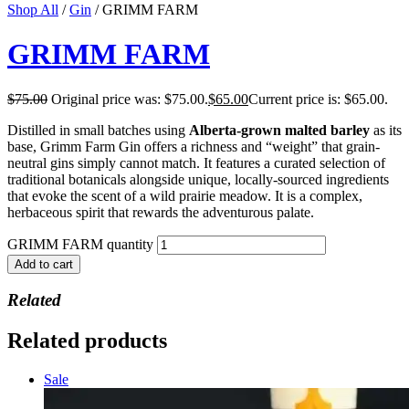
Shop All
/
Gin
/ GRIMM FARM
GRIMM FARM
$
75.00
Original price was: $75.00.
$
65.00
Current price is: $65.00.
Distilled in small batches using
Alberta-grown malted barley
as its
base, Grimm Farm Gin offers a richness and “weight” that grain-
neutral gins simply cannot match. It features a curated selection of
traditional botanicals alongside unique, locally-sourced ingredients
that evoke the scent of a wild prairie meadow. It is a complex,
herbaceous spirit that rewards the adventurous palate.
GRIMM FARM quantity
Add to cart
Related
Related products
Sale