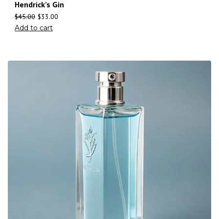
Hendrick’s Gin
$
45.00
$
33.00
Add to cart