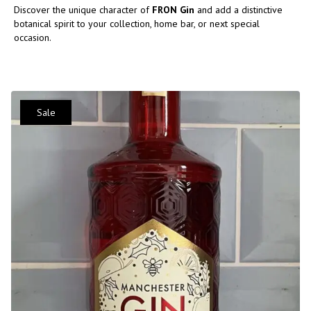
Discover the unique character of
FRON Gin
and add a distinctive
botanical spirit to your collection, home bar, or next special
occasion.
Sale