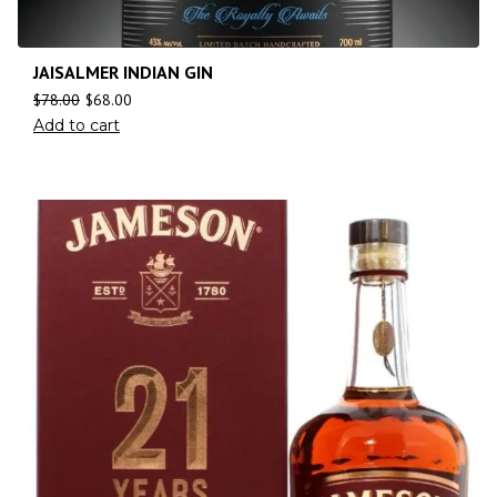
JAISALMER INDIAN GIN
$
78.00
$
68.00
Add to cart