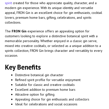
spirit
created for those who appreciate quality, character, and a
modern gin experience. With its unique identity and versatile
appeal, FRON Gin is an excellent choice for gin enthusiasts, cocktail
lovers, premium home bars, gifting, celebrations, and spirits
collections.
The
FRON Gin
experience offers an appealing option for
customers looking to explore a distinctive botanical spirit with a
memorable personality. Whether enjoyed in a classic gin serve,
mixed into creative cocktails, or selected as a unique addition to a
spirits collection, FRON Gin brings character and versatility to every
occasion.
Key Benefits
Distinctive botanical gin character
Refined spirit profile for versatile enjoyment
Suitable for classic and creative cocktails
Excellent addition to premium home bars
Attractive option for gifting
Appealing choice for gin enthusiasts and collectors
Ideal for celebrations and social occasions