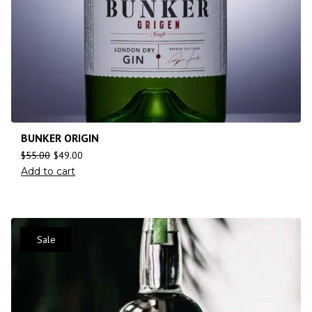
BUNKER ORIGIN
$
55.00
$
49.00
Add to cart
Sale