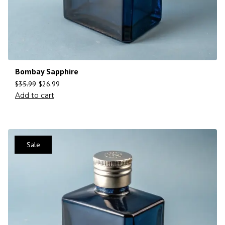
Bombay Sapphire
$
35.99
$
26.99
Add to cart
Sale