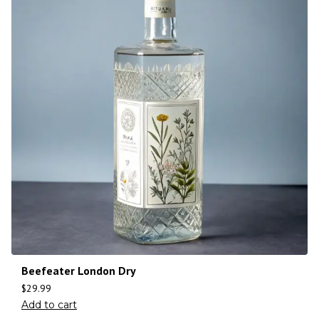
Beefeater London Dry
$
29.99
Add to cart