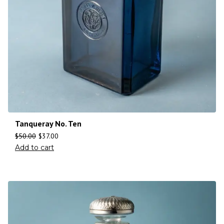
Tanqueray No. Ten
$
50.00
$
37.00
Add to cart