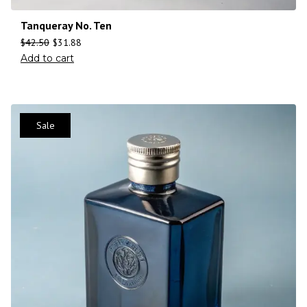
Tanqueray No. Ten
$
42.50
$
31.88
Add to cart
Sale