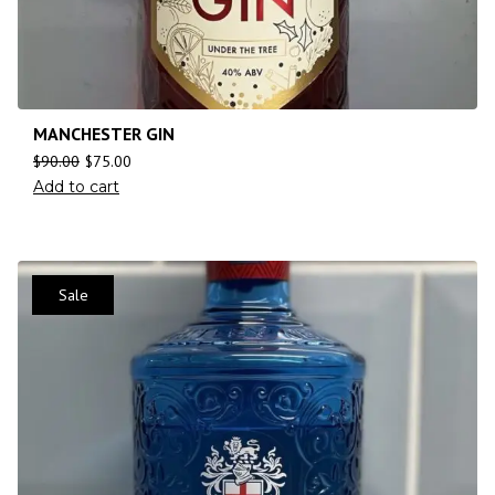
MANCHESTER GIN
$
90.00
$
75.00
Add to cart
Sale