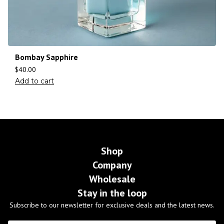
Bombay Sapphire
$
40.00
Add to cart
Shop
Company
Wholesale
Stay in the loop
Subscribe to our newsletter for exclusive deals and the latest news.