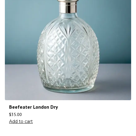
Beefeater London Dry
$
35.00
Add to cart