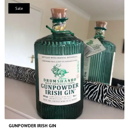
Sale
GUNPOWDER IRISH GIN