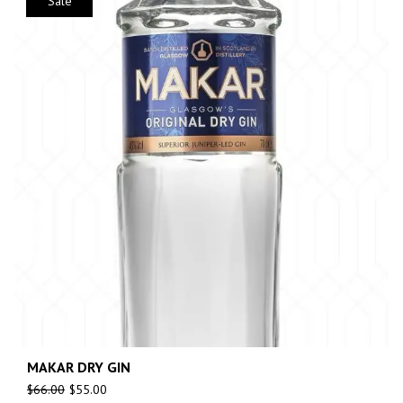
Sale
MAKAR DRY GIN
$
66.00
$
55.00