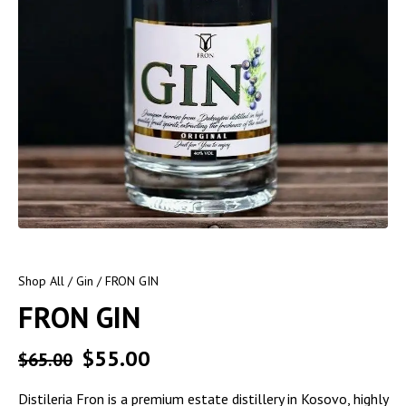
Shop All
/
Gin
/ FRON GIN
FRON GIN
$
55.00
$
65.00
Distileria Fron is a premium estate distillery in Kosovo, highly