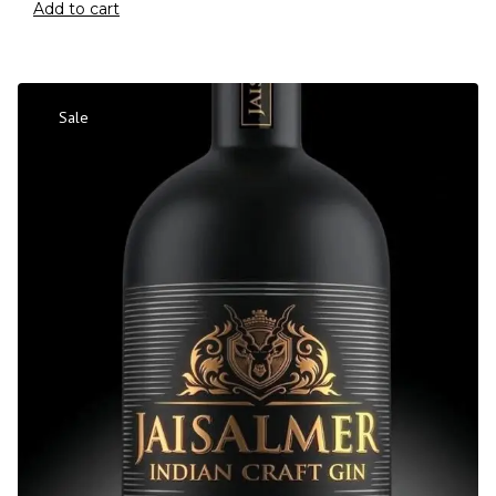
Add to cart
Sale