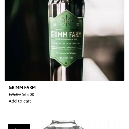
GRIMM FARM
$
75.00
$
65.00
Add to cart