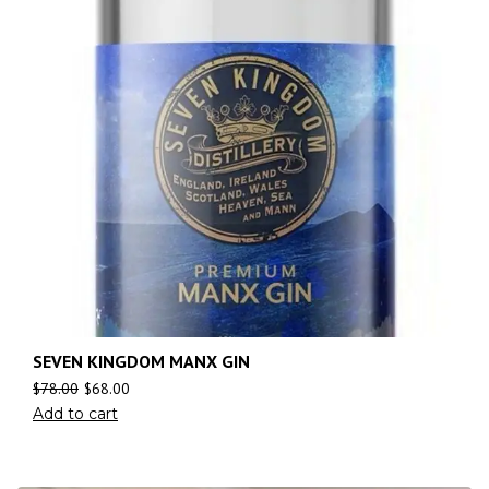
SEVEN KINGDOM MANX GIN
$
78.00
$
68.00
Add to cart