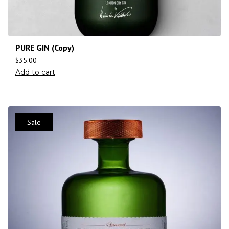
PURE GIN (Copy)
$
35.00
Add to cart
Sale