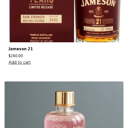
Jameson 21
$
280.00
Add to cart