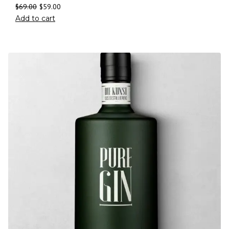
$
69.00
$
59.00
Add to cart