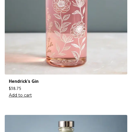
Hendrick’s Gin
$
38.75
Add to cart