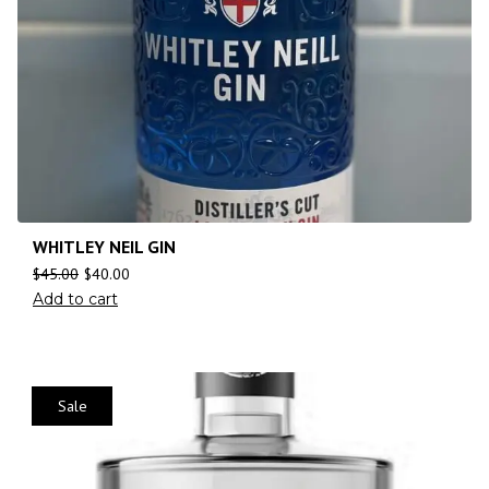
WHITLEY NEIL GIN
$
45.00
$
40.00
Add to cart
Sale