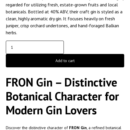
regarded for utilizing fresh, estate-grown fruits and local
botanicals. Bottled at 40% ABV, their craft gin is styled as a
clean, highly aromatic dry gin. It focuses heavily on fresh
juniper, crisp orchard undertones, and hand-foraged Balkan
herbs.
Add to cart
FRON Gin – Distinctive
Botanical Character for
Modern Gin Lovers
Discover the distinctive character of
FRON Gin
, a refined botanical