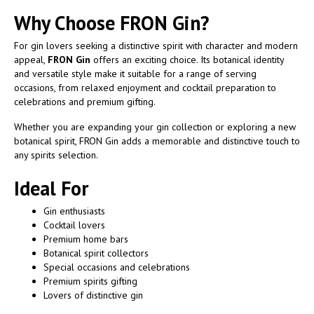
Why Choose FRON Gin?
For gin lovers seeking a distinctive spirit with character and modern
appeal,
FRON Gin
offers an exciting choice. Its botanical identity
and versatile style make it suitable for a range of serving
occasions, from relaxed enjoyment and cocktail preparation to
celebrations and premium gifting.
Whether you are expanding your gin collection or exploring a new
botanical spirit, FRON Gin adds a memorable and distinctive touch to
any spirits selection.
Ideal For
Gin enthusiasts
Cocktail lovers
Premium home bars
Botanical spirit collectors
Special occasions and celebrations
Premium spirits gifting
Lovers of distinctive gin