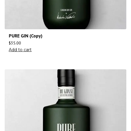
PURE GIN (Copy)
$
35.00
Add to cart