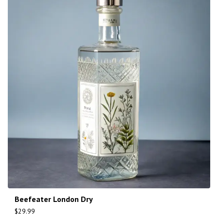
Beefeater London Dry
$
29.99