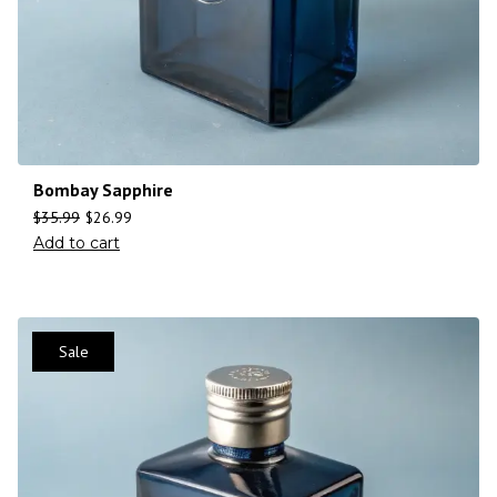
Bombay Sapphire
$
35.99
$
26.99
Add to cart
Sale