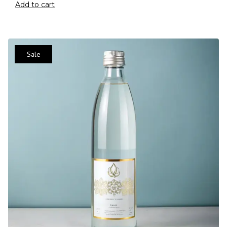
Add to cart
Sale