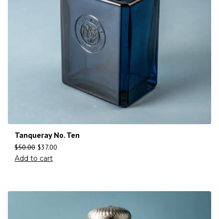
Tanqueray No. Ten
$
50.00
$
37.00
Add to cart