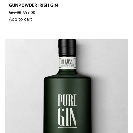
GUNPOWDER IRISH GIN
$
69.00
$
59.00
Add to cart