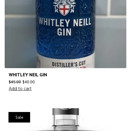
WHITLEY NEIL GIN
$
45.00
$
40.00
Add to cart
Sale