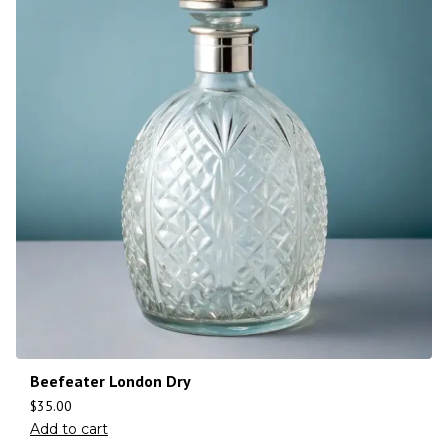
Beefeater London Dry
$
35.00
Add to cart