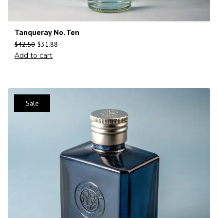
Tanqueray No. Ten
$
42.50
$
31.88
Add to cart
Sale