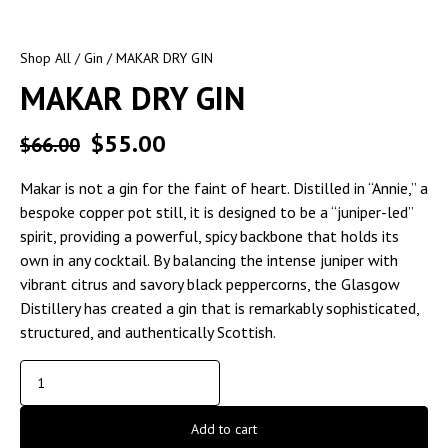
Shop All
/
Gin
/ MAKAR DRY GIN
MAKAR DRY GIN
$
55.00
$
66.00
Makar is not a gin for the faint of heart. Distilled in “Annie,” a
bespoke copper pot still, it is designed to be a “juniper-led”
spirit, providing a powerful, spicy backbone that holds its
own in any cocktail. By balancing the intense juniper with
vibrant citrus and savory black peppercorns, the Glasgow
Distillery has created a gin that is remarkably sophisticated,
structured, and authentically Scottish.
Add to cart