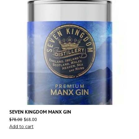
SEVEN KINGDOM MANX GIN
$
78.00
$
68.00
Add to cart