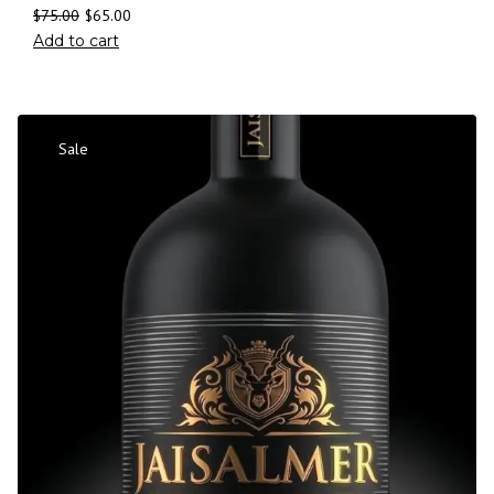
$
75.00
$
65.00
Add to cart
Sale