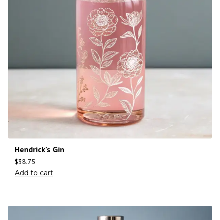
Hendrick’s Gin
$
38.75
Add to cart