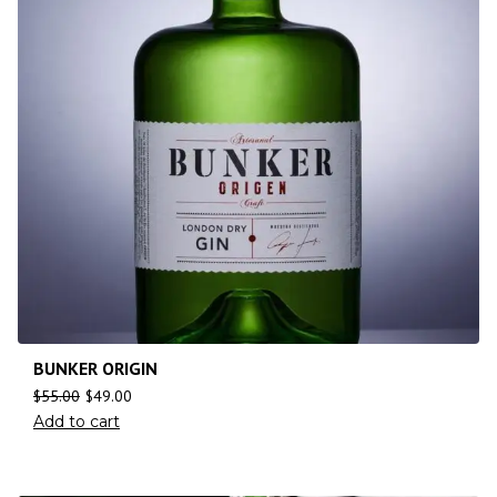
BUNKER ORIGIN
$
55.00
$
49.00
Add to cart