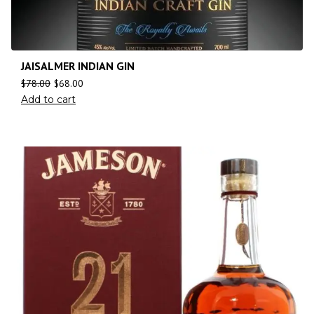
JAISALMER INDIAN GIN
$
78.00
$
68.00
Add to cart