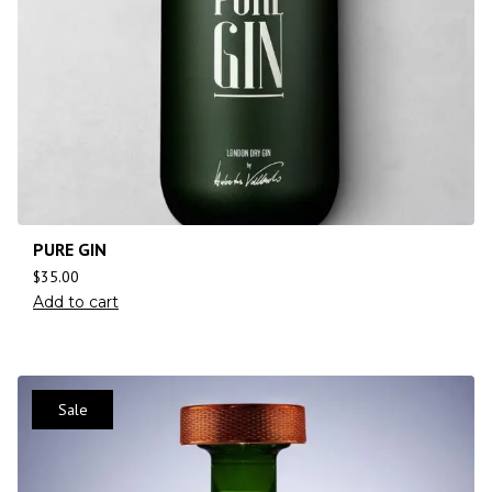
PURE GIN
$
35.00
Add to cart
Sale