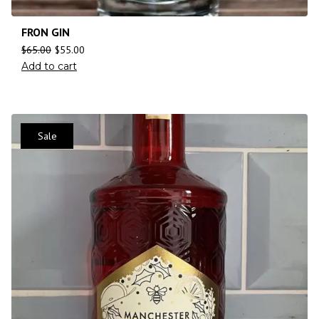
FRON GIN
$
65.00
$
55.00
Add to cart
Sale