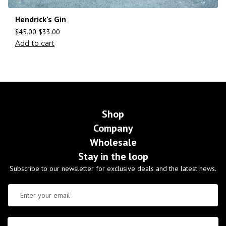
Hendrick’s Gin
$
45.00
$
33.00
Add to cart
Shop
Company
Wholesale
Stay in the loop
Subscribe to our newsletter for exclusive deals and the latest news.