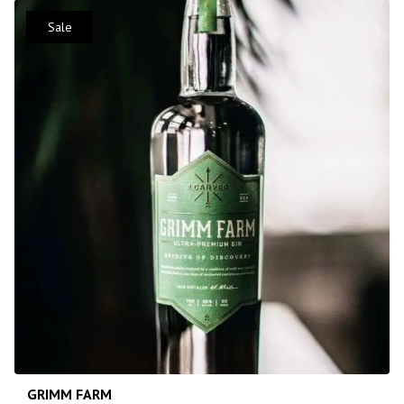
Sale
GRIMM FARM