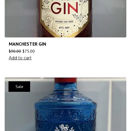
MANCHESTER GIN
$
90.00
$
75.00
Add to cart
Sale