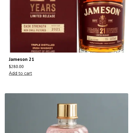
Jameson 21
$
280.00
Add to cart