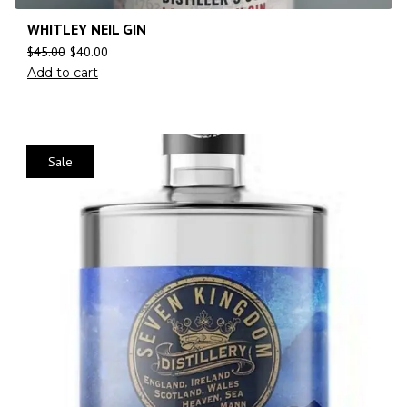
WHITLEY NEIL GIN
$
45.00
$
40.00
Add to cart
Sale