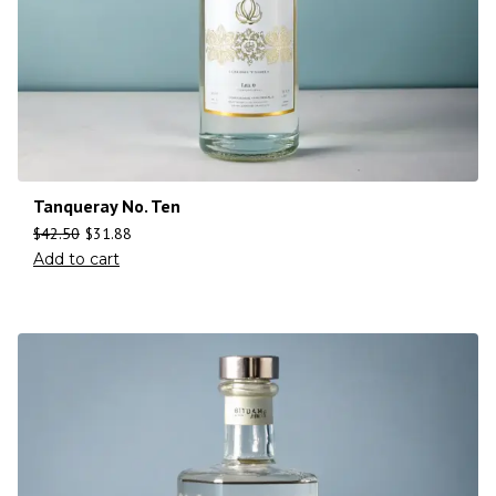
Tanqueray No. Ten
$
42.50
$
31.88
Add to cart