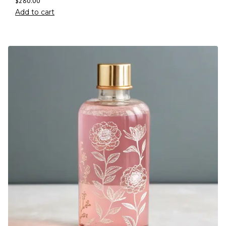
$
280.00
Add to cart