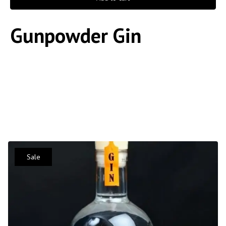
Gunpowder Gin
Sale