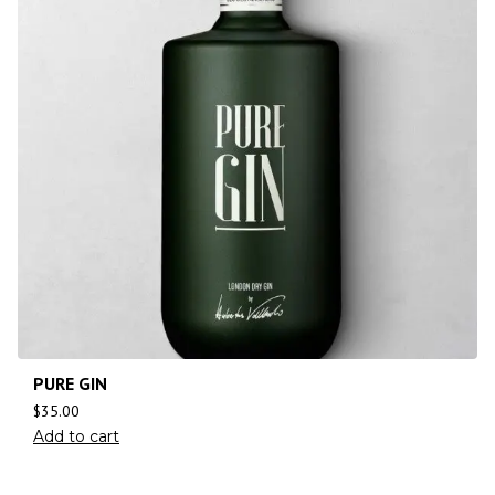
PURE GIN
$
35.00
Add to cart