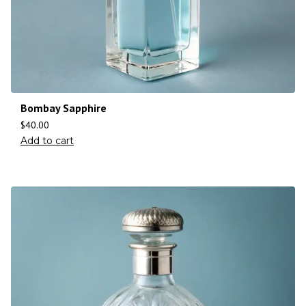
Bombay Sapphire
$
40.00
Add to cart