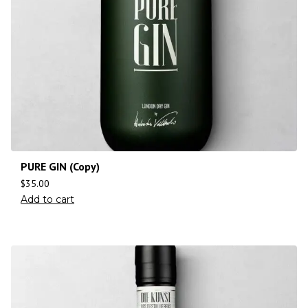
PURE GIN (Copy)
$
35.00
Add to cart