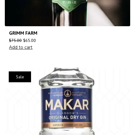
GRIMM FARM
$
75.00
$
65.00
Add to cart
Sale