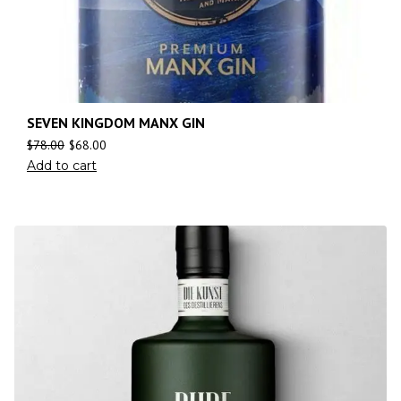
SEVEN KINGDOM MANX GIN
$
78.00
$
68.00
Add to cart