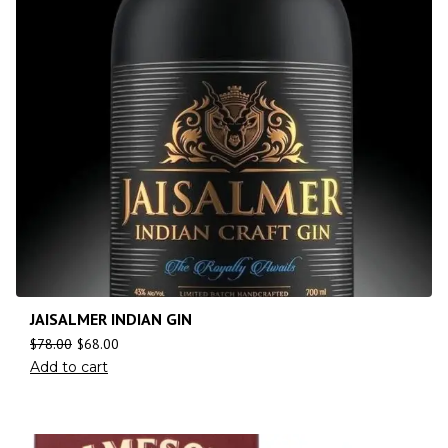
JAISALMER INDIAN GIN
$
78.00
$
68.00
Add to cart