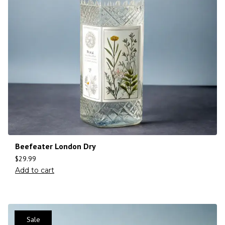
Beefeater London Dry
$
29.99
Add to cart
Sale