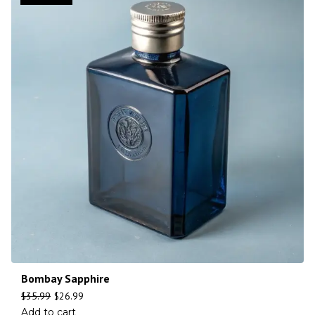
Bombay Sapphire
$
35.99
$
26.99
Add to cart