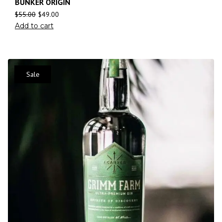
BUNKER ORIGIN
$
55.00
$
49.00
Add to cart
Sale