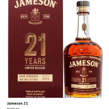
Jameson 21