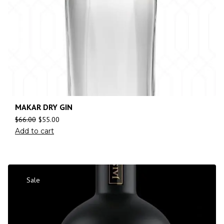
MAKAR DRY GIN
$
66.00
$
55.00
Add to cart
Sale