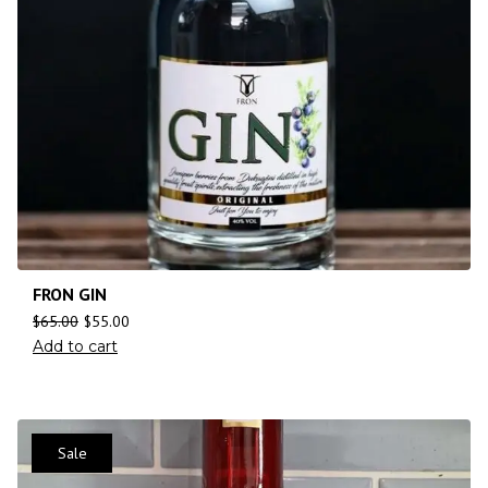
FRON GIN
$
65.00
$
55.00
Add to cart
Sale