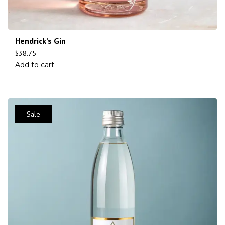
Hendrick’s Gin
$
38.75
Add to cart
Sale