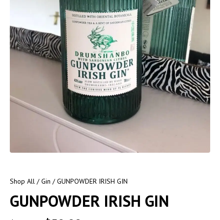
Shop All
/
Gin
/ GUNPOWDER IRISH GIN
GUNPOWDER IRISH GIN