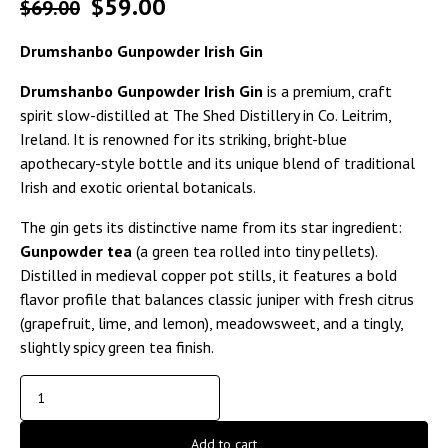
$
59.00
$
69.00
Drumshanbo Gunpowder Irish Gin
Drumshanbo Gunpowder Irish Gin
is a premium, craft
spirit slow-distilled at The Shed Distillery in Co. Leitrim,
Ireland. It is renowned for its striking, bright-blue
apothecary-style bottle and its unique blend of traditional
Irish and exotic oriental botanicals.
The gin gets its distinctive name from its star ingredient:
Gunpowder tea
(a green tea rolled into tiny pellets).
Distilled in medieval copper pot stills, it features a bold
flavor profile that balances classic juniper with fresh citrus
(grapefruit, lime, and lemon), meadowsweet, and a tingly,
slightly spicy green tea finish.
Add to cart