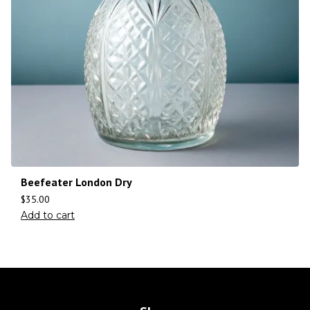
Beefeater London Dry
$
35.00
Add to cart