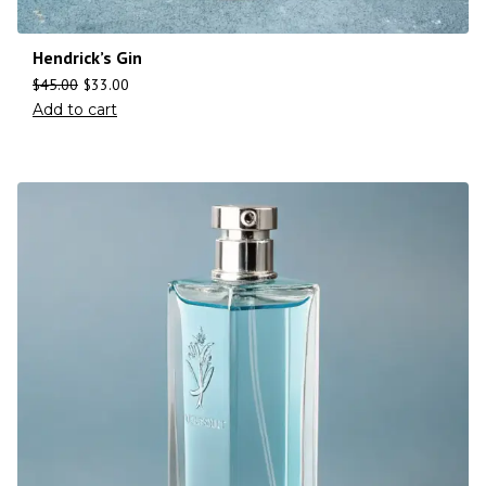
Hendrick’s Gin
$
45.00
$
33.00
Add to cart