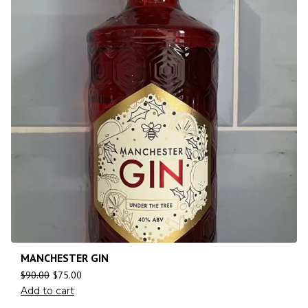
MANCHESTER GIN
$
90.00
$
75.00
Add to cart