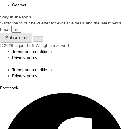
Contact
Stay in the loop
Subscribe to our newsletter for exclusive deals and the latest news.
Email
Subscribe
© 2026 Liquor Loft. All rights reserved.
Terms-and-conditions
Privacy-policy
Terms-and-conditions
Privacy-policy
Facebook