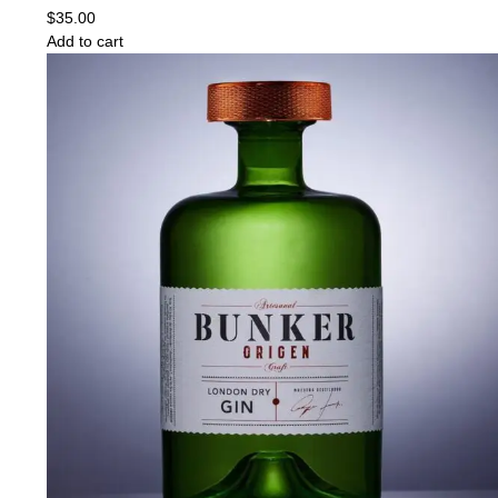
$
35.00
Add to cart