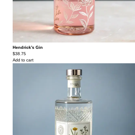
Hendrick’s Gin
$
38.75
Add to cart