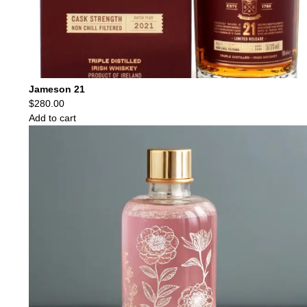
Jameson 21
$
280.00
Add to cart