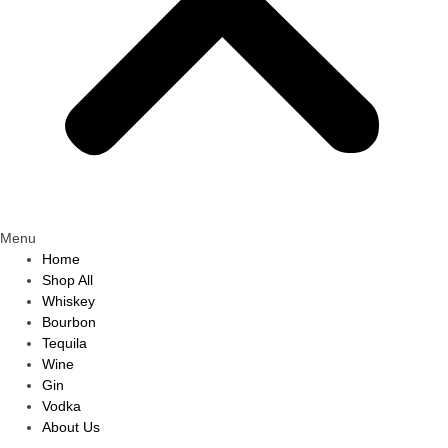
Menu
Home
Shop All
Whiskey
Bourbon
Tequila
Wine
Gin
Vodka
About Us