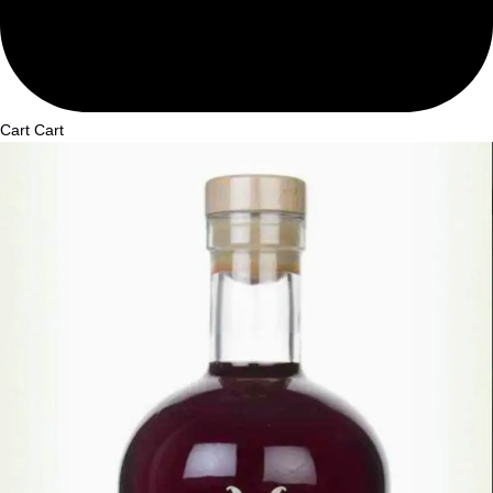
Cart
Cart