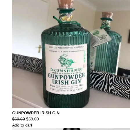
GUNPOWDER IRISH GIN
Original
Current
$
69.00
$
59.00
price
price
Add to cart