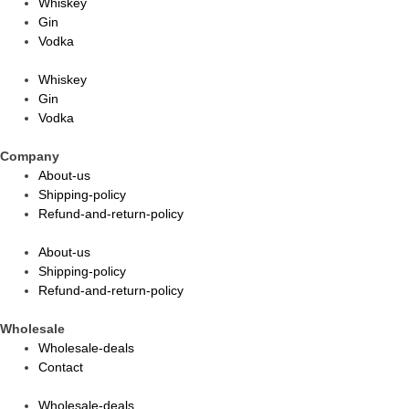
Whiskey
Gin
Vodka
Whiskey
Gin
Vodka
Company
About-us
Shipping-policy
Refund-and-return-policy
About-us
Shipping-policy
Refund-and-return-policy
Wholesale
Wholesale-deals
Contact
Wholesale-deals