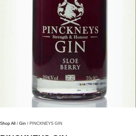
Shop All
/
Gin
/ PINCKNEYS GIN