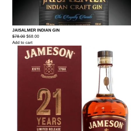
JAISALMER INDIAN GIN
Original
Current
$
78.00
$
68.00
price
price
Add to cart
was:
is:
$78.00.
$68.00.