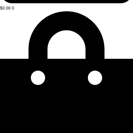
$
0.00
0