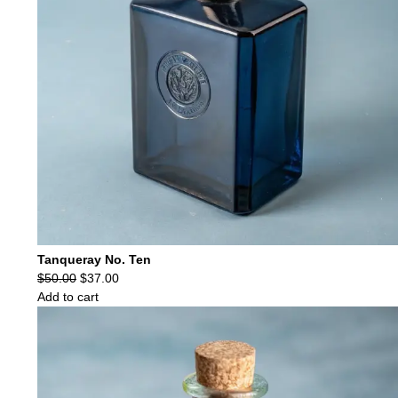
Tanqueray No. Ten
Original
Current
$
50.00
$
37.00
price
price
Add to cart
was:
is:
$50.00.
$37.00.