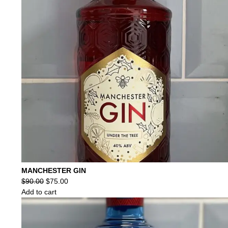
MANCHESTER GIN
Original
Current
$
90.00
$
75.00
price
price
Add to cart
was:
is:
$90.00.
$75.00.