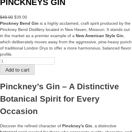
PINCKNEYS GIN
Original
Current
$
49.00
$
39.00
price
price
Pinckney Bend Gin
is a highly acclaimed, craft spirit produced by the
was:
is:
Pinckney Bend Distillery located in New Haven, Missouri. It stands out
$49.00.
$39.00.
in the market as a premier example of a
New American Style Gin
,
which deliberately moves away from the aggressive, pine-heavy punch
of traditional London Drys to offer a more harmonious, balanced flavor
profile.
PINCKNEYS
GIN
Add to cart
quantity
Pinckney’s Gin – A Distinctive
Botanical Spirit for Every
Occasion
Discover the refined character of
Pinckney’s Gin
, a distinctive