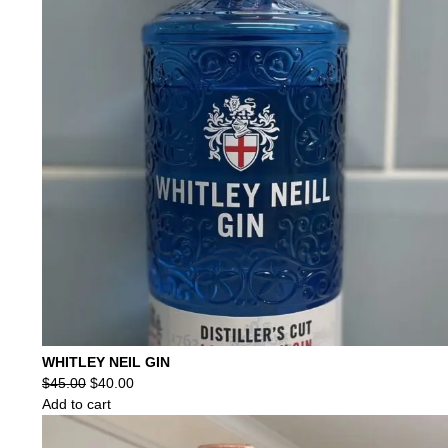
WHITLEY NEIL GIN
Original
Current
$
45.00
$
40.00
price
price
Add to cart
was:
is:
$45.00.
$40.00.