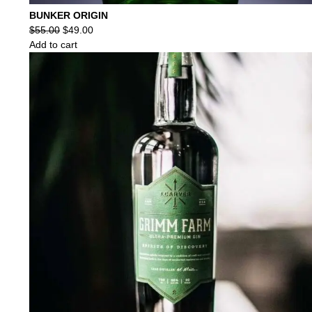
BUNKER ORIGIN
Original
Current
$
55.00
$
49.00
price
price
Add to cart
was:
is:
$55.00.
$49.00.