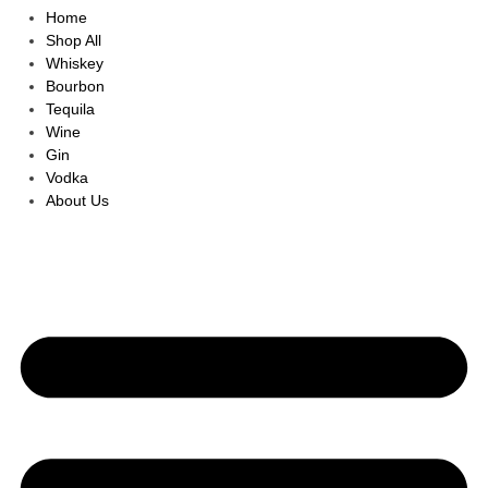
Home
Shop All
Whiskey
Bourbon
Tequila
Wine
Gin
Vodka
About Us