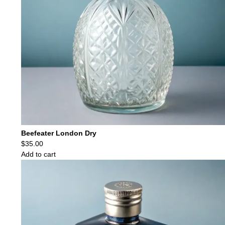
Beefeater London Dry
$
35.00
Add to cart