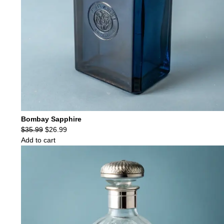
Bombay Sapphire
Original
Current
$
35.99
$
26.99
price
price
Add to cart
was:
is:
$35.99.
$26.99.