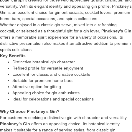
botanical
spirit created for those who appreciate quality, character, and
versatility. With its elegant identity and appealing gin profile, Pinckney’s
Gin is an excellent choice for gin enthusiasts, cocktail lovers, premium
home bars, special occasions, and spirits collections.
Whether enjoyed in a classic gin serve, mixed into a refreshing
cocktail, or selected as a thoughtful gift for a gin lover,
Pinckney’s Gin
offers a memorable spirit experience for a variety of occasions. Its
distinctive presentation also makes it an attractive addition to premium
spirits collections.
Key Benefits
Distinctive botanical gin character
Refined profile for versatile enjoyment
Excellent for classic and creative cocktails
Suitable for premium home bars
Attractive option for gifting
Appealing choice for gin enthusiasts
Ideal for celebrations and special occasions
Why Choose Pinckney’s Gin?
For customers seeking a distinctive gin with character and versatility,
Pinckney’s Gin
offers an appealing choice. Its botanical identity
makes it suitable for a range of serving styles, from classic gin