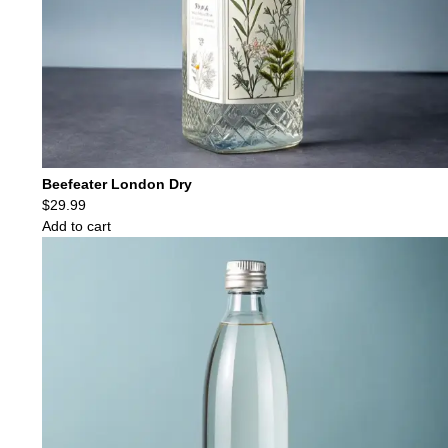
Beefeater London Dry
$
29.99
Add to cart