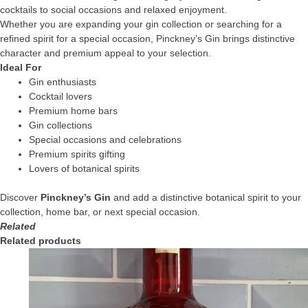
cocktails to social occasions and relaxed enjoyment.
Whether you are expanding your gin collection or searching for a
refined spirit for a special occasion, Pinckney’s Gin brings distinctive
character and premium appeal to your selection.
Ideal For
Gin enthusiasts
Cocktail lovers
Premium home bars
Gin collections
Special occasions and celebrations
Premium spirits gifting
Lovers of botanical spirits
Discover
Pinckney’s Gin
and add a distinctive botanical spirit to your
collection, home bar, or next special occasion.
Related
Related products