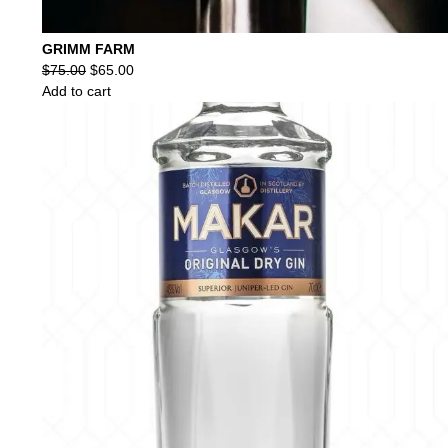
GRIMM FARM
Original
Current
$
75.00
$
65.00
price
price
Add to cart
was:
is:
$75.00.
$65.00.