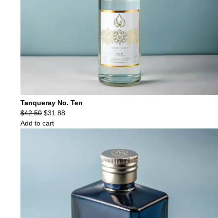
Tanqueray No. Ten
Original
Current
$
42.50
$
31.88
price
price
Add to cart
was:
is:
$42.50.
$31.88.