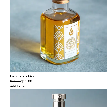
Hendrick’s Gin
Original
Current
$
45.00
$
33.00
price
price
Add to cart
was:
is:
$45.00.
$33.00.