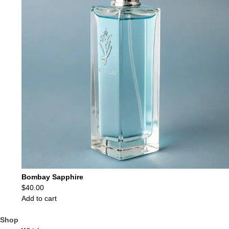
Bombay Sapphire
$
40.00
Add to cart
Shop