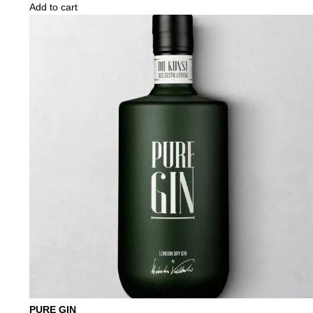
Add to cart
PURE GIN