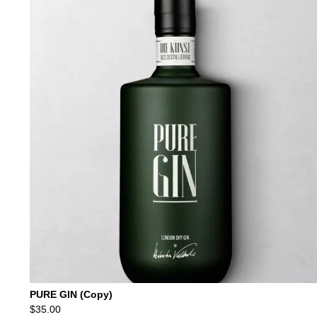
was:
is:
$69.00.
$59.00.
PURE GIN (Copy)
$
35.00