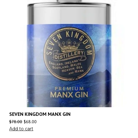
SEVEN KINGDOM MANX GIN
$
78.00
$
68.00
Add to cart