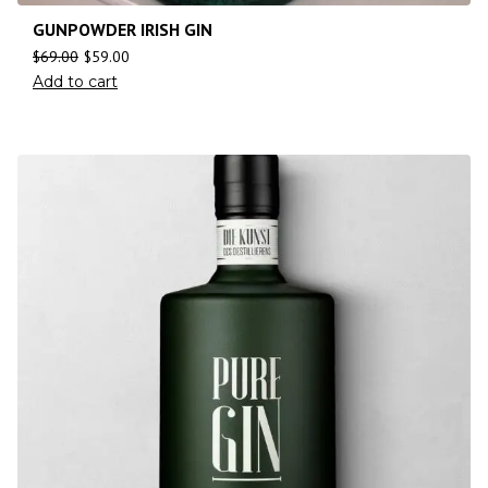
GUNPOWDER IRISH GIN
$
69.00
$
59.00
Add to cart