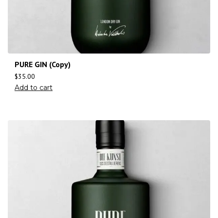
PURE GIN (Copy)
$
35.00
Add to cart