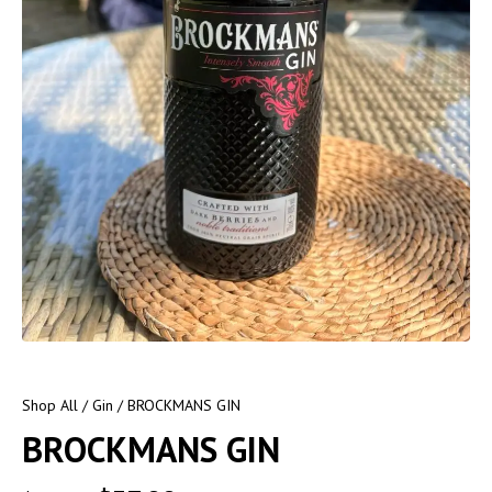
Shop All
/
Gin
/ BROCKMANS GIN
BROCKMANS GIN