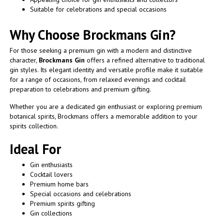
Suitable for celebrations and special occasions
Why Choose Brockmans Gin?
For those seeking a premium gin with a modern and distinctive
character,
Brockmans Gin
offers a refined alternative to traditional
gin styles. Its elegant identity and versatile profile make it suitable
for a range of occasions, from relaxed evenings and cocktail
preparation to celebrations and premium gifting.
Whether you are a dedicated gin enthusiast or exploring premium
botanical spirits, Brockmans offers a memorable addition to your
spirits collection.
Ideal For
Gin enthusiasts
Cocktail lovers
Premium home bars
Special occasions and celebrations
Premium spirits gifting
Gin collections