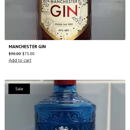
MANCHESTER GIN
$
90.00
$
75.00
Add to cart
Sale