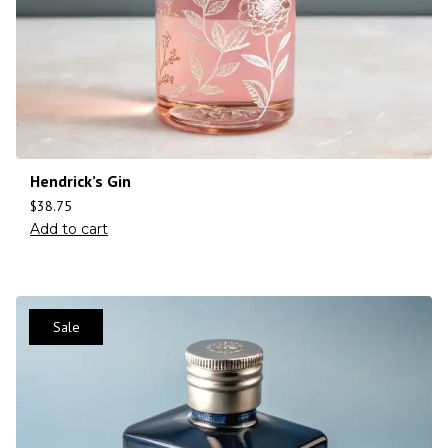
Hendrick’s Gin
$
38.75
Add to cart
Sale