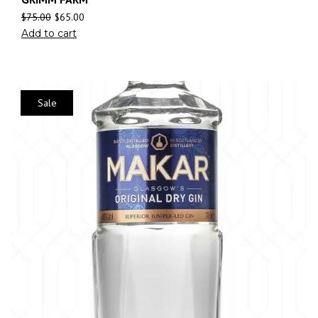
$
75.00
$
65.00
Add to cart
Sale