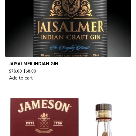
JAISALMER INDIAN GIN
$
78.00
$
68.00
Add to cart