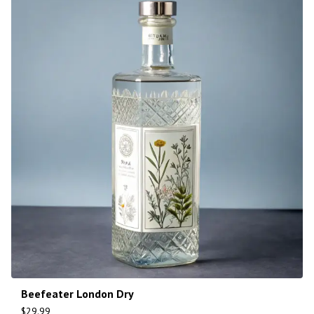
Beefeater London Dry
$
29.99