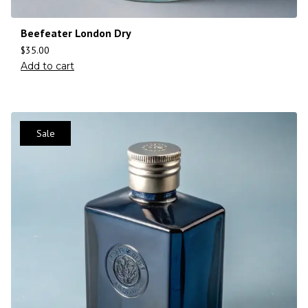
Beefeater London Dry
$
35.00
Add to cart
Sale