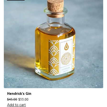
Hendrick’s Gin
$
45.00
$
33.00
Add to cart