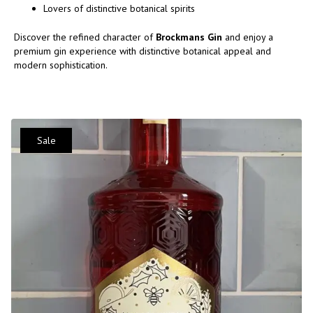
Lovers of distinctive botanical spirits
Discover the refined character of
Brockmans Gin
and enjoy a
premium gin experience with distinctive botanical appeal and
modern sophistication.
Sale