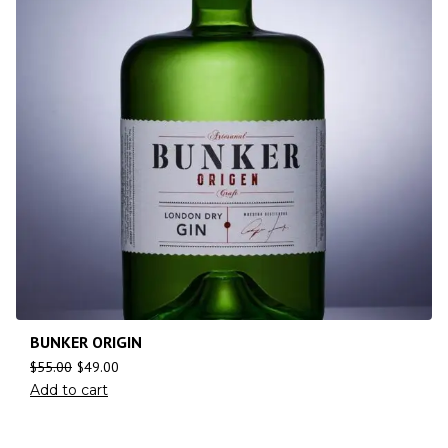
BUNKER ORIGIN
$
55.00
$
49.00
Add to cart