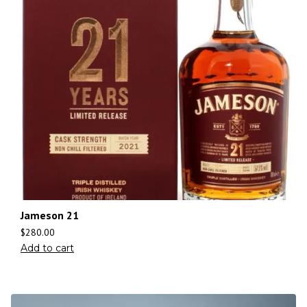
Jameson 21
$
280.00
Add to cart