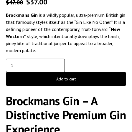
$
37.00
$
47.00
Brockmans Gin
is a wildly popular, ultra-premium British gin
that famously styles itself as the “Gin Like No Other.” It is a
defining pioneer of the contemporary, fruit-forward
“New
Western”
style, which intentionally downplays the harsh,
piney bite of traditional juniper to appeal to a broader,
modern palate.
Add to cart
Brockmans Gin – A
Distinctive Premium Gin
Experience