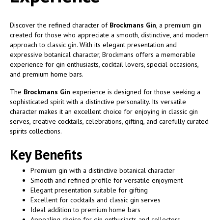
Discover the refined character of
Brockmans Gin
, a premium gin
created for those who appreciate a smooth, distinctive, and modern
approach to classic gin. With its elegant presentation and
expressive botanical character, Brockmans offers a memorable
experience for gin enthusiasts, cocktail lovers, special occasions,
and premium home bars.
The
Brockmans Gin
experience is designed for those seeking a
sophisticated spirit with a distinctive personality. Its versatile
character makes it an excellent choice for enjoying in classic gin
serves, creative cocktails, celebrations, gifting, and carefully curated
spirits collections.
Key Benefits
Premium gin with a distinctive botanical character
Smooth and refined profile for versatile enjoyment
Elegant presentation suitable for gifting
Excellent for cocktails and classic gin serves
Ideal addition to premium home bars
Appealing choice for gin enthusiasts and collectors