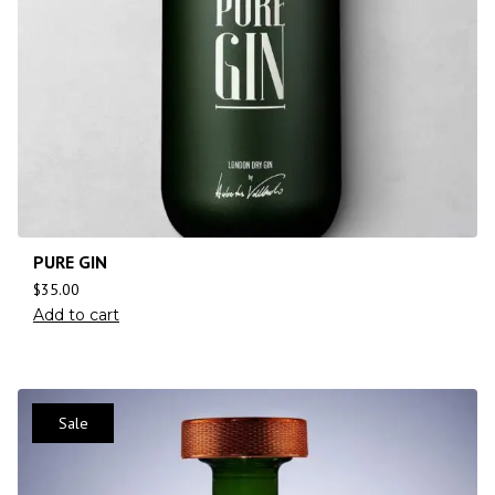
PURE GIN
$
35.00
Add to cart
Sale