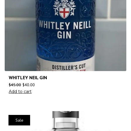
WHITLEY NEIL GIN
$
45.00
$
40.00
Add to cart
Sale