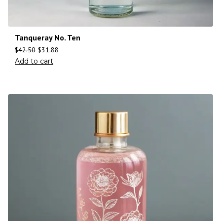
Tanqueray No. Ten
$
42.50
$
31.88
Add to cart