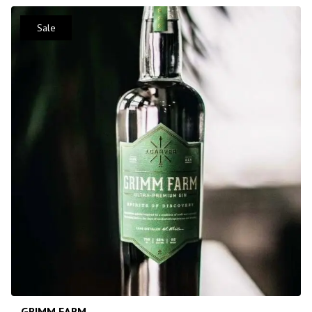
Sale
GRIMM FARM