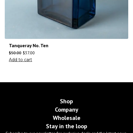
Tanqueray No. Ten
$
50.00
$
37.00
Add to cart
Shop
Company
Wholesale
Stay in the loop