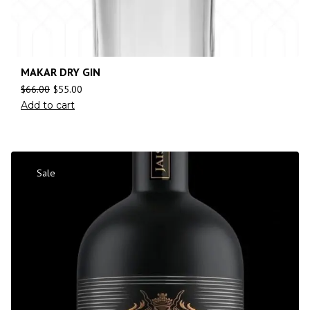
MAKAR DRY GIN
$
66.00
$
55.00
Add to cart
Sale