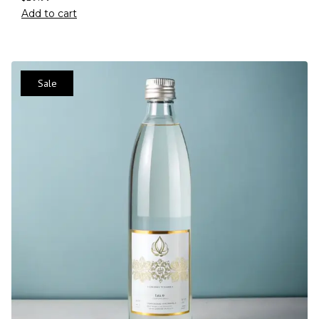
Add to cart
Sale