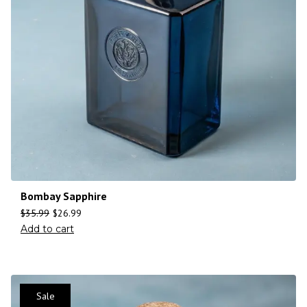
Bombay Sapphire
$
35.99
$
26.99
Add to cart
Sale