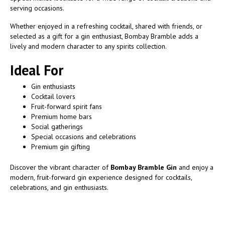
serving occasions.
Whether enjoyed in a refreshing cocktail, shared with friends, or
selected as a gift for a gin enthusiast, Bombay Bramble adds a
lively and modern character to any spirits collection.
Ideal For
Gin enthusiasts
Cocktail lovers
Fruit-forward spirit fans
Premium home bars
Social gatherings
Special occasions and celebrations
Premium gin gifting
Discover the vibrant character of
Bombay Bramble Gin
and enjoy a
modern, fruit-forward gin experience designed for cocktails,
celebrations, and gin enthusiasts.