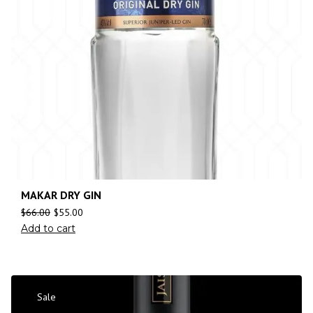
MAKAR DRY GIN
$
66.00
$
55.00
Add to cart
Sale