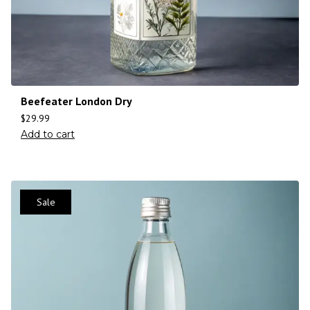
Beefeater London Dry
$
29.99
Add to cart
Sale