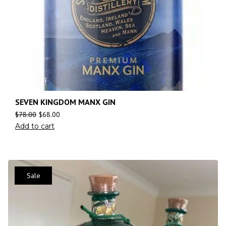
SEVEN KINGDOM MANX GIN
$
78.00
$
68.00
Add to cart
Sale