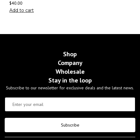
$
40.00
Add to cart
Shop
Company
Wholesale
Stay in the loop
Subscribe to our newsletter for exclusive deals and the latest news.
Subscribe