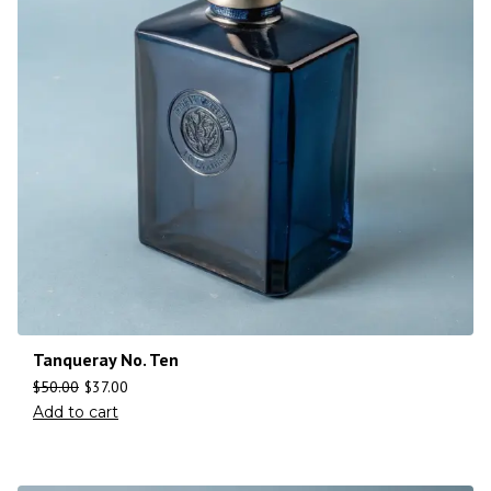
Tanqueray No. Ten
$
50.00
$
37.00
Add to cart