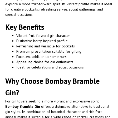
explore a more fruit-forward spirit. Its vibrant profile makes it ideal
for creative cocktails, refreshing serves, social gatherings, and
special occasions.
Key Benefits
Vibrant fruit-forward gin character
Distinctive berry-inspired profile
Refreshing and versatile for cocktails
Premium presentation suitable for gifting
Excellent addition to home bars
Appealing choice for gin enthusiasts
Ideal for celebrations and social occasions
Why Choose Bombay Bramble
Gin?
For gin lovers seeking a more vibrant and expressive spirit,
Bombay Bramble Gin
offers a distinctive alternative to traditional
gin styles. Its combination of botanical character and rich fruit
appeal makes it suitable for a wide range of cocktail creations and