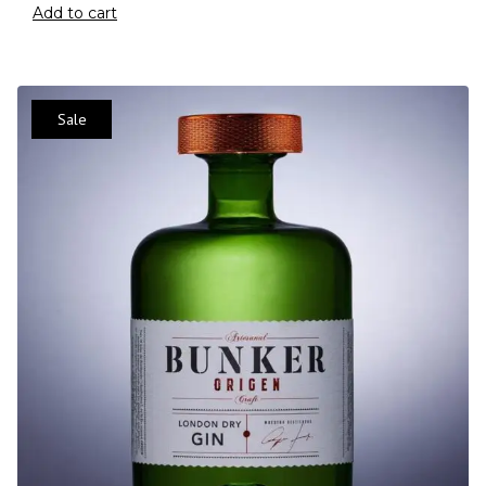
Add to cart
Sale