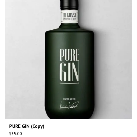
PURE GIN (Copy)
$
35.00