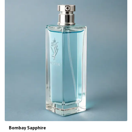
Bombay Sapphire