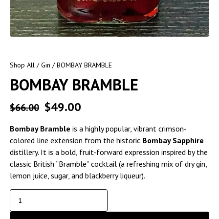
Shop All
/
Gin
/ BOMBAY BRAMBLE
BOMBAY BRAMBLE
$
49.00
$
66.00
Bombay Bramble
is a highly popular, vibrant crimson-
colored line extension from the historic
Bombay Sapphire
distillery. It is a bold, fruit-forward expression inspired by the
classic British “Bramble” cocktail (a refreshing mix of dry gin,
lemon juice, sugar, and blackberry liqueur).