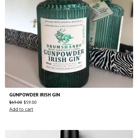
GUNPOWDER IRISH GIN
$
69.00
$
59.00
Add to cart