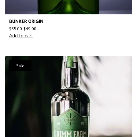
BUNKER ORIGIN
$
55.00
$
49.00
Add to cart
Sale