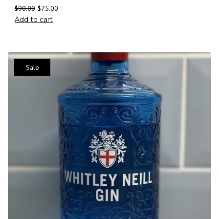
$
90.00
$
75.00
Add to cart
Sale