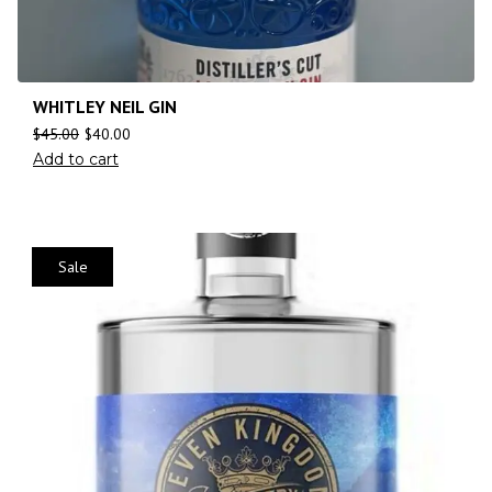
WHITLEY NEIL GIN
$
45.00
$
40.00
Add to cart
Sale