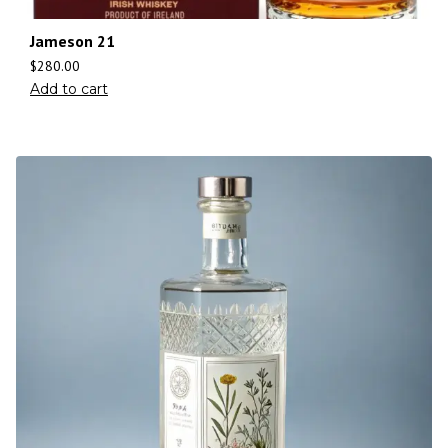
Jameson 21
$
280.00
Add to cart