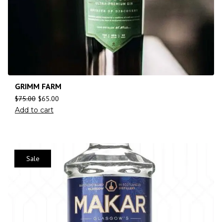
GRIMM FARM
$
75.00
$
65.00
Add to cart
Sale