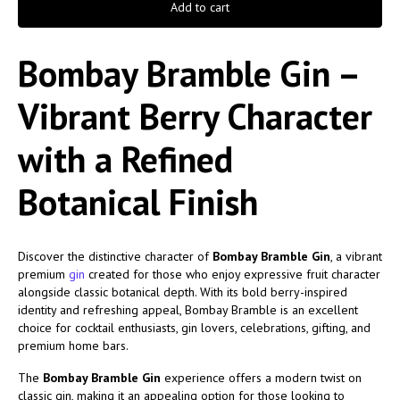
Add to cart
Bombay Bramble Gin –
Vibrant Berry Character
with a Refined
Botanical Finish
Discover the distinctive character of
Bombay Bramble Gin
, a vibrant
premium
gin
created for those who enjoy expressive fruit character
alongside classic botanical depth. With its bold berry-inspired
identity and refreshing appeal, Bombay Bramble is an excellent
choice for cocktail enthusiasts, gin lovers, celebrations, gifting, and
premium home bars.
The
Bombay Bramble Gin
experience offers a modern twist on
classic gin, making it an appealing option for those looking to