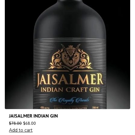
JAISALMER INDIAN GIN
$
78.00
$
68.00
Add to cart