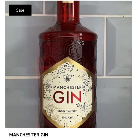
Sale
MANCHESTER GIN