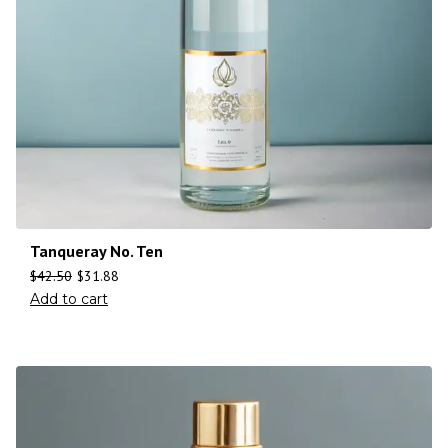
Tanqueray No. Ten
$
42.50
$
31.88
Add to cart