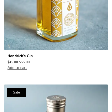
Hendrick’s Gin
$
45.00
$
33.00
Add to cart
Sale