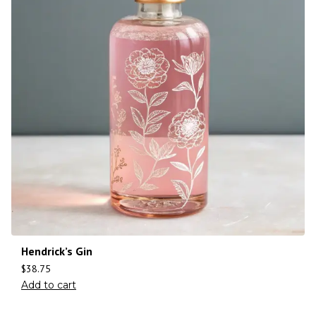
Hendrick’s Gin
$
38.75
Add to cart