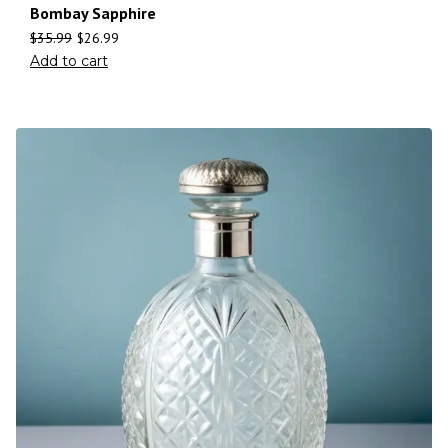
Bombay Sapphire
$
35.99
$
26.99
Add to cart