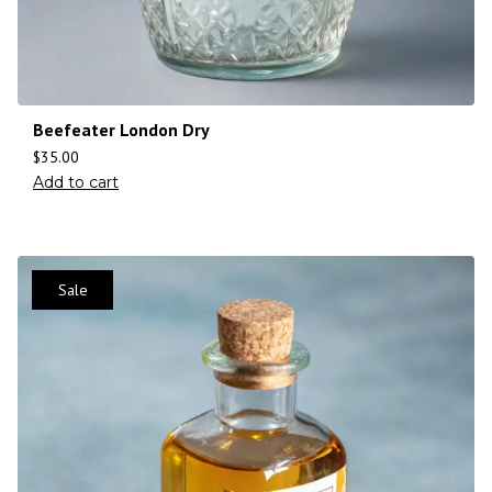
Beefeater London Dry
$
35.00
Add to cart
Sale