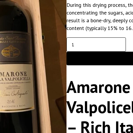
During this drying process, t
concentrating the sugars, aci
result is a bone-dry, deeply 
content (typically 15% to 16
Amarone 
Valpolic
– Rich It