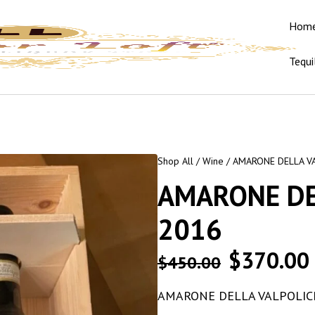
Hom
Tequi
Shop All
/
Wine
/ AMARONE DELLA V
AMARONE DE
2016
$
370.00
$
450.00
AMARONE DELLA VALPOLIC