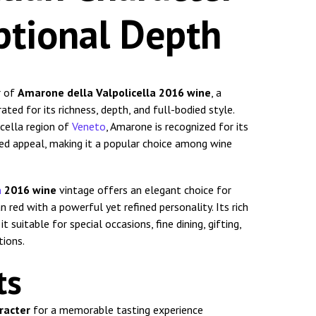
ptional Depth
r of
Amarone della Valpolicella 2016 wine
, a
ated for its richness, depth, and full-bodied style.
cella region of
Veneto
, Amarone is recognized for its
ted appeal, making it a popular choice among wine
a
2016 wine
vintage offers an elegant choice for
 red with a powerful yet refined personality. Its rich
 suitable for special occasions, fine dining, gifting,
tions.
ts
aracter
for a memorable tasting experience