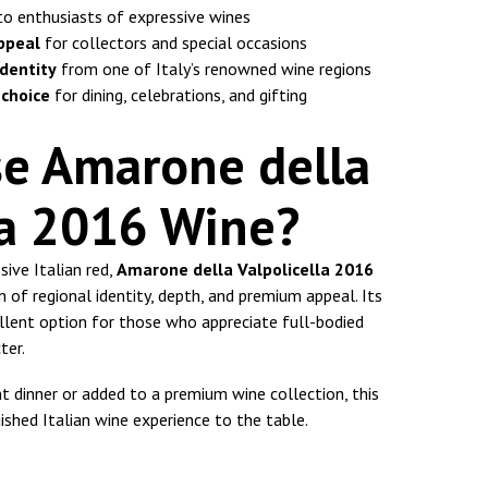
to enthusiasts of expressive wines
ppeal
for collectors and special occasions
identity
from one of Italy’s renowned wine regions
 choice
for dining, celebrations, and gifting
e Amarone della
la 2016 Wine?
sive Italian red,
Amarone della Valpolicella 2016
 of regional identity, depth, and premium appeal. Its
ellent option for those who appreciate full-bodied
ter.
t dinner or added to a premium wine collection, this
ished Italian wine experience to the table.