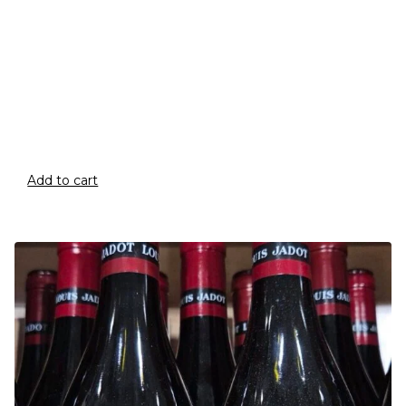
Add to cart