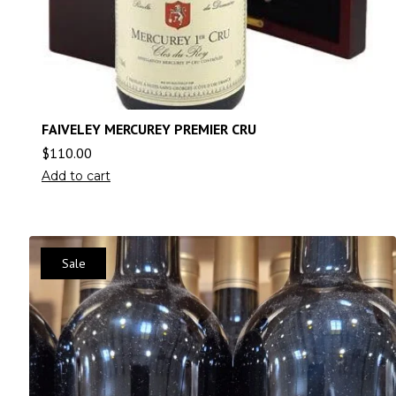
FAIVELEY MERCUREY PREMIER CRU
$
110.00
Add to cart
Sale