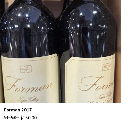
Forman 2017
$
130.00
$
145.00