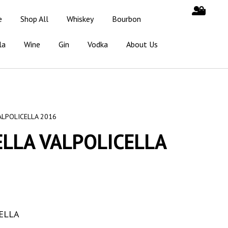
e
Shop All
Whiskey
Bourbon
la
Wine
Gin
Vodka
About Us
ALPOLICELLA 2016
LLA VALPOLICELLA
ELLA