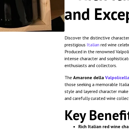
and Exce
Discover the distinctive characte
prestigious
Italian
red wine celebr
Produced in the renowned Valpoli
intense character and sophistica
enthusiasts and collectors.
The
Amarone della
Valpolicell
those seeking a memorable Italian
style and layered character make it
and carefully curated wine collec
Key Benefi
Rich Italian red wine ch