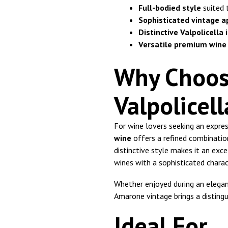
Full-bodied style
suited 
Sophisticated vintage a
Distinctive Valpolicella 
Versatile premium wine
Why Choos
Valpolicel
For wine lovers seeking an expres
wine
offers a refined combination
distinctive style makes it an exc
wines with a sophisticated charac
Whether enjoyed during an elegan
Amarone vintage brings a distingu
Ideal For