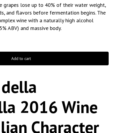
he grapes lose up to 40% of their water weight,
ds, and flavors before fermentation begins. The
complex wine with a naturally high alcohol
.5% ABV) and massive body.
Add to cart
della
ella 2016 Wine
alian Character