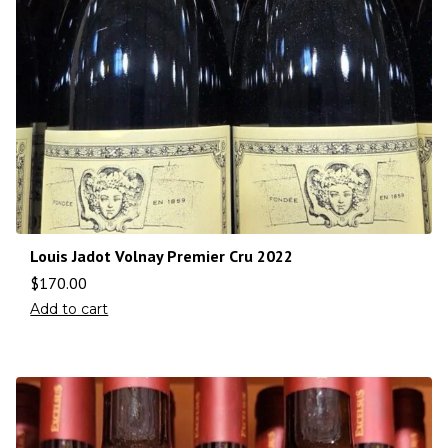
Louis Jadot Volnay Premier Cru 2022
$
170.00
Add to cart