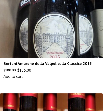
Bertani Amarone della Valpolicella Classico 2015
$
155.00
$
180.00
Add to cart