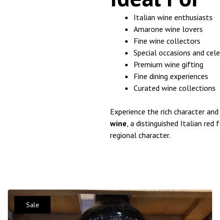
Italian wine enthusiasts
Amarone wine lovers
Fine wine collectors
Special occasions and cel
Premium wine gifting
Fine dining experiences
Curated wine collections
Experience the rich character and
wine
, a distinguished Italian red
regional character.
Sale