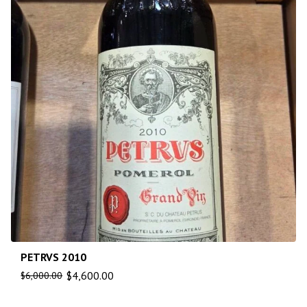
PETRVS 2010
$
4,600.00
$
6,000.00