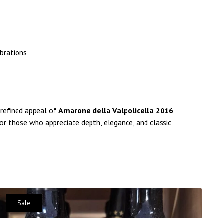
ebrations
 refined appeal of
Amarone della Valpolicella 2016
 for those who appreciate depth, elegance, and classic
Sale