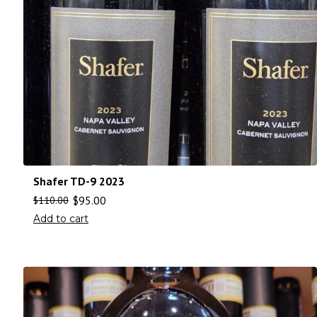
Shafer TD-9 2023
$
95.00
$
110.00
Add to cart