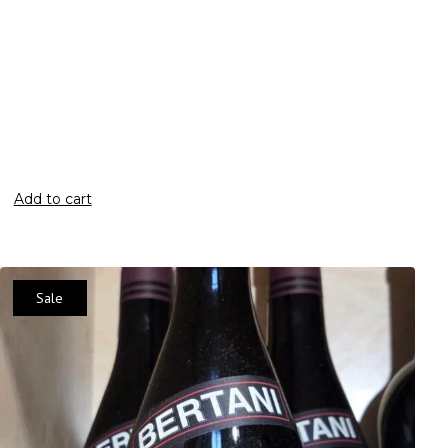
Add to cart
Sale