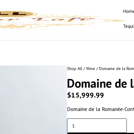
Hom
Tequi
Shop All
/
Wine
/ Domaine de la Rom
Domaine de 
$
15,999.99
Domaine de la Romanée-Conti