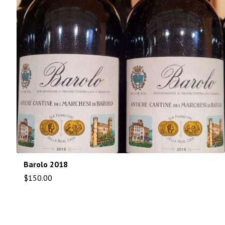
Barolo 2018
$
150.00