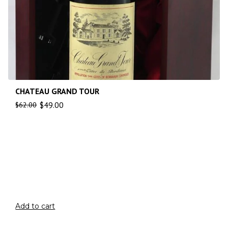
CHATEAU GRAND TOUR
$
49.00
$
62.00
Add to cart