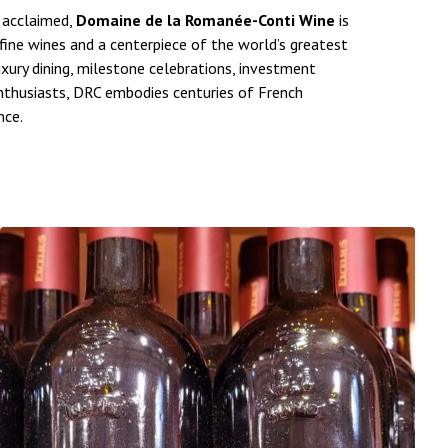
y acclaimed,
Domaine de la Romanée-Conti Wine
is
ine wines and a centerpiece of the world’s greatest
uxury dining, milestone celebrations, investment
enthusiasts, DRC embodies centuries of French
nce.