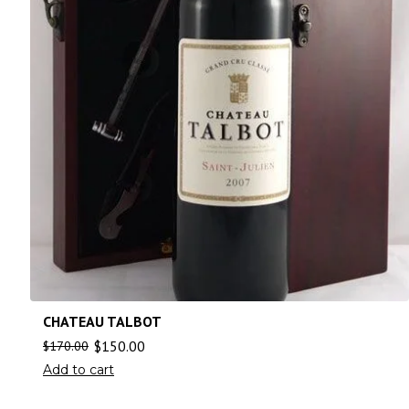
CHATEAU TALBOT
$
150.00
$
170.00
Add to cart