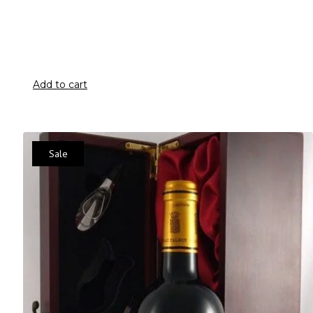
Add to cart
Sale