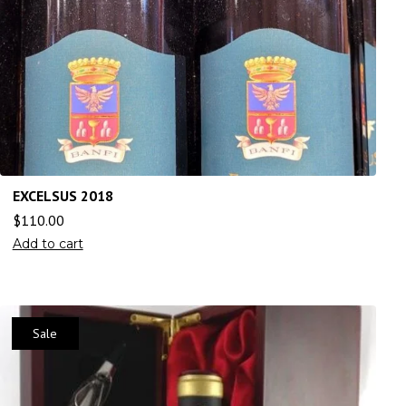
EXCELSUS 2018
$
110.00
Add to cart
Sale