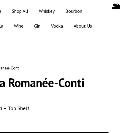
e
Shop All
Whiskey
Bourbon
la
Wine
Gin
Vodka
About Us
anée-Conti
la Romanée-Conti
 – Top Shelf