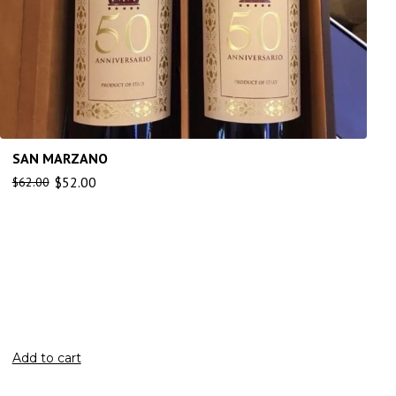
SAN MARZANO
$
52.00
$
62.00
Add to cart