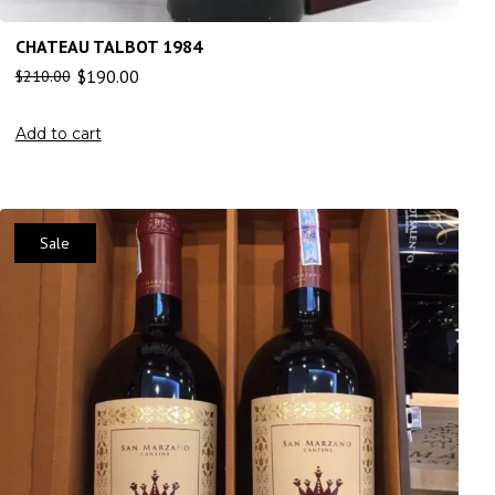
CHATEAU TALBOT 1984
$
190.00
$
210.00
Add to cart
Sale