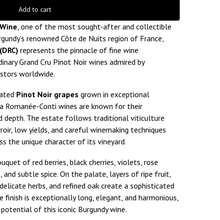
Add to cart
 Wine
, one of the most sought-after and collectible
urgundy’s renowned Côte de Nuits region of France,
(DRC)
represents the pinnacle of fine wine
dinary Grand Cru Pinot Noir wines admired by
estors worldwide.
vated
Pinot Noir grapes
grown in exceptional
la Romanée-Conti wines are known for their
 depth. The estate follows traditional viticulture
roir, low yields, and careful winemaking techniques
s the unique character of its vineyard.
quet of red berries, black cherries, violets, rose
, and subtle spice. On the palate, layers of ripe fruit,
 delicate herbs, and refined oak create a sophisticated
 finish is exceptionally long, elegant, and harmonious,
potential of this iconic Burgundy wine.