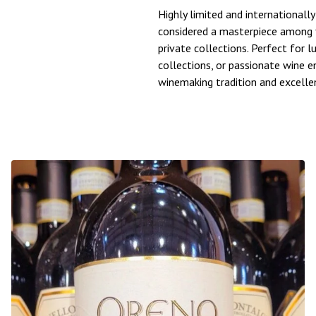
Highly limited and internationall
considered a masterpiece among f
private collections. Perfect for l
collections, or passionate wine 
winemaking tradition and excelle