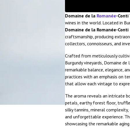
Domaine de la
Romanée
-Conti
wines in the world. Located in B
Domaine de la Romanée-Conti 
craftsmanship, producing extraor
collectors, connoisseurs, and inv
Crafted from meticulously culti
Burgundy vineyards, Domaine de 
remarkable balance, elegance, and
practices with an emphasis on ter
that allow each vintage to expres
The aroma reveals an intricate bou
petals, earthy forest floor, truffle
silky tannins, mineral complexity,
and unforgettable experience. The
showcasing the remarkable aging 