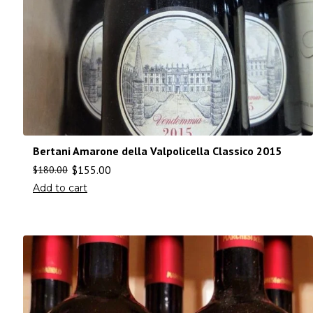
Bertani Amarone della Valpolicella Classico 2015
$
155.00
$
180.00
Add to cart