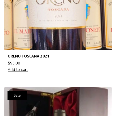
ORENO TOSCANA 2021
$
95.00
Add to cart
Sale