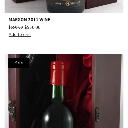
MARGON 2011 WINE
$
550.00
$
650.00
Add to cart
Sale