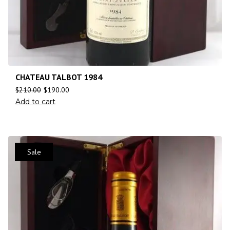
CHATEAU TALBOT 1984
$
210.00
$
190.00
Add to cart
Sale