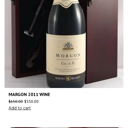
MARGON 2011 WINE
$
650.00
$
550.00
Add to cart