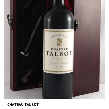
CHATEAU TALBOT