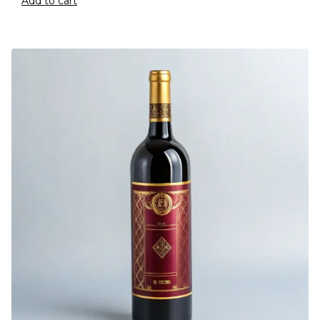
Add to cart