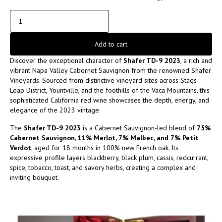
Add to cart
Discover the exceptional character of
Shafer TD-9 2023
, a rich and
vibrant Napa Valley Cabernet Sauvignon from the renowned
Shafer
Vineyards
. Sourced from distinctive vineyard sites across Stags
Leap District, Yountville, and the foothills of the Vaca Mountains, this
sophisticated California red wine showcases the depth, energy, and
elegance of the 2023 vintage.
The
Shafer TD-9 2023
is a Cabernet Sauvignon-led blend of
75%
Cabernet Sauvignon, 11% Merlot, 7% Malbec, and 7% Petit
Verdot
, aged for 18 months in 100% new French oak. Its
expressive profile layers blackberry, black plum, cassis, redcurrant,
spice, tobacco, toast, and savory herbs, creating a complex and
inviting bouquet.