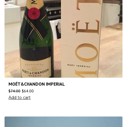
MOÉT&CHANDON IMPERIAL
$
74.00
$
64.00
Add to cart