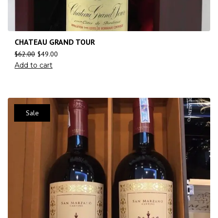
CHATEAU GRAND TOUR
$
62.00
$
49.00
Add to cart
Sale