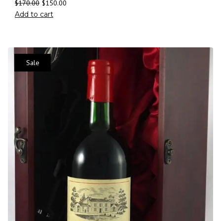
$
170.00
$
150.00
Add to cart
Sale