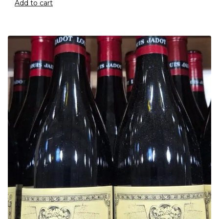
Add to cart