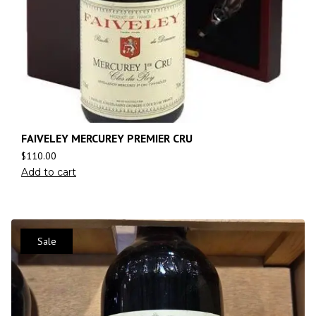
FAIVELEY MERCUREY PREMIER CRU
$
110.00
Add to cart
Sale