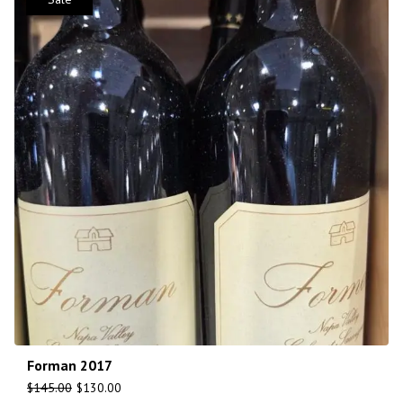
Forman 2017
$
145.00
$
130.00