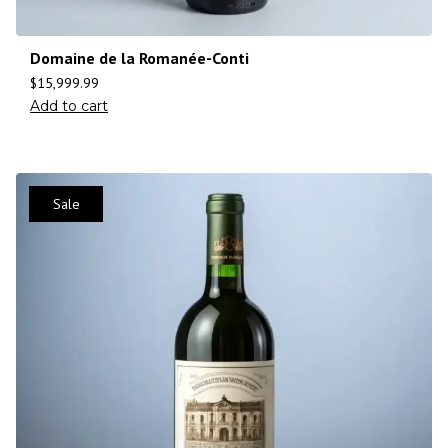
Domaine de la Romanée-Conti
$
15,999.99
Add to cart
Sale