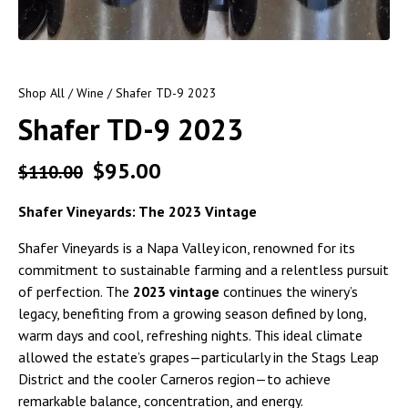
Shop All
/
Wine
/ Shafer TD-9 2023
Shafer TD-9 2023
$
95.00
$
110.00
Shafer Vineyards: The 2023 Vintage
Shafer Vineyards is a Napa Valley icon, renowned for its
commitment to sustainable farming and a relentless pursuit
of perfection. The
2023 vintage
continues the winery’s
legacy, benefiting from a growing season defined by long,
warm days and cool, refreshing nights. This ideal climate
allowed the estate’s grapes—particularly in the Stags Leap
District and the cooler Carneros region—to achieve
remarkable balance, concentration, and energy.