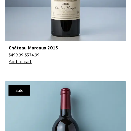
Château Margaux 2015
$
499.99
$
374.99
Add to cart
Sale