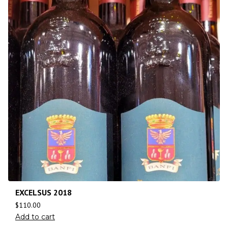
EXCELSUS 2018
$
110.00
Add to cart