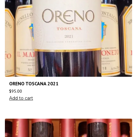
ORENO TOSCANA 2021
$
95.00
Add to cart