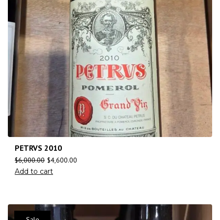
PETRVS 2010
$
6,000.00
$
4,600.00
Add to cart
Sale