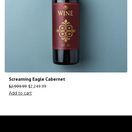
Screaming Eagle Cabernet
$
2,999.99
$
2,249.99
Add to cart