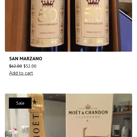
SAN MARZANO
$
62.00
$
52.00
Add to cart
Sale