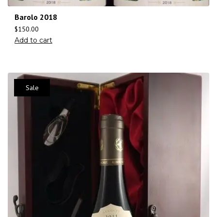
Barolo 2018
$
150.00
Add to cart
Sale