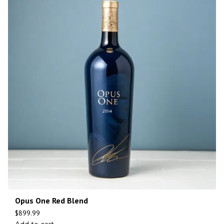
Opus One Red Blend
$
899.99