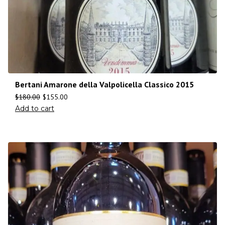
Bertani Amarone della Valpolicella Classico 2015
$
180.00
$
155.00
Add to cart