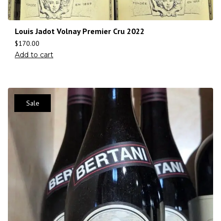
Louis Jadot Volnay Premier Cru 2022
$
170.00
Add to cart
Sale