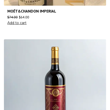
MOÉT&CHANDON IMPERIAL
$
74.00
$
64.00
Add to cart