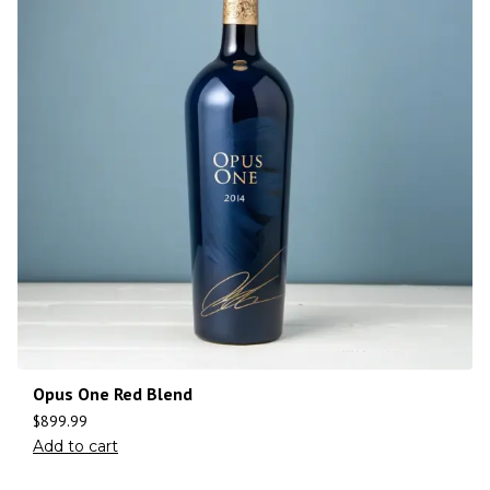
Opus One Red Blend
$
899.99
Add to cart