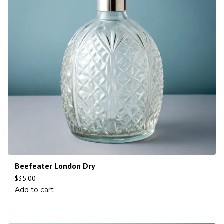
Beefeater London Dry
$
35.00
Add to cart