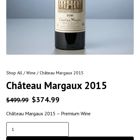
Shop All
/
Wine
/ Château Margaux 2015
Château Margaux 2015
$
374.99
$
499.99
Château Margaux 2015 – Premium Wine