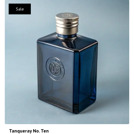
Sale
Tanqueray No. Ten