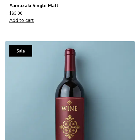
Yamazaki Single Malt
$
85.00
Add to cart
Sale