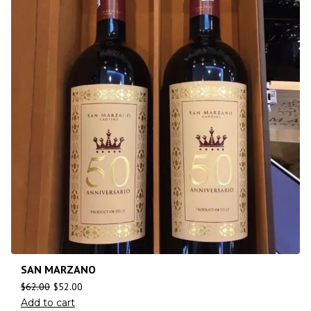
SAN MARZANO
$
62.00
$
52.00
Add to cart