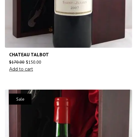
CHATEAU TALBOT
$
170.00
$
150.00
Add to cart
Sale