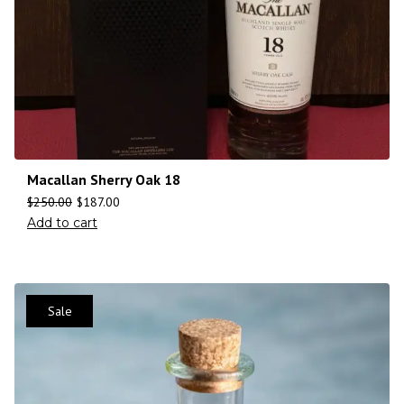
Macallan Sherry Oak 18
$
250.00
$
187.00
Add to cart
Sale