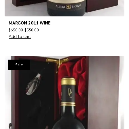
MARGON 2011 WINE
$
650.00
$
550.00
Add to cart
Sale