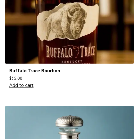
Buffalo Trace Bourbon
$
35.00
Add to cart