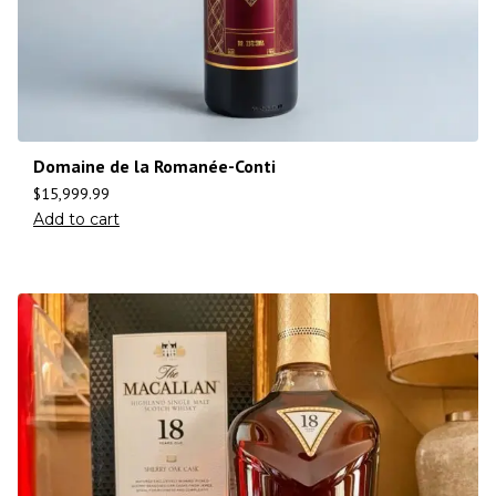
Domaine de la Romanée-Conti
$
15,999.99
Add to cart