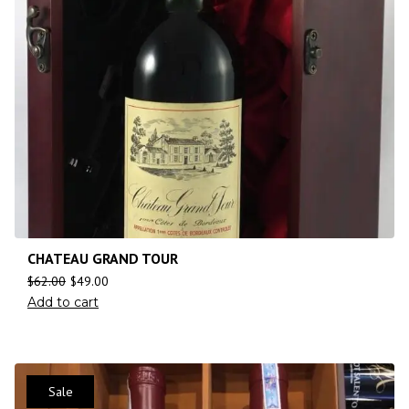
CHATEAU GRAND TOUR
$
62.00
$
49.00
Add to cart
Sale