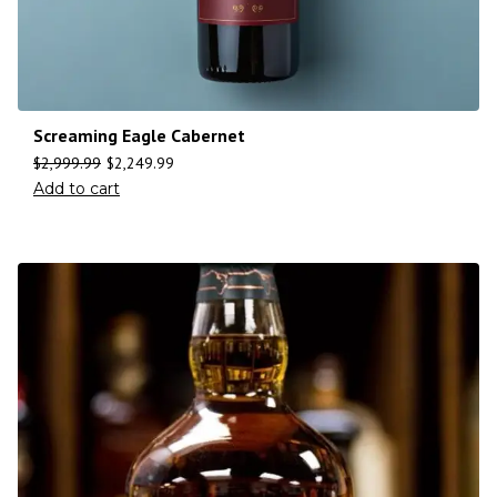
Screaming Eagle Cabernet
$
2,999.99
$
2,249.99
Add to cart