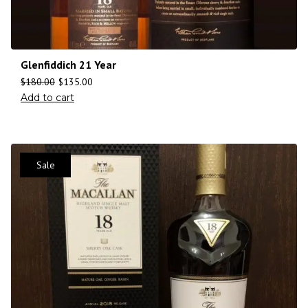
Glenfiddich 21 Year
$
180.00
$
135.00
Add to cart
Sale