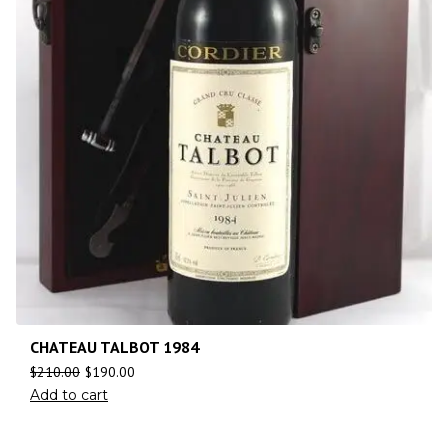
CHATEAU TALBOT 1984
$
210.00
$
190.00
Add to cart