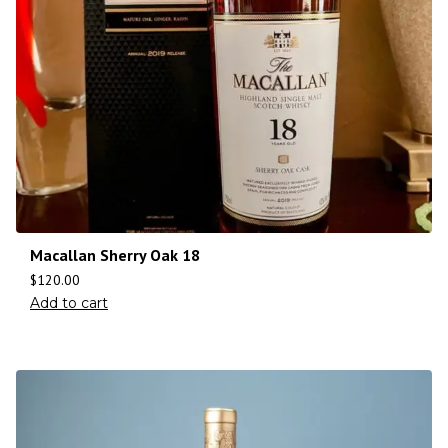
Macallan Sherry Oak 18
$
120.00
Add to cart