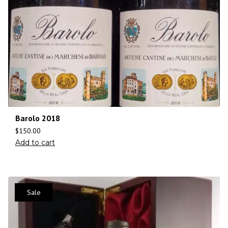
Barolo 2018
$
150.00
Add to cart
Sale