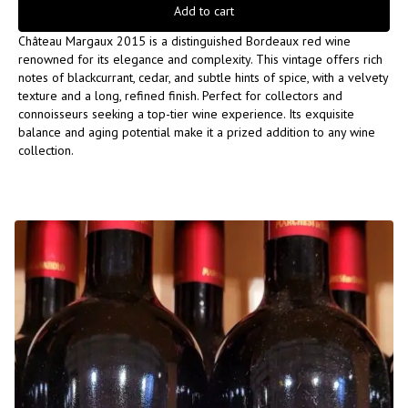
Add to cart
Château Margaux 2015 is a distinguished Bordeaux red wine
renowned for its elegance and complexity. This vintage offers rich
notes of blackcurrant, cedar, and subtle hints of spice, with a velvety
texture and a long, refined finish. Perfect for collectors and
connoisseurs seeking a top-tier wine experience. Its exquisite
balance and aging potential make it a prized addition to any wine
collection.