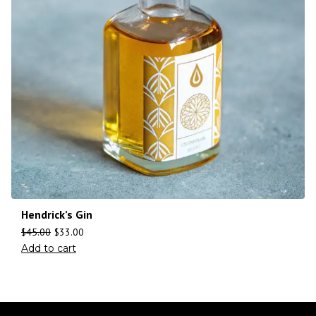
Hendrick’s Gin
$
45.00
$
33.00
Add to cart