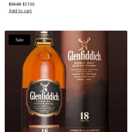
$
50.00
$
37.00
Add to cart
Sale