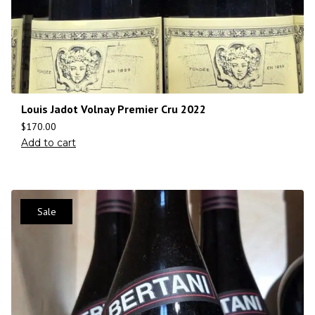
Louis Jadot Volnay Premier Cru 2022
$
170.00
Add to cart
Sale