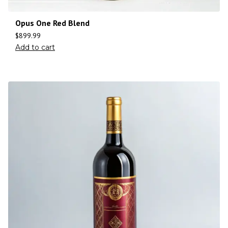
Opus One Red Blend
$
899.99
Add to cart