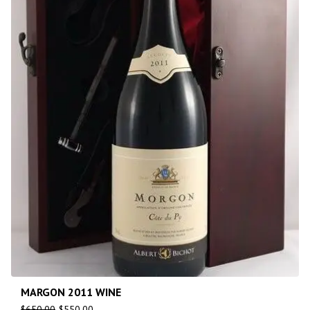
MARGON 2011 WINE
$
650.00
$
550.00