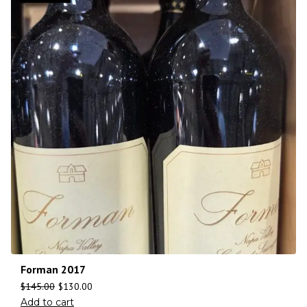
Forman 2017
$
145.00
$
130.00
Add to cart