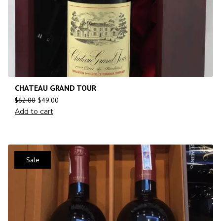
CHATEAU GRAND TOUR
$
62.00
$
49.00
Add to cart
Sale