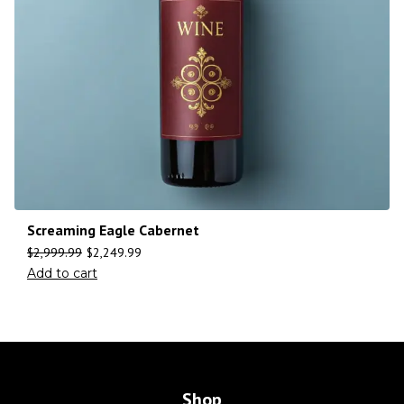
Screaming Eagle Cabernet
$
2,999.99
$
2,249.99
Add to cart
Shop