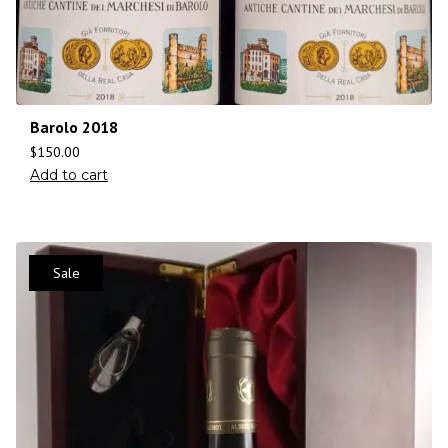
Barolo 2018
$
150.00
Add to cart
Sale