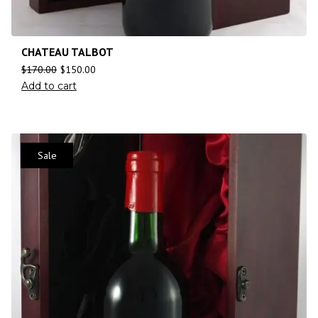
CHATEAU TALBOT
$
170.00
$
150.00
Add to cart
Sale