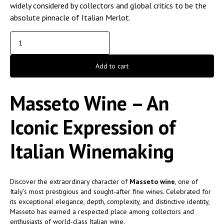
widely considered by collectors and global critics to be the
absolute pinnacle of Italian Merlot.
Add to cart
Masseto Wine – An
Iconic Expression of
Italian Winemaking
Discover the extraordinary character of
Masseto wine
, one of
Italy’s most prestigious and sought-after fine wines. Celebrated for
its exceptional elegance, depth, complexity, and distinctive identity,
Masseto has earned a respected place among collectors and
enthusiasts of world-class Italian wine.