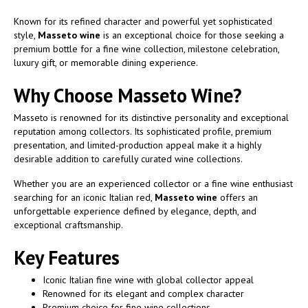
Known for its refined character and powerful yet sophisticated
style,
Masseto wine
is an exceptional choice for those seeking a
premium bottle for a fine wine collection, milestone celebration,
luxury gift, or memorable dining experience.
Why Choose Masseto Wine?
Masseto is renowned for its distinctive personality and exceptional
reputation among collectors. Its sophisticated profile, premium
presentation, and limited-production appeal make it a highly
desirable addition to carefully curated wine collections.
Whether you are an experienced collector or a fine wine enthusiast
searching for an iconic Italian red,
Masseto wine
offers an
unforgettable experience defined by elegance, depth, and
exceptional craftsmanship.
Key Features
Iconic Italian fine wine with global collector appeal
Renowned for its elegant and complex character
Premium choice for fine wine collections