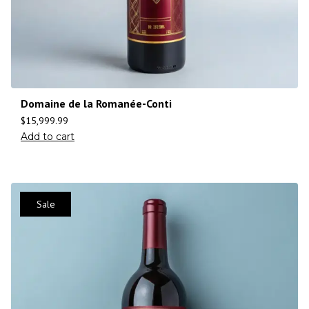
Domaine de la Romanée-Conti
$
15,999.99
Add to cart
Sale