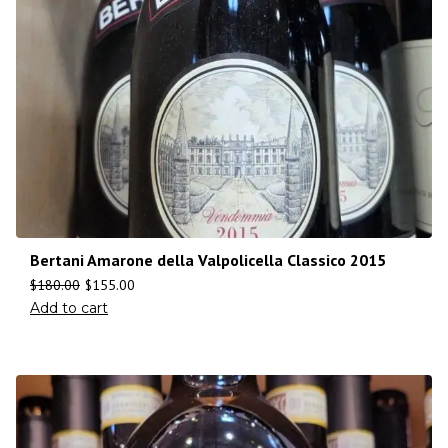
Bertani Amarone della Valpolicella Classico 2015
$
180.00
$
155.00
Add to cart