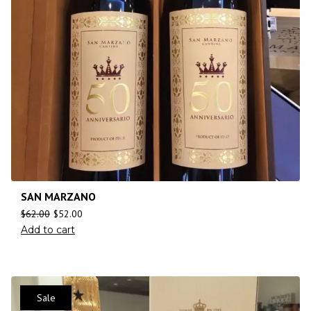
SAN MARZANO
$
62.00
$
52.00
Add to cart
Sale