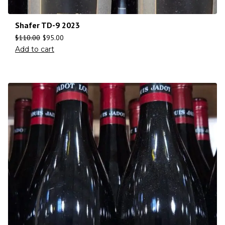
Shafer TD-9 2023
$
110.00
$
95.00
Add to cart