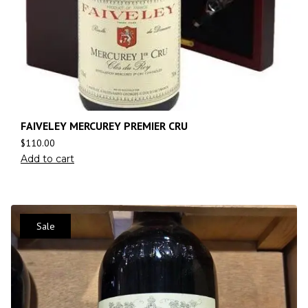
FAIVELEY MERCUREY PREMIER CRU
$
110.00
Add to cart
Sale