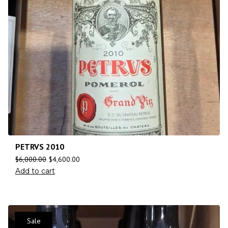
PETRVS 2010
$
6,000.00
$
4,600.00
Add to cart
Sale