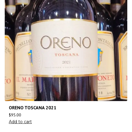
ORENO TOSCANA 2021
$
95.00
Add to cart