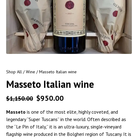
Shop All
/
Wine
/ Masseto Italian wine
Masseto Italian wine
$
950.00
$
1,150.00
Masseto
is one of the most elite, highly coveted, and
legendary “Super Tuscans” in the world. Often described as
the “Le Pin of Italy,” it is an ultra-luxury, single-vineyard
flagship wine produced in the Bolgheri region of Tuscany. It is