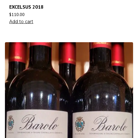
EXCELSUS 2018
$
110.00
Add to cart