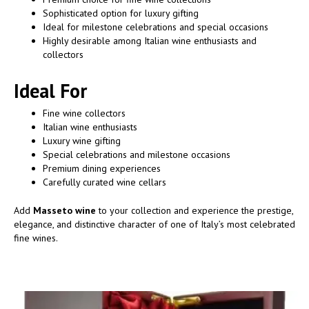
Sophisticated option for luxury gifting
Ideal for milestone celebrations and special occasions
Highly desirable among Italian wine enthusiasts and
collectors
Ideal For
Fine wine collectors
Italian wine enthusiasts
Luxury wine gifting
Special celebrations and milestone occasions
Premium dining experiences
Carefully curated wine cellars
Add
Masseto wine
to your collection and experience the prestige,
elegance, and distinctive character of one of Italy’s most celebrated
fine wines.