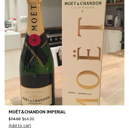
MOÉT&CHANDON IMPERIAL
$
74.00
$
64.00
Add to cart