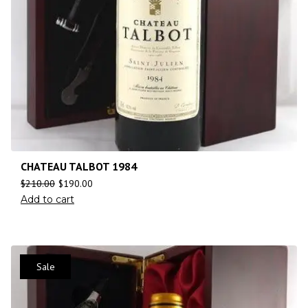
CHATEAU TALBOT 1984
$
210.00
$
190.00
Add to cart
Sale