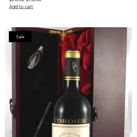
Add to cart
Sale