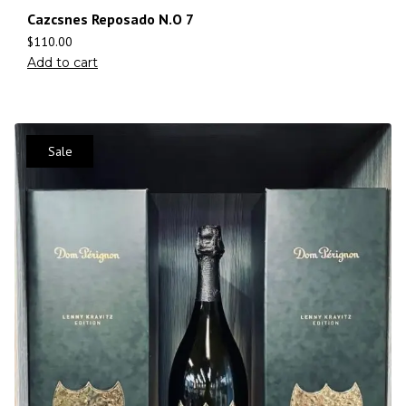
Cazcsnes Reposado N.O 7
$
110.00
Add to cart
Sale