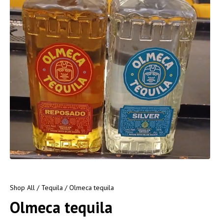
Shop All
/
Tequila
/ Olmeca tequila
Olmeca tequila