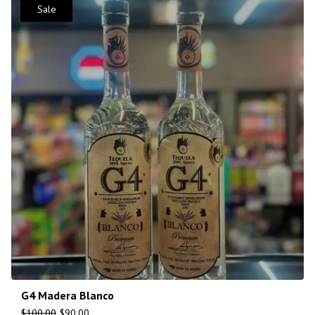
Sale
G4 Madera Blanco
$
100.00
$
90.00