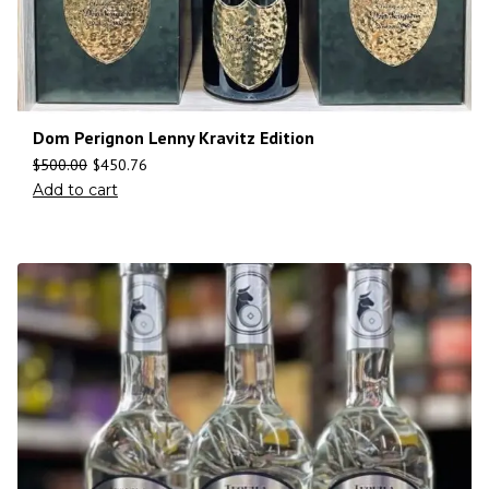
Dom Perignon Lenny Kravitz Edition
$
500.00
$
450.76
Add to cart