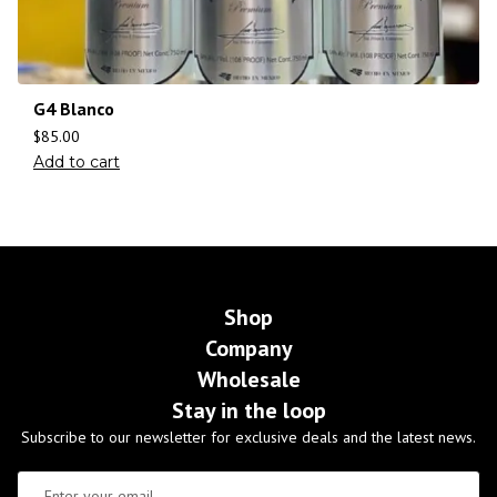
G4 Blanco
$
85.00
Add to cart
Shop
Company
Wholesale
Stay in the loop
Subscribe to our newsletter for exclusive deals and the latest news.