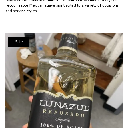
recognizable Mexican agave spirit suited to a variety of occasions
and serving styles.
Sale