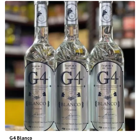
G4 Blanco