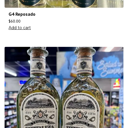
G4 Reposado
$
60.00
Add to cart