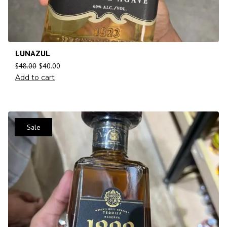
LUNAZUL
$
48.00
$
40.00
Add to cart
Sale