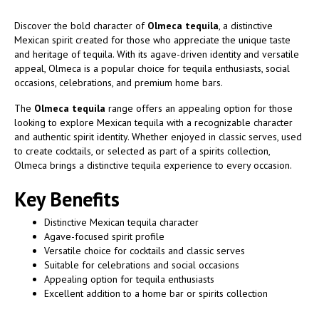
Discover the bold character of
Olmeca tequila
, a distinctive
Mexican spirit created for those who appreciate the unique taste
and heritage of tequila. With its agave-driven identity and versatile
appeal, Olmeca is a popular choice for tequila enthusiasts, social
occasions, celebrations, and premium home bars.
The
Olmeca tequila
range offers an appealing option for those
looking to explore Mexican tequila with a recognizable character
and authentic spirit identity. Whether enjoyed in classic serves, used
to create cocktails, or selected as part of a spirits collection,
Olmeca brings a distinctive tequila experience to every occasion.
Key Benefits
Distinctive Mexican tequila character
Agave-focused spirit profile
Versatile choice for cocktails and classic serves
Suitable for celebrations and social occasions
Appealing option for tequila enthusiasts
Excellent addition to a home bar or spirits collection