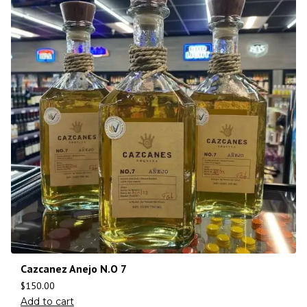
Cazcanez Anejo N.O 7
$
150.00
Add to cart