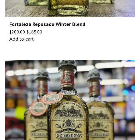
Fortaleza Reposado Winter Blend
$
200.00
$
165.00
Add to cart