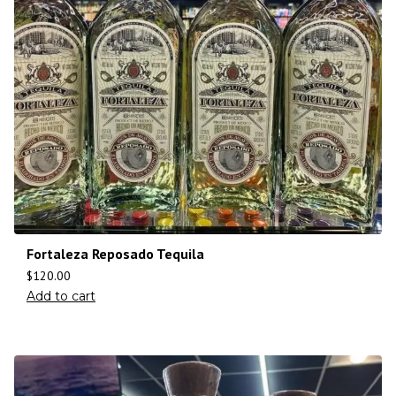
Fortaleza Reposado Tequila
$
120.00
Add to cart