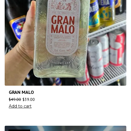
GRAN MALO
$
49.00
$
39.00
Add to cart