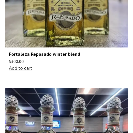
Fortaleza Reposado winter blend
$
300.00
Add to cart