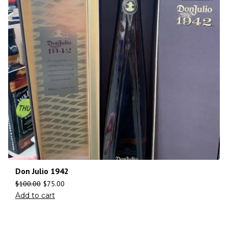
Don Julio 1942
$
100.00
$
75.00
Add to cart