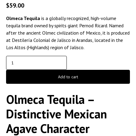
$
59.00
Olmeca Tequila
is a globally recognized, high-volume
tequila brand owned by spirits giant Pernod Ricard. Named
after the ancient Olmec civilization of Mexico, it is produced
at Destilería Colonial de Jalisco in Arandas, located in the
Los Altos (Highlands) region of Jalisco.
Add to cart
Olmeca Tequila –
Distinctive Mexican
Agave Character