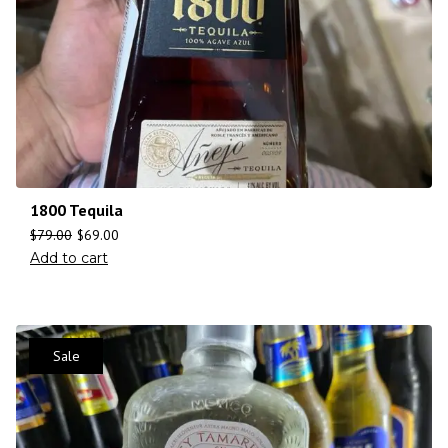
1800 Tequila
$
79.00
$
69.00
Add to cart
Sale