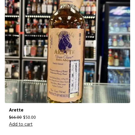
Arette
$
66.00
$
50.00
Add to cart