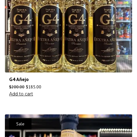
G4 Añejo
$
200.00
$
185.00
Add to cart
Sale