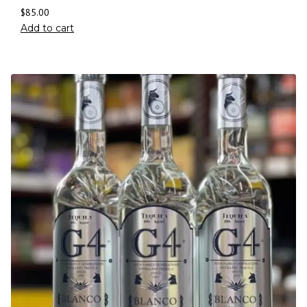
$
85.00
Add to cart