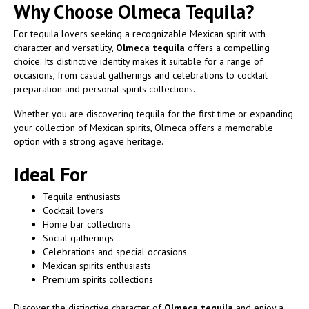
Why Choose Olmeca Tequila?
For tequila lovers seeking a recognizable Mexican spirit with
character and versatility,
Olmeca tequila
offers a compelling
choice. Its distinctive identity makes it suitable for a range of
occasions, from casual gatherings and celebrations to cocktail
preparation and personal spirits collections.
Whether you are discovering tequila for the first time or expanding
your collection of Mexican spirits, Olmeca offers a memorable
option with a strong agave heritage.
Ideal For
Tequila enthusiasts
Cocktail lovers
Home bar collections
Social gatherings
Celebrations and special occasions
Mexican spirits enthusiasts
Premium spirits collections
Discover the distinctive character of
Olmeca tequila
and enjoy a