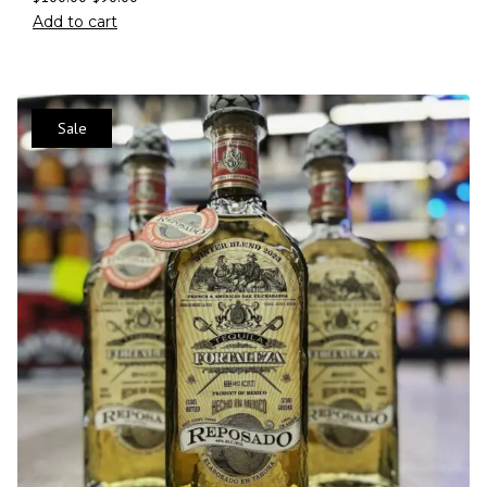
Add to cart
Sale