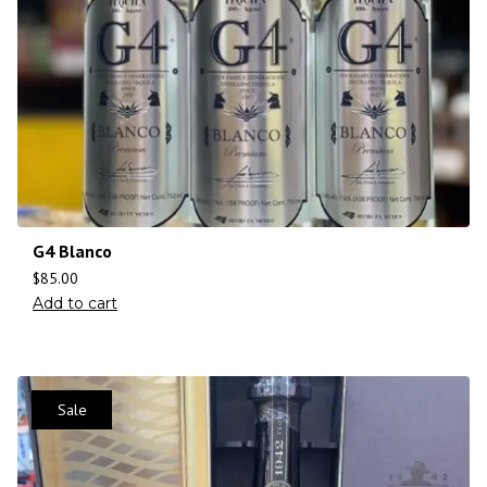
G4 Blanco
$
85.00
Add to cart
Sale