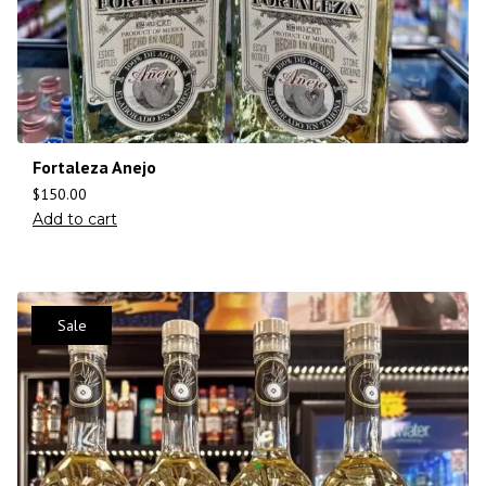
Fortaleza Anejo
$
150.00
Add to cart
Sale