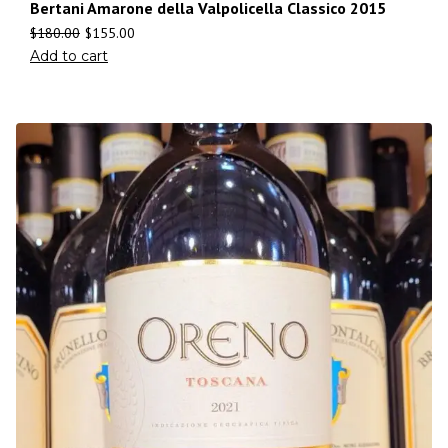
Bertani Amarone della Valpolicella Classico 2015
$
180.00
$
155.00
Add to cart