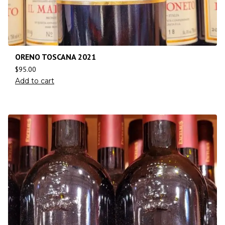
ORENO TOSCANA 2021
$
95.00
Add to cart