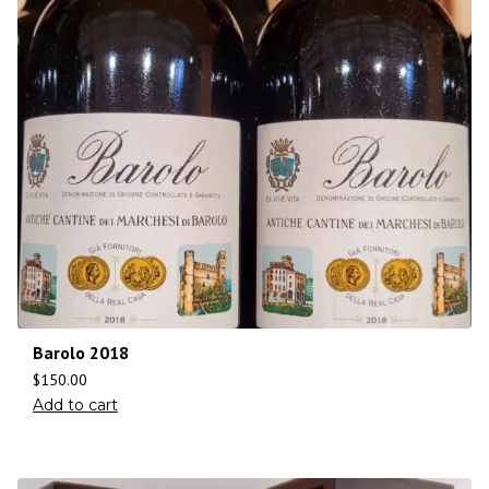
Barolo 2018
$
150.00
Add to cart