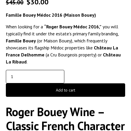
$
30.00
$
45.00
Famille Bouey Médoc 2016 (Maison Bouey)
When looking for a
“Roger Bouey Médoc 2016,”
you will
typically find it under the estate’s primary family branding,
Famille Bouey
(or Maison Bouey), which frequently
showcases its flagship Médoc properties like
Château La
France Delhomme
(a Cru Bourgeois property) or
Château
La Ribaud
.
Add to cart
Roger Bouey Wine –
Classic French Character