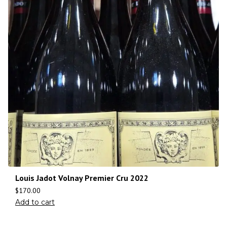
Louis Jadot Volnay Premier Cru 2022
$
170.00
Add to cart