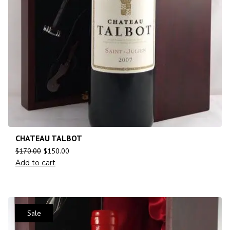
CHATEAU TALBOT
$
170.00
$
150.00
Add to cart
Sale