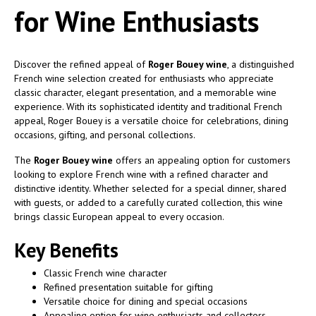
for Wine Enthusiasts
Discover the refined appeal of
Roger Bouey wine
, a distinguished
French wine selection created for enthusiasts who appreciate
classic character, elegant presentation, and a memorable wine
experience. With its sophisticated identity and traditional French
appeal, Roger Bouey is a versatile choice for celebrations, dining
occasions, gifting, and personal collections.
The
Roger Bouey wine
offers an appealing option for customers
looking to explore French wine with a refined character and
distinctive identity. Whether selected for a special dinner, shared
with guests, or added to a carefully curated collection, this wine
brings classic European appeal to every occasion.
Key Benefits
Classic French wine character
Refined presentation suitable for gifting
Versatile choice for dining and special occasions
Appealing option for wine enthusiasts and collectors