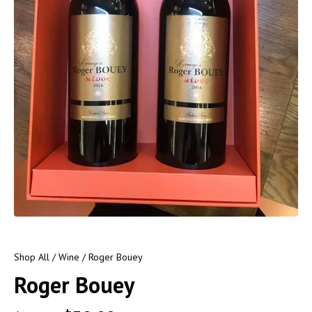
Shop All
/
Wine
/ Roger Bouey
Roger Bouey