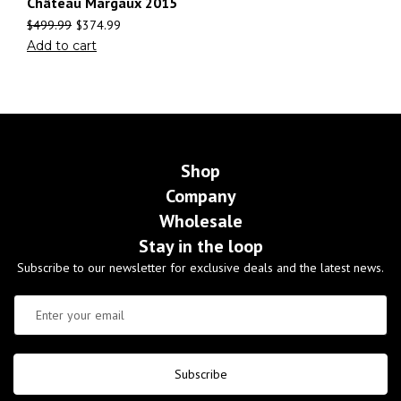
Château Margaux 2015
$
499.99
$
374.99
Add to cart
Shop
Company
Wholesale
Stay in the loop
Subscribe to our newsletter for exclusive deals and the latest news.
Subscribe