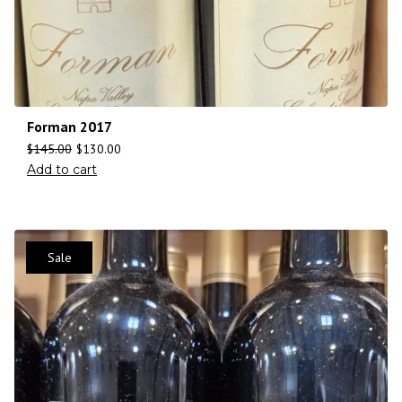
Forman 2017
$
145.00
$
130.00
Add to cart
Sale