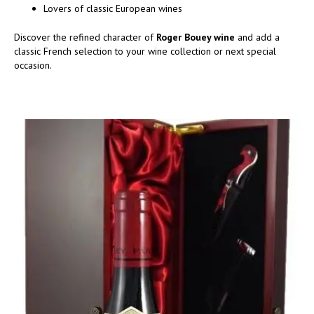
Lovers of classic European wines
Discover the refined character of
Roger Bouey wine
and add a
classic French selection to your wine collection or next special
occasion.