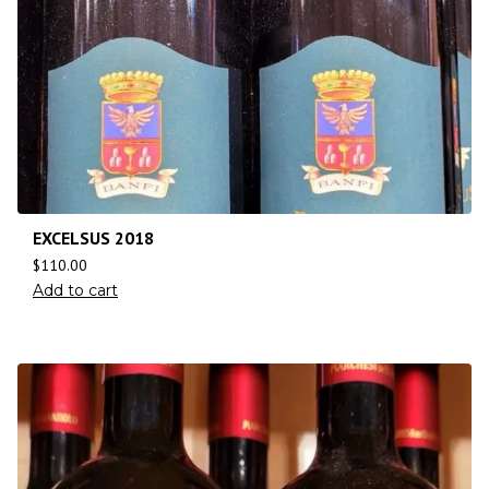
EXCELSUS 2018
$
110.00
Add to cart