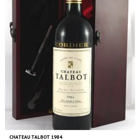
CHATEAU TALBOT 1984