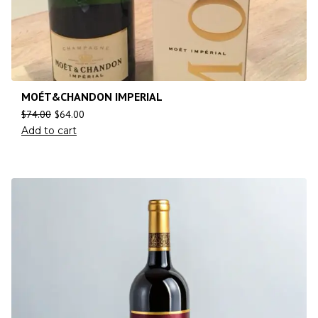
MOÉT&CHANDON IMPERIAL
$
74.00
$
64.00
Add to cart