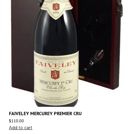
FAIVELEY MERCUREY PREMIER CRU
$
110.00
Add to cart