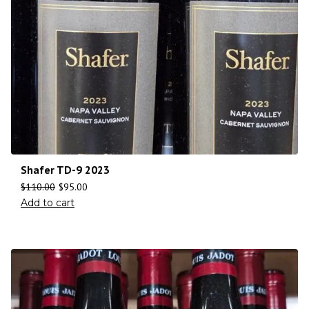
Shafer TD-9 2023
$
110.00
$
95.00
Add to cart