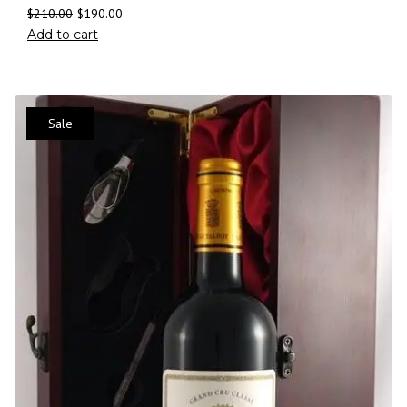
$
210.00
$
190.00
Add to cart
Sale