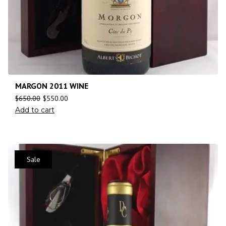
MARGON 2011 WINE
$
650.00
$
550.00
Add to cart
Sale