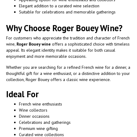
Elegant addition to a curated wine selection
Suitable for celebrations and memorable gatherings
Why Choose Roger Bouey Wine?
For customers who appreciate the tradition and character of French
wine,
Roger Bouey wine
offers a sophisticated choice with timeless
appeal. Its elegant identity makes it suitable for both casual
enjoyment and more memorable occasions.
Whether you are searching for a refined French wine for a dinner, a
thoughtful gift for a wine enthusiast, or a distinctive addition to your
collection, Roger Bouey offers a classic wine experience.
Ideal For
French wine enthusiasts
Wine collectors
Dinner occasions
Celebrations and gatherings
Premium wine gifting
Curated wine collections