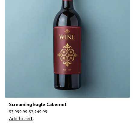
Screaming Eagle Cabernet
$
2,999.99
$
2,249.99
Add to cart