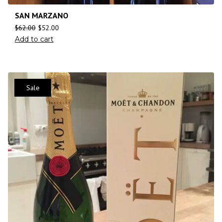
SAN MARZANO
$
62.00
$
52.00
Add to cart
Sale