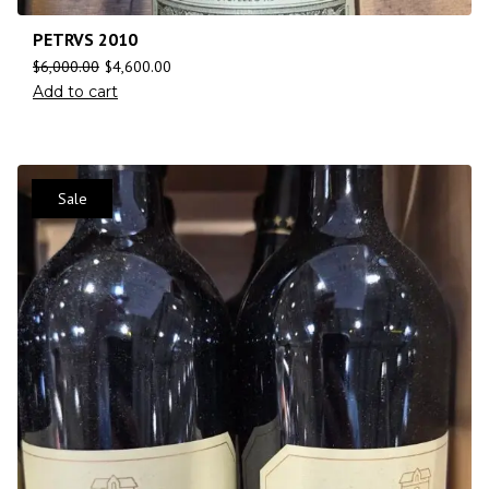
PETRVS 2010
$
6,000.00
$
4,600.00
Add to cart
Sale