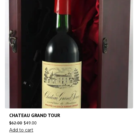
CHATEAU GRAND TOUR
$
62.00
$
49.00
Add to cart