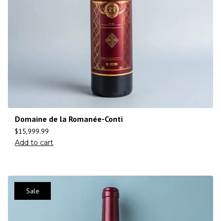
Domaine de la Romanée-Conti
$
15,999.99
Add to cart
Sale