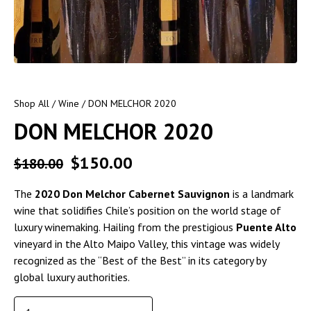
Shop All
/
Wine
/ DON MELCHOR 2020
DON MELCHOR 2020
$
150.00
$
180.00
The
2020 Don Melchor Cabernet Sauvignon
is a landmark
wine that solidifies Chile’s position on the world stage of
luxury winemaking. Hailing from the prestigious
Puente Alto
vineyard in the Alto Maipo Valley, this vintage was widely
recognized as the “Best of the Best” in its category by
global luxury authorities.