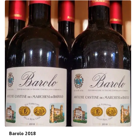
Barolo 2018