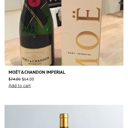
MOÉT&CHANDON IMPERIAL
$
74.00
$
64.00
Add to cart