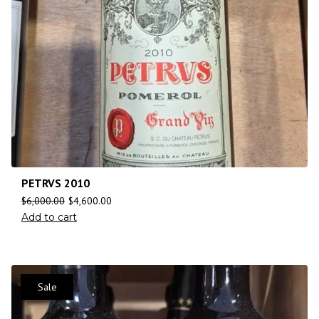
PETRVS 2010
$
6,000.00
$
4,600.00
Add to cart
Sale