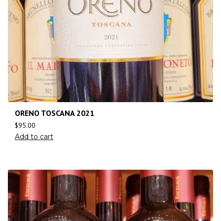
ORENO TOSCANA 2021
$
95.00
Add to cart