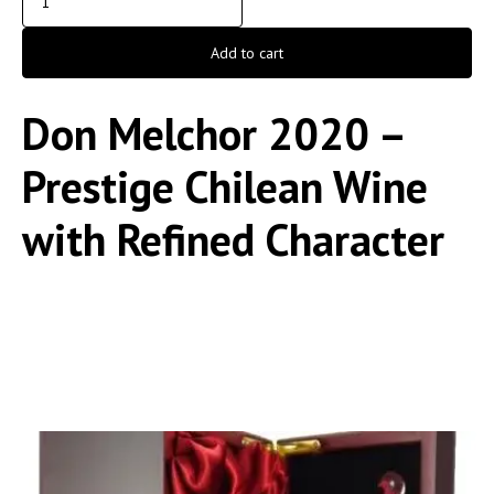
Add to cart
Don Melchor 2020 –
Prestige Chilean Wine
with Refined Character