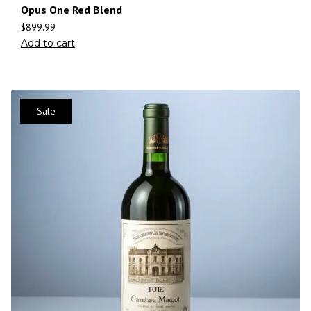
Opus One Red Blend
$
899.99
Add to cart
Sale