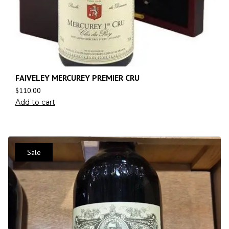
FAIVELEY MERCUREY PREMIER CRU
$
110.00
Add to cart
Sale