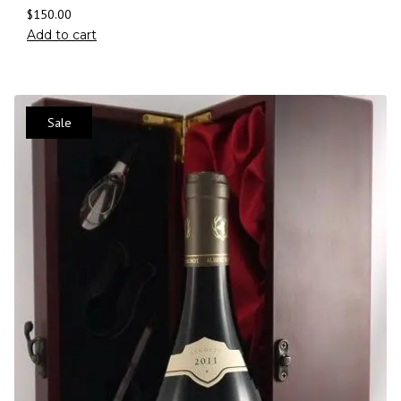
$
150.00
Add to cart
Sale