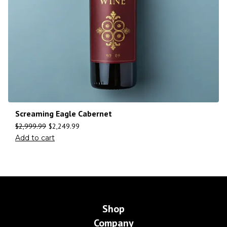
Screaming Eagle Cabernet
$
2,999.99
$
2,249.99
Add to cart
Shop
Company