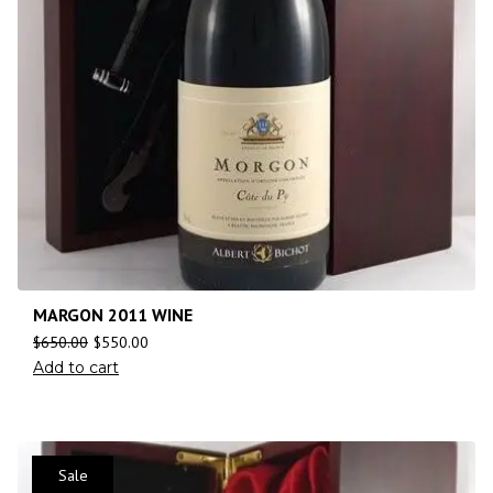
MARGON 2011 WINE
$
650.00
$
550.00
Add to cart
Sale