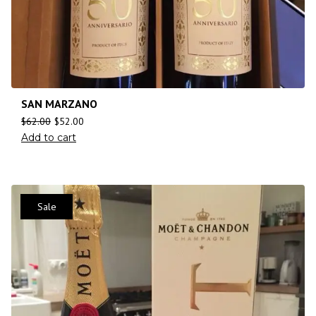
SAN MARZANO
$
62.00
$
52.00
Add to cart
Sale