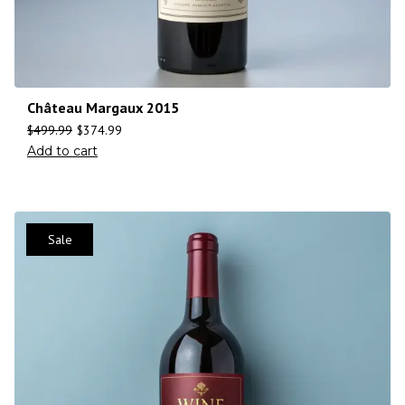
Château Margaux 2015
$
499.99
$
374.99
Add to cart
Sale