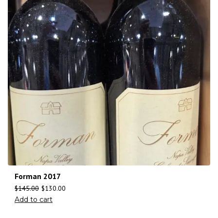
Forman 2017
$
145.00
$
130.00
Add to cart