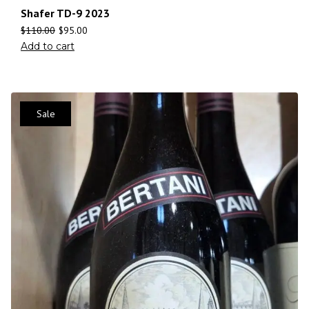
Shafer TD-9 2023
$
110.00
$
95.00
Add to cart
Sale