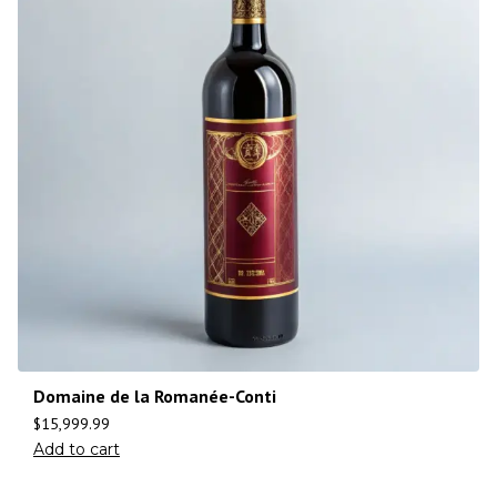
Domaine de la Romanée-Conti
$
15,999.99
Add to cart