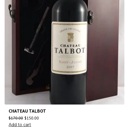
CHATEAU TALBOT
$
170.00
$
150.00
Add to cart