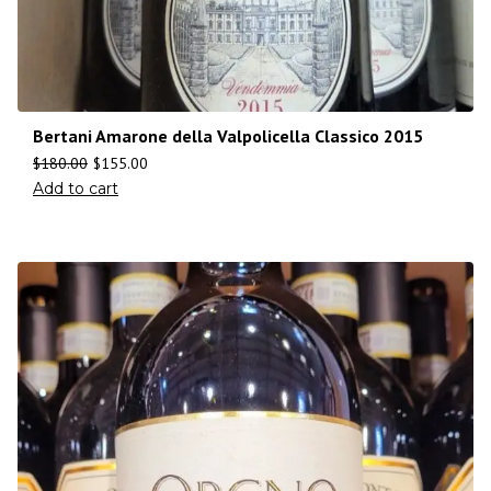
Bertani Amarone della Valpolicella Classico 2015
$
180.00
$
155.00
Add to cart