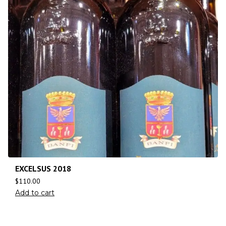
EXCELSUS 2018
$
110.00
Add to cart