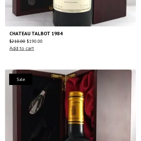
CHATEAU TALBOT 1984
$
210.00
$
190.00
Add to cart
Sale