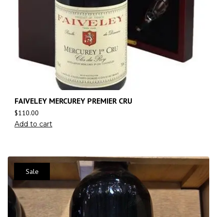
FAIVELEY MERCUREY PREMIER CRU
$
110.00
Add to cart
Sale