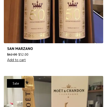
SAN MARZANO
$
62.00
$
52.00
Add to cart
Sale