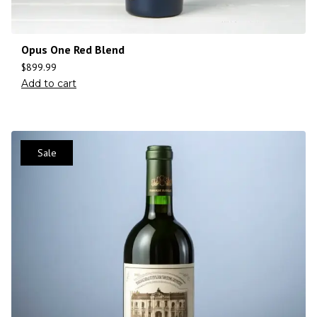
Opus One Red Blend
$
899.99
Add to cart
Sale