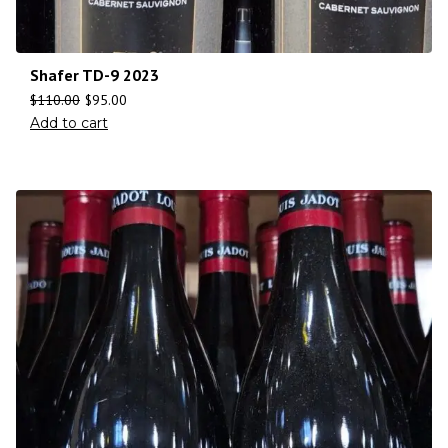
Shafer TD-9 2023
$
110.00
$
95.00
Add to cart