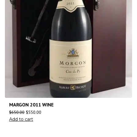
MARGON 2011 WINE
$
650.00
$
550.00
Add to cart