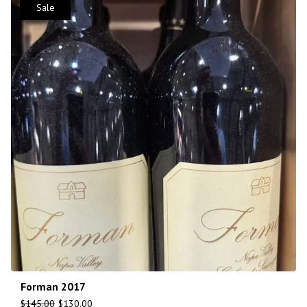
Sale
Forman 2017
$
145.00
$
130.00