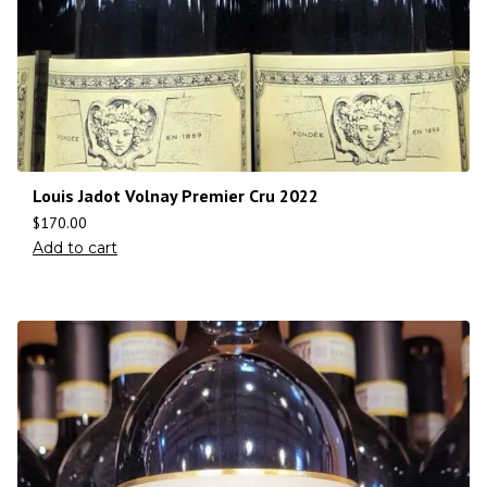
Louis Jadot Volnay Premier Cru 2022
$
170.00
Add to cart