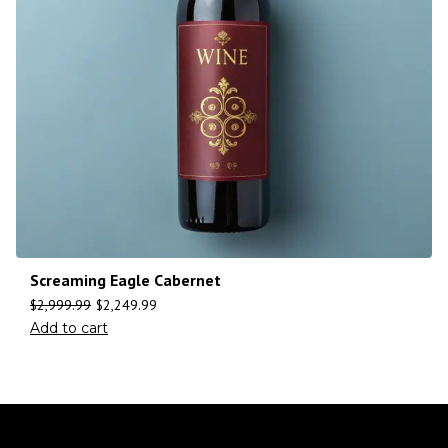
Screaming Eagle Cabernet
$
2,999.99
$
2,249.99
Add to cart