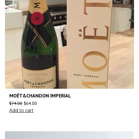
MOÉT&CHANDON IMPERIAL
$
74.00
$
64.00
Add to cart