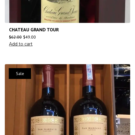
CHATEAU GRAND TOUR
$
62.00
$
49.00
Add to cart
Sale