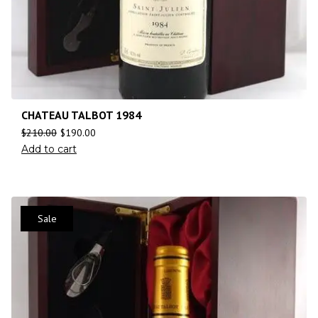
CHATEAU TALBOT 1984
$
210.00
$
190.00
Add to cart
Sale