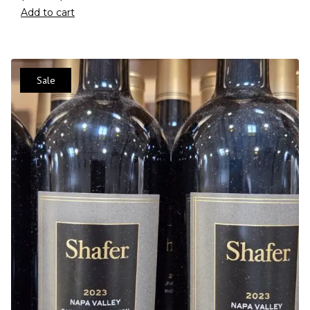
Add to cart
Sale