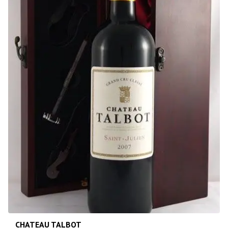
CHATEAU TALBOT