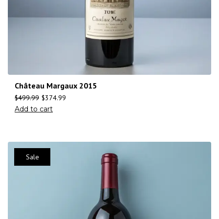
Château Margaux 2015
$
499.99
$
374.99
Add to cart
Sale