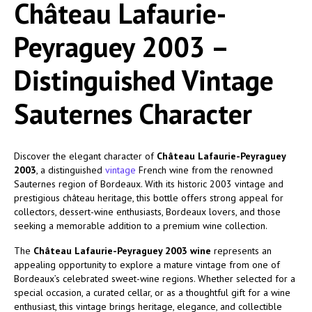
Château Lafaurie-
Peyraguey 2003 –
Distinguished Vintage
Sauternes Character
Discover the elegant character of
Château Lafaurie-Peyraguey
2003
, a distinguished
vintage
French wine from the renowned
Sauternes region of Bordeaux. With its historic 2003 vintage and
prestigious château heritage, this bottle offers strong appeal for
collectors, dessert-wine enthusiasts, Bordeaux lovers, and those
seeking a memorable addition to a premium wine collection.
The
Château Lafaurie-Peyraguey 2003 wine
represents an
appealing opportunity to explore a mature vintage from one of
Bordeaux’s celebrated sweet-wine regions. Whether selected for a
special occasion, a curated cellar, or as a thoughtful gift for a wine
enthusiast, this vintage brings heritage, elegance, and collectible