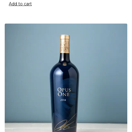
Add to cart