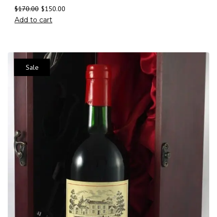
$
170.00
$
150.00
Add to cart
Sale