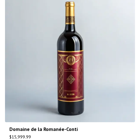
Domaine de la Romanée-Conti
$
15,999.99