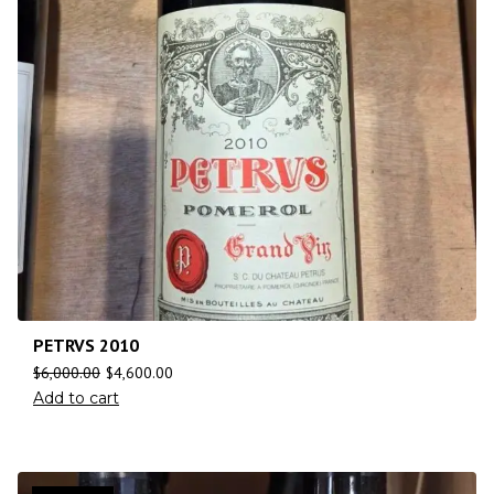
PETRVS 2010
$
6,000.00
$
4,600.00
Add to cart