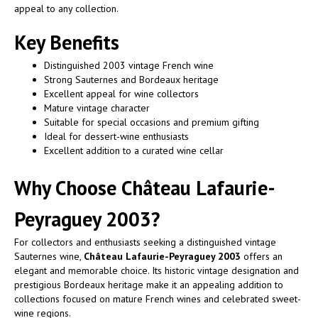
appeal to any collection.
Key Benefits
Distinguished 2003 vintage French wine
Strong Sauternes and Bordeaux heritage
Excellent appeal for wine collectors
Mature vintage character
Suitable for special occasions and premium gifting
Ideal for dessert-wine enthusiasts
Excellent addition to a curated wine cellar
Why Choose Château Lafaurie-
Peyraguey 2003?
For collectors and enthusiasts seeking a distinguished vintage
Sauternes wine,
Château Lafaurie-Peyraguey 2003
offers an
elegant and memorable choice. Its historic vintage designation and
prestigious Bordeaux heritage make it an appealing addition to
collections focused on mature French wines and celebrated sweet-
wine regions.