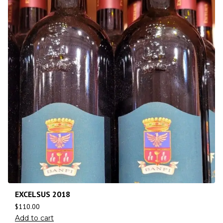
EXCELSUS 2018
$
110.00
Add to cart