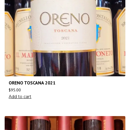
ORENO TOSCANA 2021
$
95.00
Add to cart