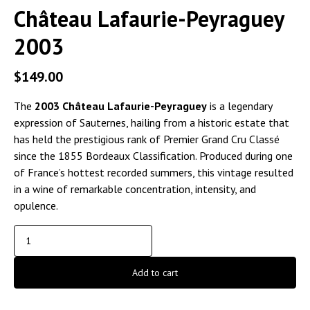
Château Lafaurie-Peyraguey
2003
$
149.00
The
2003 Château Lafaurie-Peyraguey
is a legendary
expression of Sauternes, hailing from a historic estate that
has held the prestigious rank of Premier Grand Cru Classé
since the 1855 Bordeaux Classification. Produced during one
of France’s hottest recorded summers, this vintage resulted
in a wine of remarkable concentration, intensity, and
opulence.
Add to cart