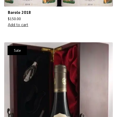
Barolo 2018
$
150.00
Add to cart
Sale