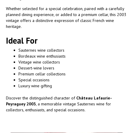
Whether selected for a special celebration, paired with a carefully
planned dining experience, or added to a premium cellar, this 2003
vintage offers a distinctive expression of classic French wine
heritage.
Ideal For
Sauternes wine collectors
Bordeaux wine enthusiasts
Vintage wine collectors
Dessert-wine lovers
Premium cellar collections
Special occasions
Luxury wine gifting
Discover the distinguished character of
Château Lafaurie-
Peyraguey 2003
, a memorable vintage Sauternes wine for
collectors, enthusiasts, and special occasions.