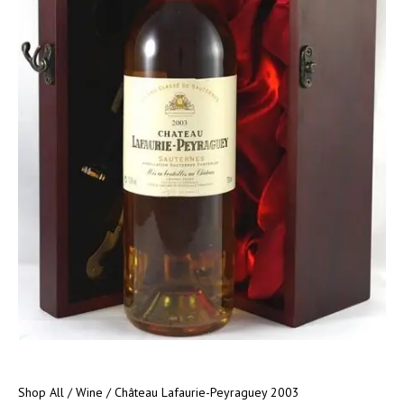
Shop All
/
Wine
/ Château Lafaurie-Peyraguey 2003