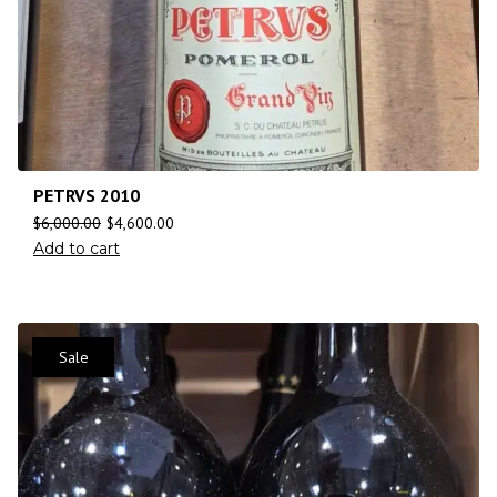
PETRVS 2010
$
6,000.00
$
4,600.00
Add to cart
Sale