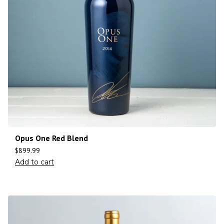
Opus One Red Blend
$
899.99
Add to cart