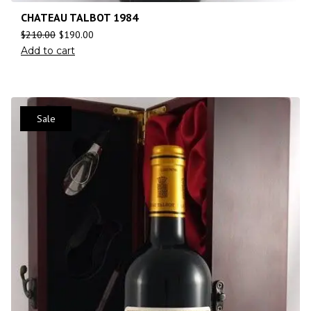
CHATEAU TALBOT 1984
$
210.00
$
190.00
Add to cart
Sale