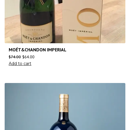
MOÉT&CHANDON IMPERIAL
$
74.00
$
64.00
Add to cart