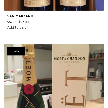
SAN MARZANO
$
62.00
$
52.00
Add to cart
Sale