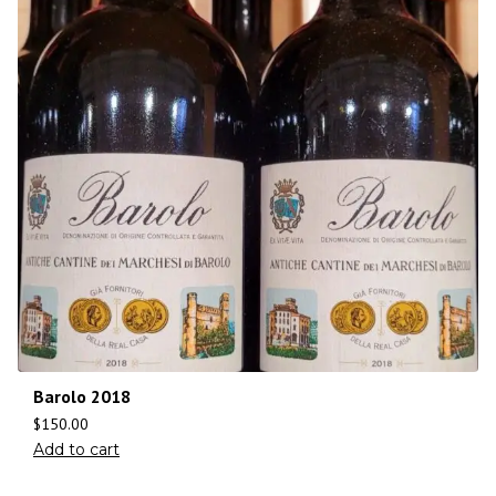
Barolo 2018
$
150.00
Add to cart