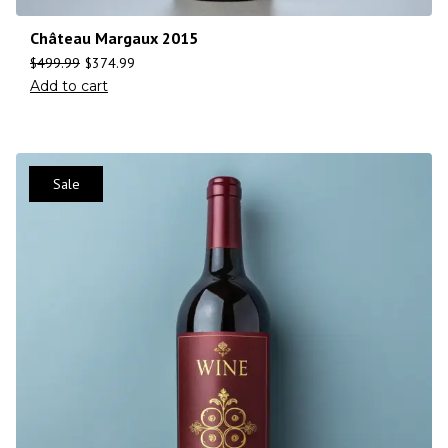
Château Margaux 2015
$
499.99
$
374.99
Add to cart
Sale