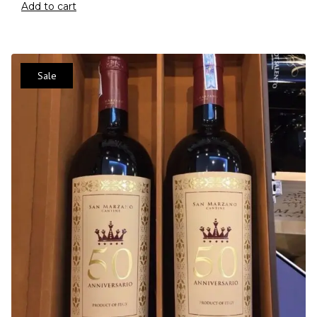
Add to cart
Sale