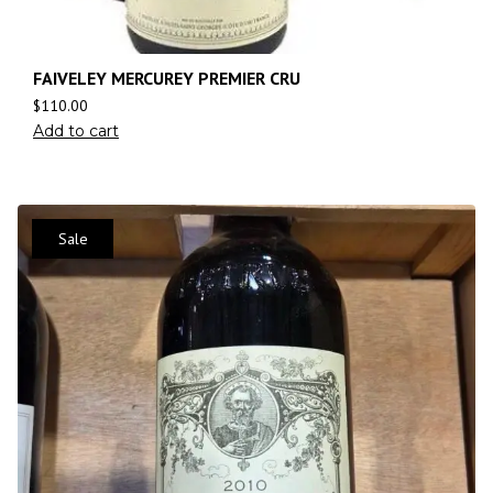
FAIVELEY MERCUREY PREMIER CRU
$
110.00
Add to cart
Sale