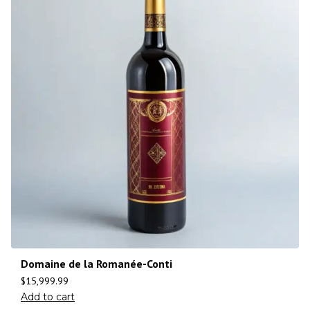
Domaine de la Romanée-Conti
$
15,999.99
Add to cart