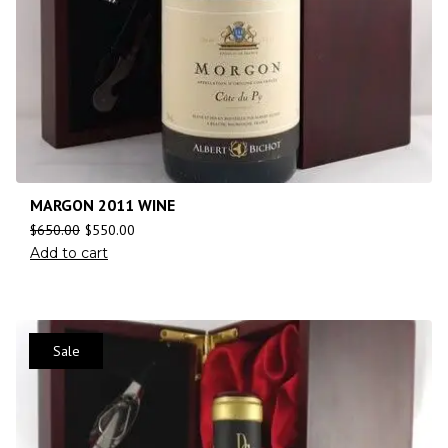
MARGON 2011 WINE
$
650.00
$
550.00
Add to cart
Sale