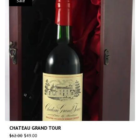
Sale
CHATEAU GRAND TOUR
$
62.00
$
49.00