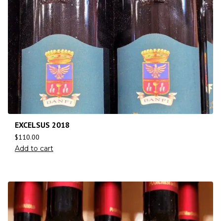
EXCELSUS 2018
$
110.00
Add to cart