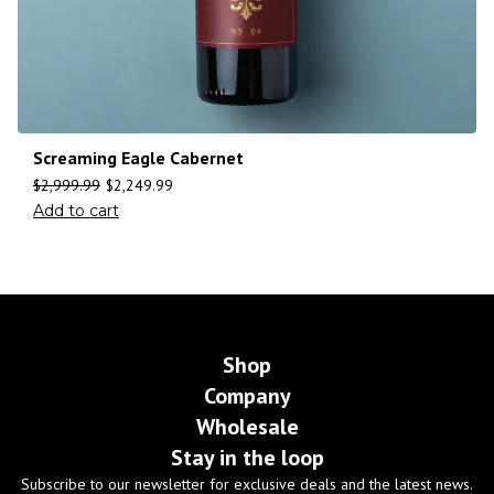
Screaming Eagle Cabernet
$
2,999.99
$
2,249.99
Add to cart
Shop
Company
Wholesale
Stay in the loop
Subscribe to our newsletter for exclusive deals and the latest news.