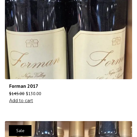
Forman 2017
$
145.00
$
130.00
Add to cart
Sale