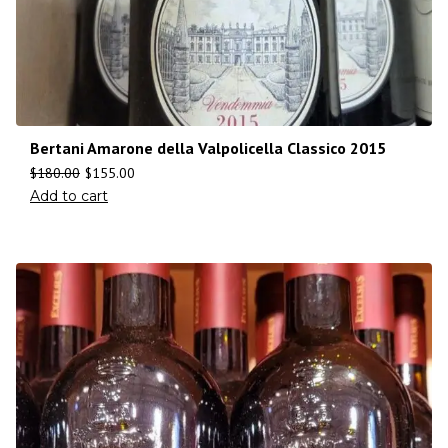
Bertani Amarone della Valpolicella Classico 2015
$
180.00
$
155.00
Add to cart