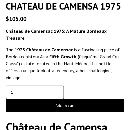
CHATEAU DE CAMENSA 1975
$
105.00
Château de Camensac 1975: A Mature Bordeaux
Treasure
The
1975 Château de Camensac
is a fascinating piece of
Bordeaux history. As a
Fifth Growth (
Cinquième Grand Cru
Classé
)
estate located in the Haut-Médoc, this bottle
offers a unique look at a legendary, albeit challenging,
vintage.
Add to cart
Château de Camensa