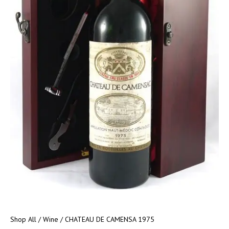
Shop All
/
Wine
/ CHATEAU DE CAMENSA 1975