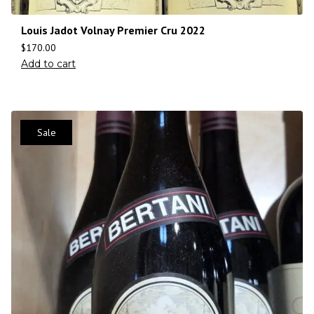
Louis Jadot Volnay Premier Cru 2022
$
170.00
Add to cart
Sale