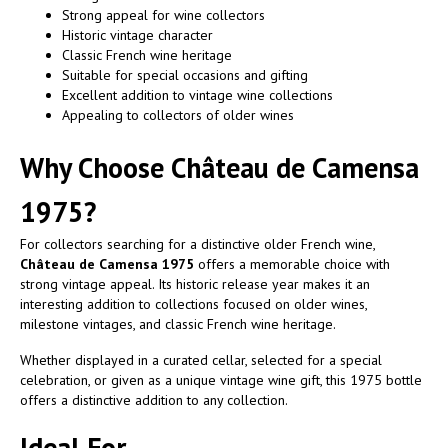
Strong appeal for wine collectors
Historic vintage character
Classic French wine heritage
Suitable for special occasions and gifting
Excellent addition to vintage wine collections
Appealing to collectors of older wines
Why Choose Château de Camensa
1975?
For collectors searching for a distinctive older French wine,
Château de Camensa 1975
offers a memorable choice with
strong vintage appeal. Its historic release year makes it an
interesting addition to collections focused on older wines,
milestone vintages, and classic French wine heritage.
Whether displayed in a curated cellar, selected for a special
celebration, or given as a unique vintage wine gift, this 1975 bottle
offers a distinctive addition to any collection.
Ideal For