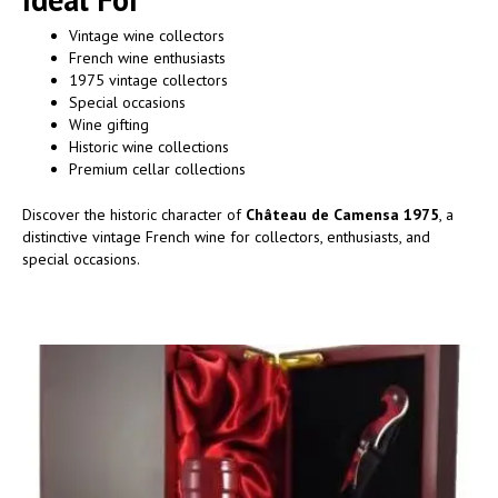
Vintage wine collectors
French wine enthusiasts
1975 vintage collectors
Special occasions
Wine gifting
Historic wine collections
Premium cellar collections
Discover the historic character of
Château de Camensa 1975
, a
distinctive vintage French wine for collectors, enthusiasts, and
special occasions.