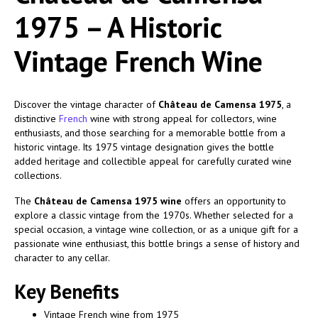
1975 – A Historic
Vintage French Wine
Discover the vintage character of
Château de Camensa 1975
, a
distinctive
French
wine with strong appeal for collectors, wine
enthusiasts, and those searching for a memorable bottle from a
historic vintage. Its 1975 vintage designation gives the bottle
added heritage and collectible appeal for carefully curated wine
collections.
The
Château de Camensa 1975 wine
offers an opportunity to
explore a classic vintage from the 1970s. Whether selected for a
special occasion, a vintage wine collection, or as a unique gift for a
passionate wine enthusiast, this bottle brings a sense of history and
character to any cellar.
Key Benefits
Vintage French wine from 1975