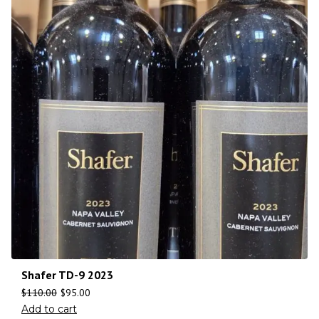
Shafer TD-9 2023
$
110.00
$
95.00
Add to cart