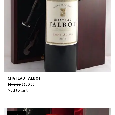
CHATEAU TALBOT
$
170.00
$
150.00
Add to cart