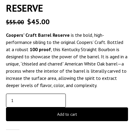
RESERVE
$
45.00
$
55.00
Coopers’ Craft Barrel Reserve
is the bold, high-
performance sibling to the original Coopers’ Craft. Bottled
at a robust
100 proof
, this Kentucky Straight Bourbon is
designed to showcase the power of the barrel. It is aged in a
unique, “chiseled and charred” American White Oak barrel—a
process where the interior of the barrel is literally carved to
increase the surface area, allowing the spirit to extract
deeper levels of flavor, color, and complexity.
Add to cart