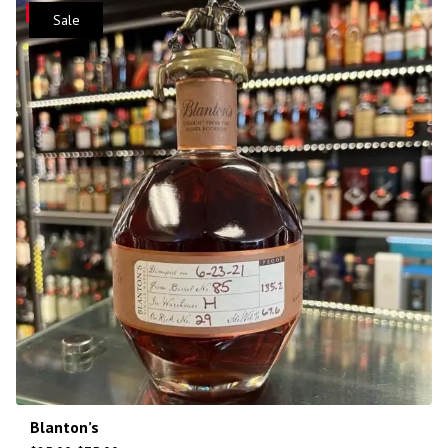
Save
Sale
Blanton’s