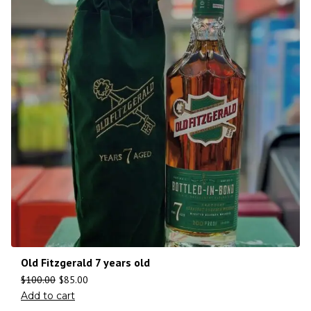
Old Fitzgerald 7 years old
$
100.00
$
85.00
Add to cart