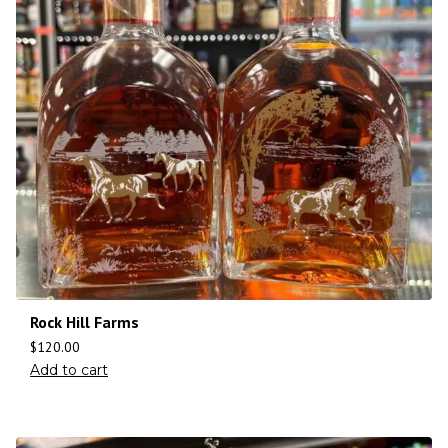
Rock Hill Farms
$
120.00
Add to cart