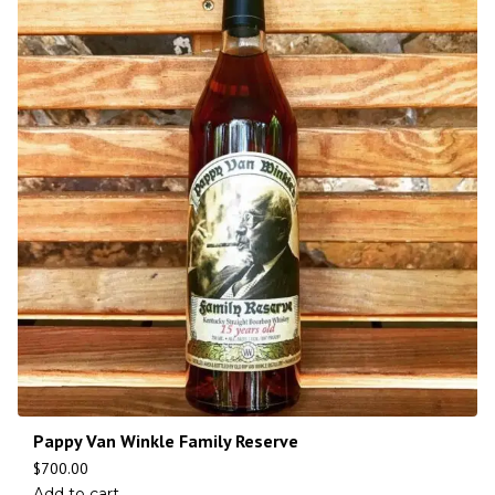
Pappy Van Winkle Family Reserve
$
700.00
Add to cart