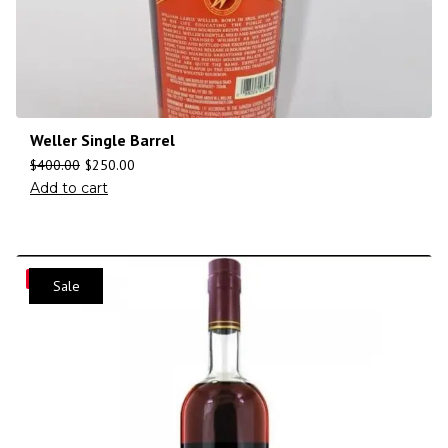
Weller Single Barrel
$
400.00
$
250.00
Add to cart
Save
Sale