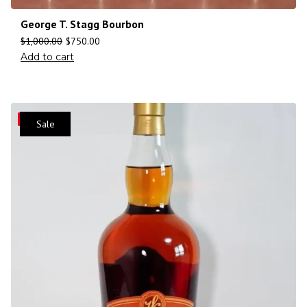
George T. Stagg Bourbon
$
1,000.00
$
750.00
Add to cart
Save
Sale