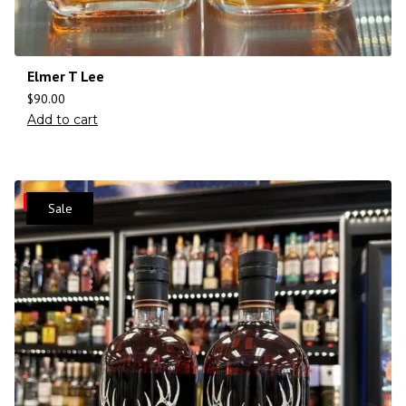
Elmer T Lee
$
90.00
Add to cart
Save
Sale