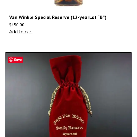
Van Winkle Special Reserve (12-yearLot “B”)
$
450.00
Add to cart
Save