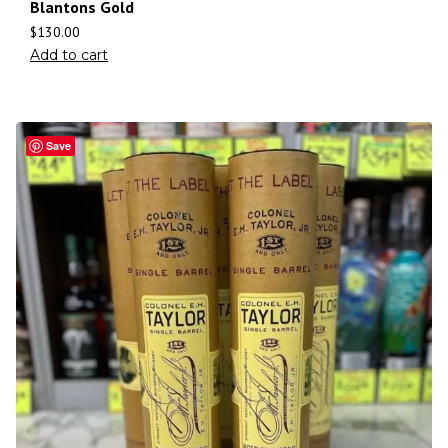
Blantons Gold
$
130.00
Add to cart
Save