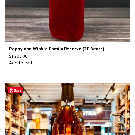
Pappy Van Winkle Family Reserve (20 Years)
$
1,200.00
Add to cart
Save