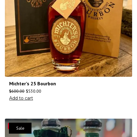
Michter’s 25 Bourbon
$
600.00
$
530.00
Add to cart
Save
Sale