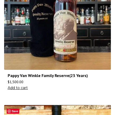
Pappy Van Winkle Family Reserve(23 Years)
$
1,500.00
Add to cart
Save