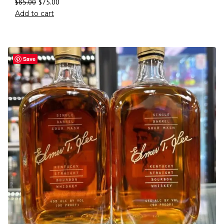
$
85.00
$
75.00
Add to cart
Save