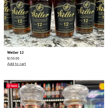
Weller 12
$
150.00
Add to cart
Save