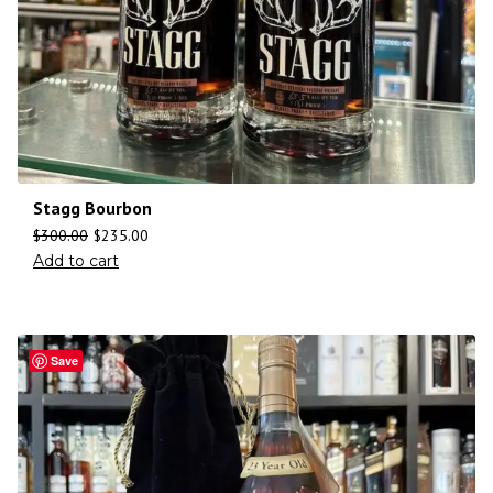
Stagg Bourbon
$
300.00
$
235.00
Add to cart
Save