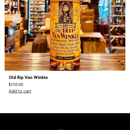
Old Rip Van Winkle
$
350.00
Add to cart