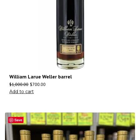
William Larue Weller barrel
$
1,000.00
$
700.00
Add to cart
Save