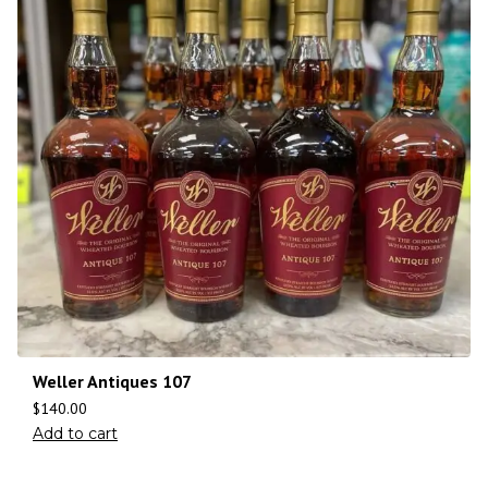
Weller Antiques 107
$
140.00
Add to cart