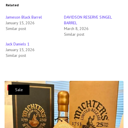
Related
Jameson Black Barrel
DAVIDSON RESERVE SINGEL
January 15, 2026
BARREL
Similar post
March 8, 2026
Similar post
Jack Daniels 1
January 15, 2026
Similar post
Save
Sale