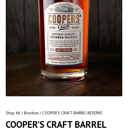
Shop All
/
Bourbon
/ COOPER’S CRAFT BARREL RESERVE
COOPER’S CRAFT BARREL