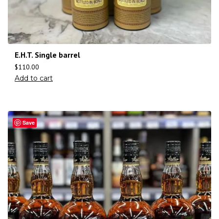
E.H.T. Single barrel
$
110.00
Add to cart
Save