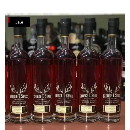
Save
Sale