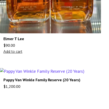
Elmer T Lee
$
90.00
Add to cart
Pappy Van Winkle Family Reserve (20 Years)
$
1,200.00