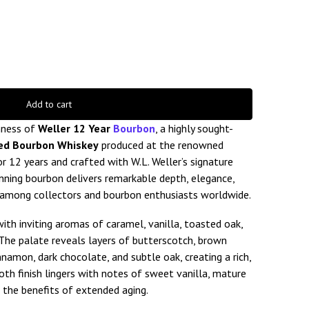
Add to cart
hness of
Weller 12 Year
Bourbon
, a highly sought-
ed Bourbon Whiskey
produced at the renowned
or 12 years and crafted with W.L. Weller’s signature
nning bourbon delivers remarkable depth, elegance,
e among collectors and bourbon enthusiasts worldwide.
ith inviting aromas of caramel, vanilla, toasted oak,
. The palate reveals layers of butterscotch, brown
innamon, dark chocolate, and subtle oak, creating a rich,
th finish lingers with notes of sweet vanilla, mature
 the benefits of extended aging.