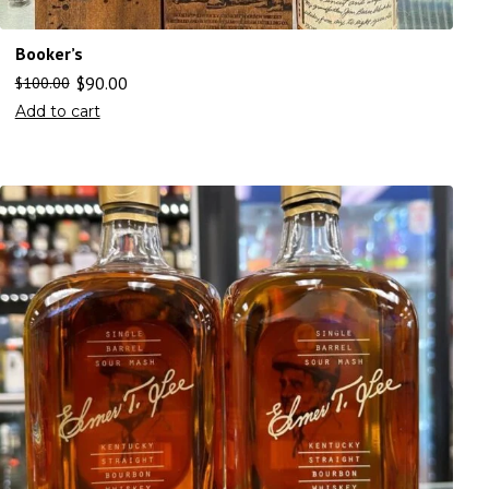
Booker’s
$
90.00
$
100.00
Add to cart