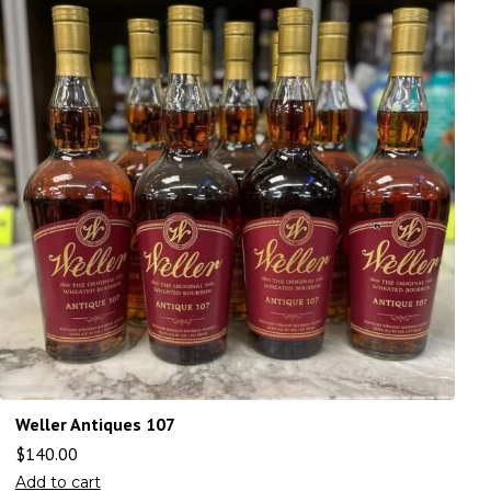
Weller Antiques 107
$
140.00
Add to cart