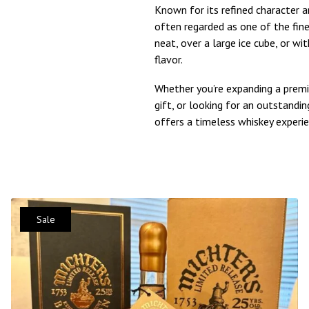
Known for its refined character an
often regarded as one of the fine
neat, over a large ice cube, or wi
flavor.
Whether you’re expanding a premi
gift, or looking for an outstand
offers a timeless whiskey experie
Sale