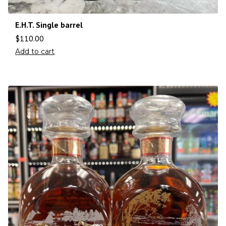
E.H.T. Single barrel
$
110.00
Add to cart