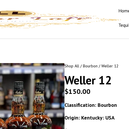
Hom
Tequi
Shop All
/
Bourbon
/ Weller 12
Weller 12
$
150.00
Classification: Bourbon
Origin: Kentucky: USA