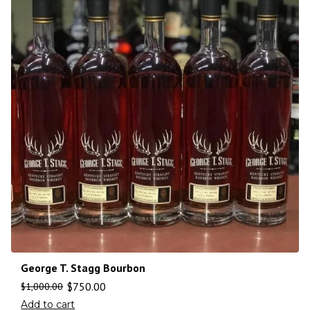
George T. Stagg Bourbon
$
750.00
$
1,000.00
Add to cart