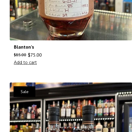
Blanton’s
$
75.00
$
85.00
Add to cart
Sale