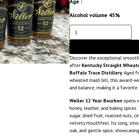
Age :
Alcohol volume 45%
Discover the exceptional smoot
after
Kentucky Straight Wheat
Buffalo Trace Distillery
. Aged f
wheated mash bill, this award-wi
and balance, making it a favorit
Weller 12 Year Bourbon
opens w
honey, leather, and baking spices
sugar, dried fruit, roasted nuts, c
velvety mouthfeel. Its long, smoo
oak, and gentle spice, showcasing