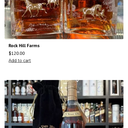
Rock Hill Farms
$
120.00
Add to cart