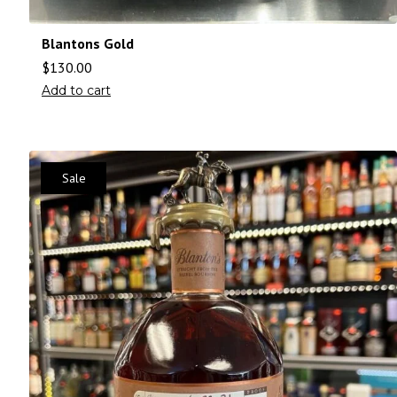
Blantons Gold
$
130.00
Add to cart
Sale