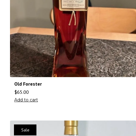
Old Forester
$
65.00
Add to cart
Sale