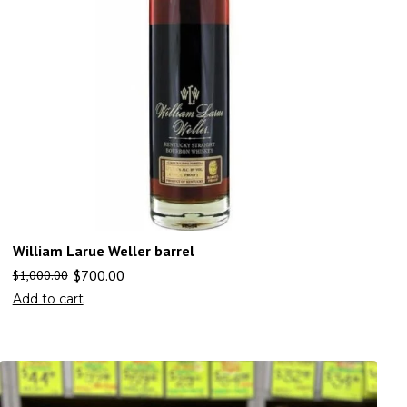
William Larue Weller barrel
$
700.00
$
1,000.00
Add to cart