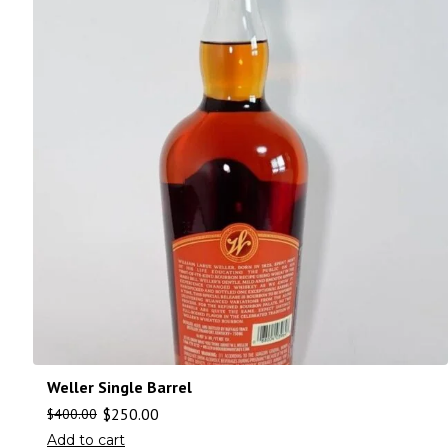
Weller Single Barrel
$
250.00
$
400.00
Add to cart