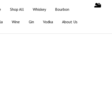
e
Shop All
Whiskey
Bourbon
la
Wine
Gin
Vodka
About Us