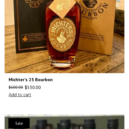
Michter’s 25 Bourbon
$
530.00
$
600.00
Add to cart
Sale