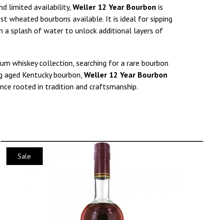
d limited availability,
Weller 12 Year Bourbon
is
st wheated bourbons available. It is ideal for sipping
th a splash of water to unlock additional layers of
um whiskey collection, searching for a rare bourbon
ing aged Kentucky bourbon,
Weller 12 Year Bourbon
nce rooted in tradition and craftsmanship.
Sale