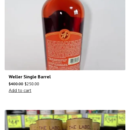
Weller Single Barrel
$
400.00
$
250.00
Add to cart