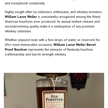
and exceptional complexity.
Highly sought after by collectors, enthusiasts, and whiskey investors,
William Larue Weller
is consistently recognized among the finest
American bourbons ever produced. Its annual limited release and
uncompromising quality make it a centerpiece of any premium
whiskey collection.
Whether enjoyed neat, with a few drops of water, or reserved for
life’s most memorable occasions,
William Larue Weller Barrel
Proof Bourbon
represents the pinnacle of Kentucky bourbon
craftsmanship and barrel-strength whiskey.