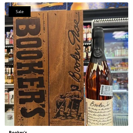
Sale
Booker’s