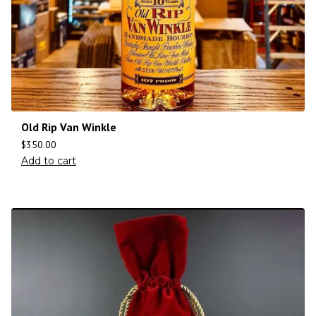
Old Rip Van Winkle
$
350.00
Add to cart