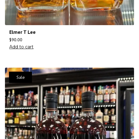
Elmer T Lee
$
90.00
Add to cart
Sale