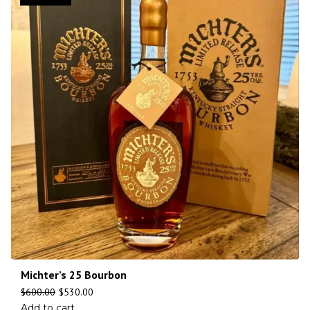
Michter’s 25 Bourbon
$
600.00
$
530.00
Add to cart