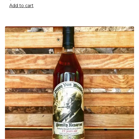
Add to cart