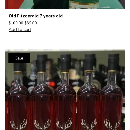
Old Fitzgerald 7 years old
$
100.00
$
85.00
Add to cart
Sale