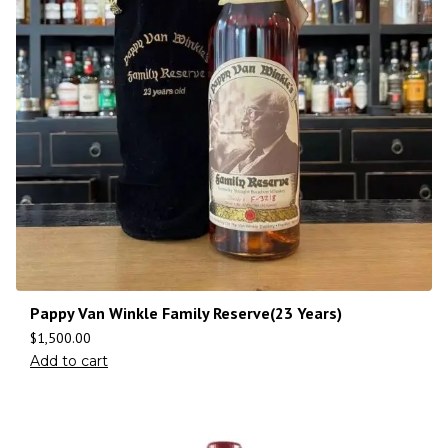
Pappy Van Winkle Family Reserve(23 Years)
$
1,500.00
Add to cart