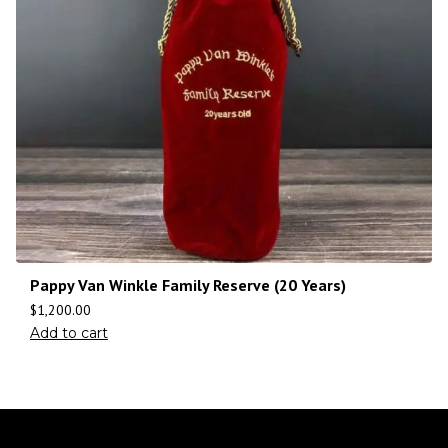
Pappy Van Winkle Family Reserve (20 Years)
$
1,200.00
Add to cart