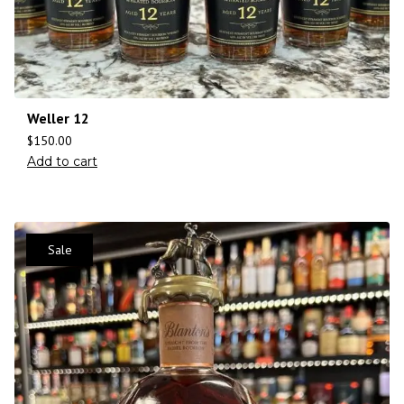
Weller 12
$
150.00
Add to cart
Sale