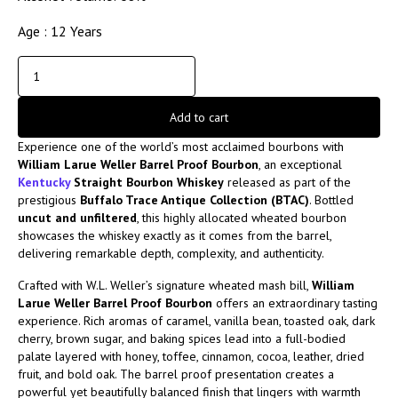
Age : 12 Years
Add to cart
Experience one of the world’s most acclaimed bourbons with
William Larue Weller Barrel Proof Bourbon
, an exceptional
Kentucky
Straight Bourbon Whiskey
released as part of the
prestigious
Buffalo Trace Antique Collection (BTAC)
. Bottled
uncut and unfiltered
, this highly allocated wheated bourbon
showcases the whiskey exactly as it comes from the barrel,
delivering remarkable depth, complexity, and authenticity.
Crafted with W.L. Weller’s signature wheated mash bill,
William
Larue Weller Barrel Proof Bourbon
offers an extraordinary tasting
experience. Rich aromas of caramel, vanilla bean, toasted oak, dark
cherry, brown sugar, and baking spices lead into a full-bodied
palate layered with honey, toffee, cinnamon, cocoa, leather, dried
fruit, and bold oak. The barrel proof presentation creates a
powerful yet beautifully balanced finish that lingers with warmth