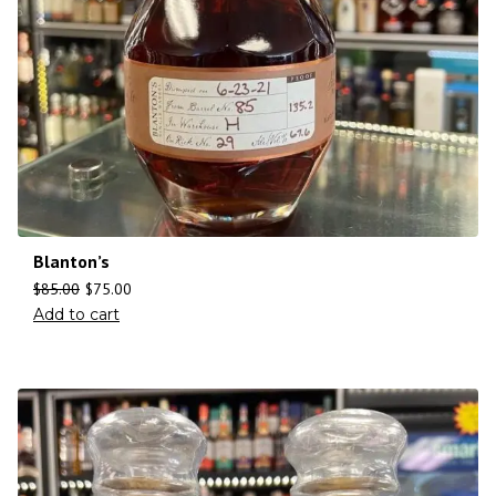
Blanton’s
$
85.00
$
75.00
Add to cart