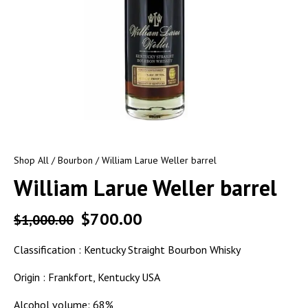
Shop All
/
Bourbon
/ William Larue Weller barrel
William Larue Weller barrel
$
700.00
$
1,000.00
Classification : Kentucky Straight Bourbon Whisky
Origin : Frankfort, Kentucky USA
Alcohol volume: 68%