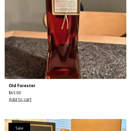
Old Forester
$
65.00
Add to cart
Sale