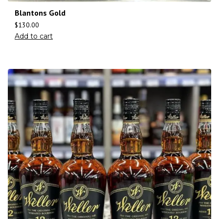
Blantons Gold
$
130.00
Add to cart