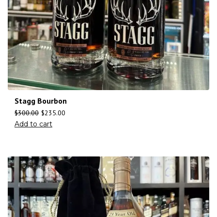
Stagg Bourbon
$
300.00
$
235.00
Add to cart