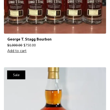
George T. Stagg Bourbon
$
1,000.00
$
750.00
Add to cart
Sale