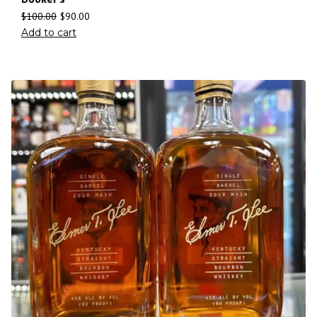
$
100.00
$
90.00
Add to cart