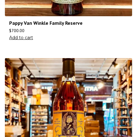
Pappy Van Winkle Family Reserve
$
700.00
Add to cart