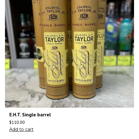
E.H.T. Single barrel
$
110.00
Add to cart