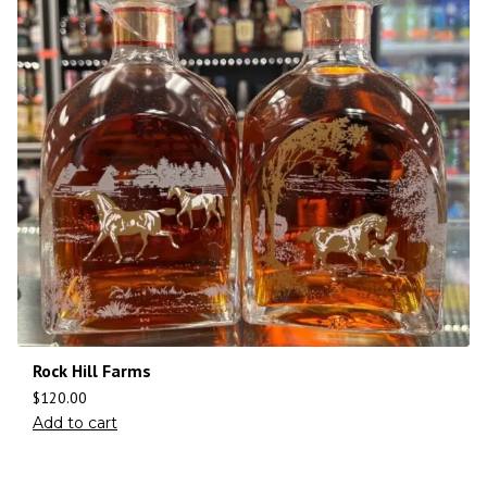
Rock Hill Farms
$
120.00
Add to cart