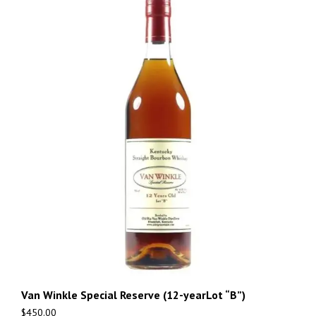
Van Winkle Special Reserve (12-yearLot “B”)
$
450.00