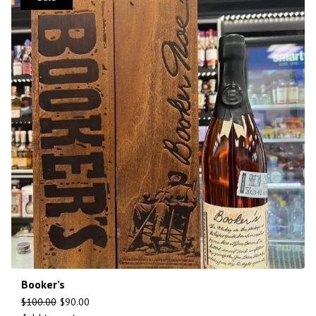
Booker’s
$
100.00
$
90.00