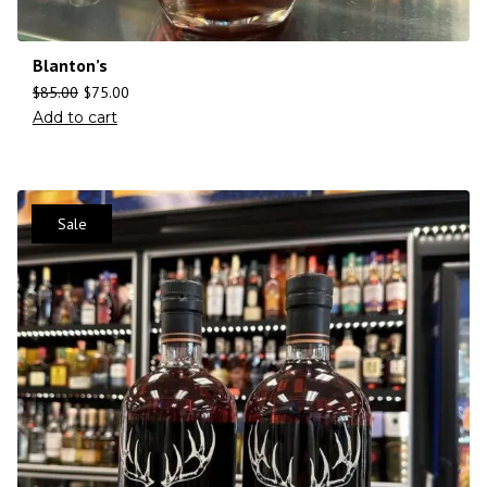
Blanton’s
$
85.00
$
75.00
Add to cart
Sale