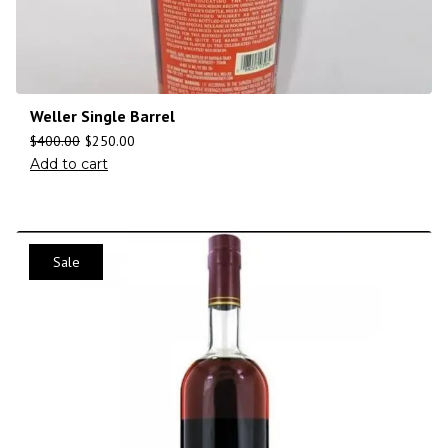
Weller Single Barrel
$
400.00
$
250.00
Add to cart
Sale