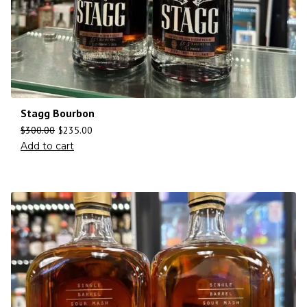
Stagg Bourbon
$
300.00
$
235.00
Add to cart