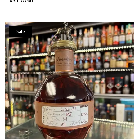
Add to cart
Sale