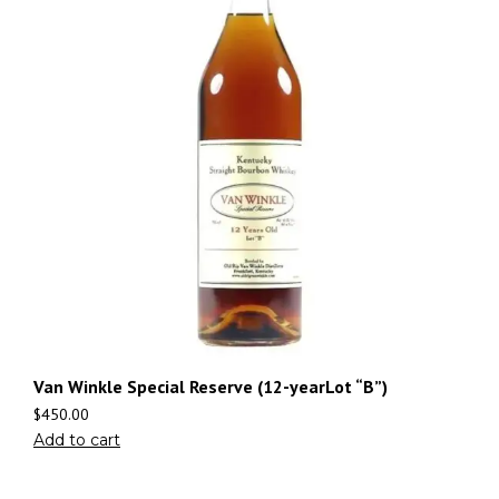
Van Winkle Special Reserve (12-yearLot “B”)
$
450.00
Add to cart