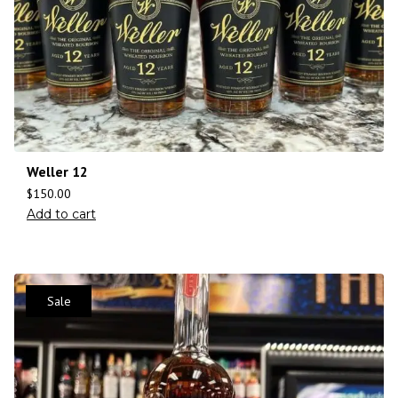
Weller 12
$
150.00
Add to cart
Sale