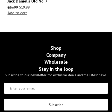
Jack Daniel’s Old No. 7
$
25.99
$
19.99
Add to cart
Shop
Company
Wholesale
Stay in the loop
Subscribe to our newsletter for exclusive deals and the latest news.
Subscribe