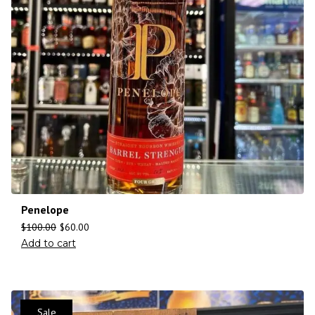
Penelope
$
100.00
$
60.00
Add to cart
Sale