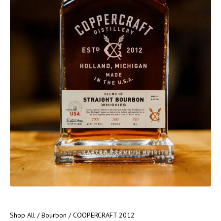
Shop All
/
Bourbon
/ COOPERCRAFT 2012