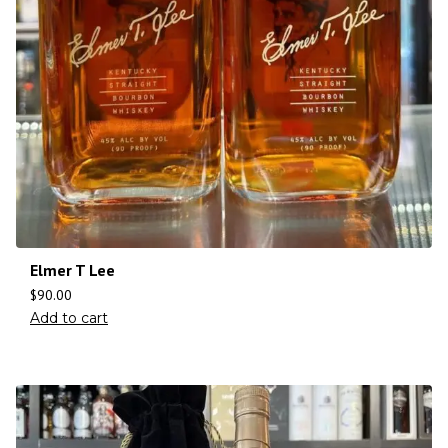
Elmer T Lee
$
90.00
Add to cart