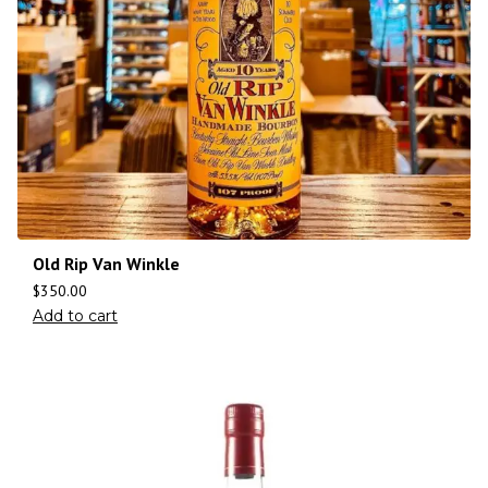
Old Rip Van Winkle
$
350.00
Add to cart