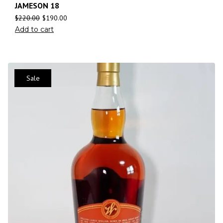
JAMESON 18
$
220.00
$
190.00
Add to cart
Sale