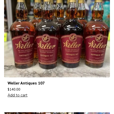
Weller Antiques 107
$
140.00
Add to cart