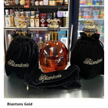
Blantons Gold