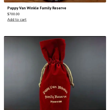
Pappy Van Winkle Family Reserve
$
700.00
Add to cart