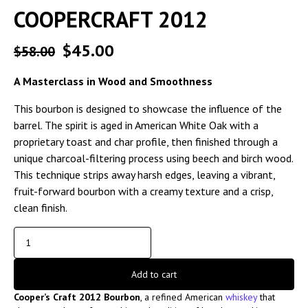
COOPERCRAFT 2012
$
45.00
$
58.00
A Masterclass in Wood and Smoothness
This bourbon is designed to showcase the influence of the
barrel. The spirit is aged in American White Oak with a
proprietary toast and char profile, then finished through a
unique charcoal-filtering process using beech and birch wood.
This technique strips away harsh edges, leaving a vibrant,
fruit-forward bourbon with a creamy texture and a crisp,
clean finish.
Add to cart
Cooper’s Craft 2012 Bourbon
, a refined American
whiskey
that