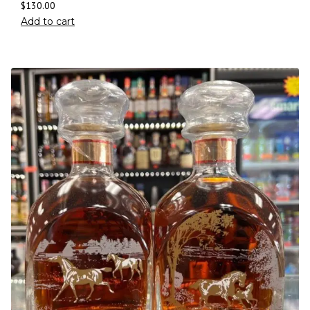
$
130.00
Add to cart