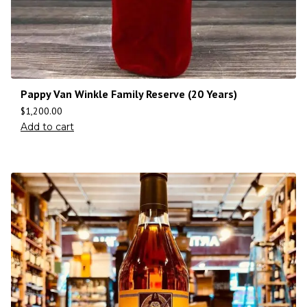
Pappy Van Winkle Family Reserve (20 Years)
$
1,200.00
Add to cart