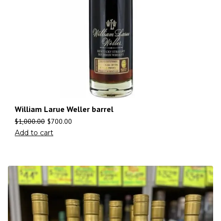
William Larue Weller barrel
$
1,000.00
$
700.00
Add to cart