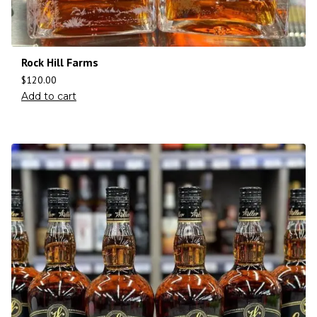
Rock Hill Farms
$
120.00
Add to cart