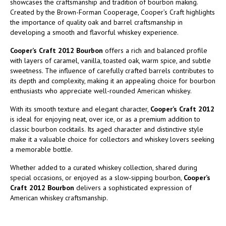
showcases the craftsmanship and tradition of bourbon making.
Created by the Brown-Forman Cooperage, Cooper’s Craft highlights
the importance of quality oak and barrel craftsmanship in
developing a smooth and flavorful whiskey experience.
Cooper’s Craft 2012 Bourbon
offers a rich and balanced profile
with layers of caramel, vanilla, toasted oak, warm spice, and subtle
sweetness. The influence of carefully crafted barrels contributes to
its depth and complexity, making it an appealing choice for bourbon
enthusiasts who appreciate well-rounded American whiskey.
With its smooth texture and elegant character,
Cooper’s Craft 2012
is ideal for enjoying neat, over ice, or as a premium addition to
classic bourbon cocktails. Its aged character and distinctive style
make it a valuable choice for collectors and whiskey lovers seeking
a memorable bottle.
Whether added to a curated whiskey collection, shared during
special occasions, or enjoyed as a slow-sipping bourbon,
Cooper’s
Craft 2012 Bourbon
delivers a sophisticated expression of
American whiskey craftsmanship.