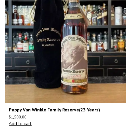
Pappy Van Winkle Family Reserve(23 Years)
$
1,500.00
Add to cart