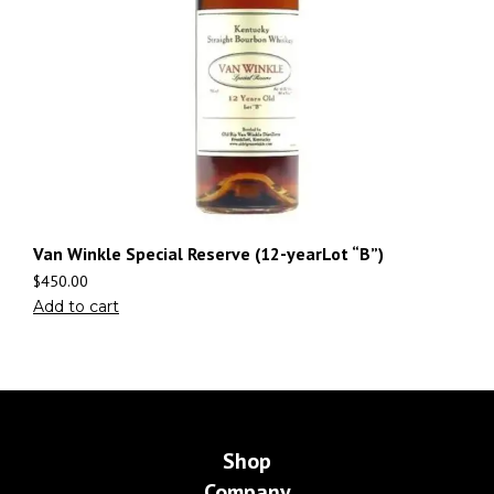
Van Winkle Special Reserve (12-yearLot “B”)
$
450.00
Add to cart
Shop
Company