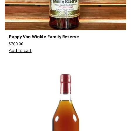
Pappy Van Winkle Family Reserve
$
700.00
Add to cart