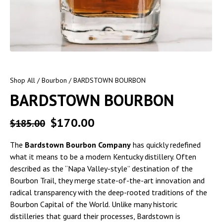
Shop All
/
Bourbon
/ BARDSTOWN BOURBON
BARDSTOWN BOURBON
$
170.00
$
185.00
The
Bardstown Bourbon Company
has quickly redefined
what it means to be a modern Kentucky distillery. Often
described as the “Napa Valley-style” destination of the
Bourbon Trail, they merge state-of-the-art innovation and
radical transparency with the deep-rooted traditions of the
Bourbon Capital of the World. Unlike many historic
distilleries that guard their processes, Bardstown is