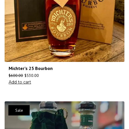
Michter’s 25 Bourbon
$
600.00
$
530.00
Add to cart
Sale