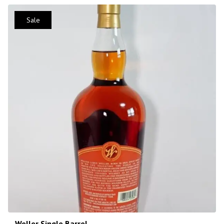
Sale
Weller Single Barrel