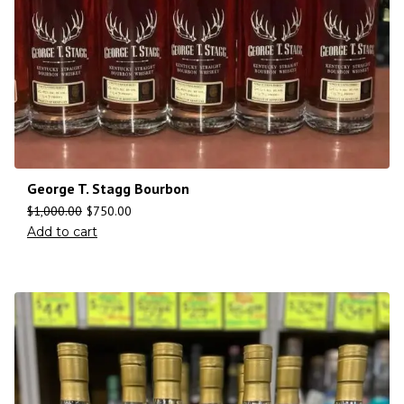
George T. Stagg Bourbon
$
1,000.00
$
750.00
Add to cart