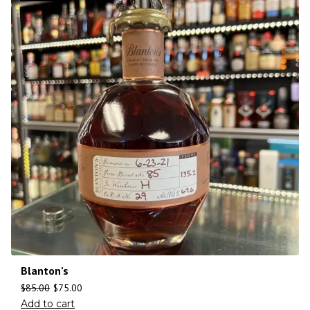
Blanton’s
$
85.00
$
75.00
Add to cart