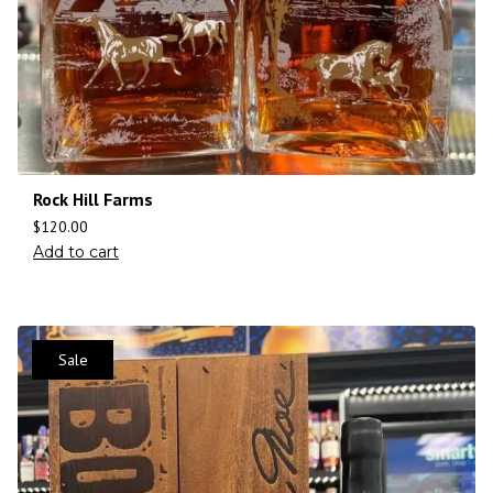
Rock Hill Farms
$
120.00
Add to cart
Sale