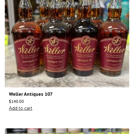
Weller Antiques 107
$
140.00
Add to cart