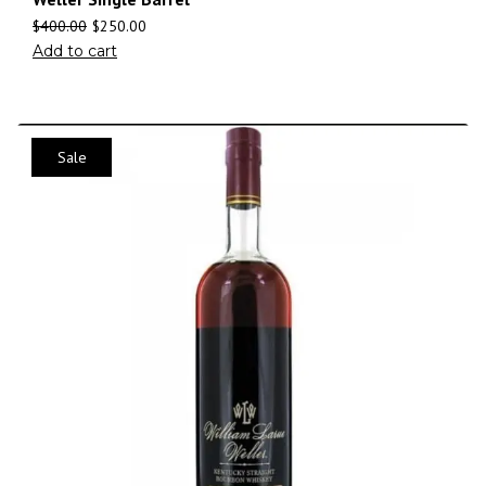
$
400.00
$
250.00
Add to cart
Sale