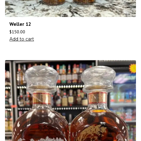
Weller 12
$
150.00
Add to cart