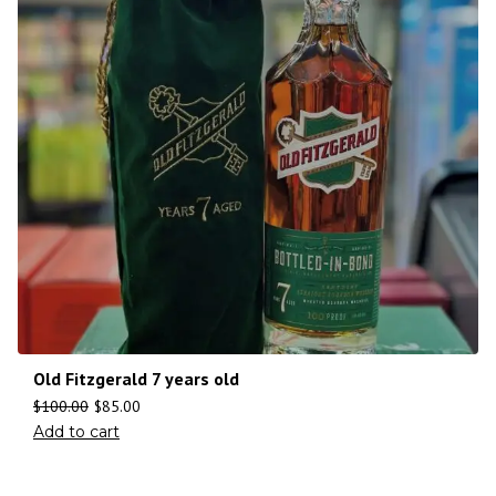
Old Fitzgerald 7 years old
$
100.00
$
85.00
Add to cart