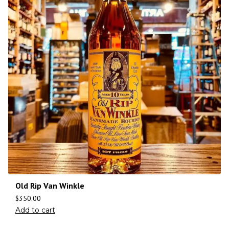
Old Rip Van Winkle
$
350.00
Add to cart