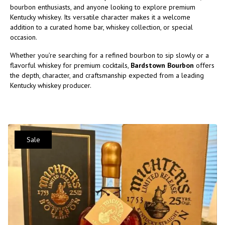
bourbon enthusiasts, and anyone looking to explore premium
Kentucky whiskey. Its versatile character makes it a welcome
addition to a curated home bar, whiskey collection, or special
occasion.
Whether you’re searching for a refined bourbon to sip slowly or a
flavorful whiskey for premium cocktails,
Bardstown Bourbon
offers
the depth, character, and craftsmanship expected from a leading
Kentucky whiskey producer.
Sale