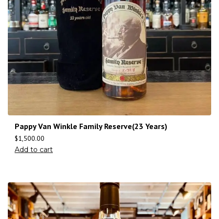
Pappy Van Winkle Family Reserve(23 Years)
$
1,500.00
Add to cart