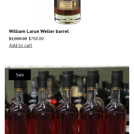
William Larue Weller barrel
$
1,000.00
$
700.00
Add to cart
Sale