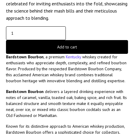
celebrated for inviting enthusiasts into the fold, showcasing
the science behind their mash bills and their meticulous
approach to blending.
Add to cart
Bardstown Bourbon
, a premium
Kentucky
whiskey created for
enthusiasts who appreciate depth, complexity, and refined bourbon
flavor. Produced by the respected
Bardstown Bourbon Company
,
this acclaimed American whiskey brand combines traditional
bourbon heritage with innovative blending and distilling expertise.
Bardstown Bourbon
delivers a layered drinking experience with
notes of caramel, vanilla, toasted oak, baking spice, and rich fruit. Its
balanced structure and smooth texture make it equally enjoyable
neat, over ice, or mixed into classic bourbon cocktails such as an
Old Fashioned or Manhattan.
Known for its distinctive approach to American whiskey production,
Bardstown Bourbon offers a sophisticated choice for collectors,