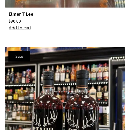
Elmer T Lee
$
90.00
Add to cart
Sale