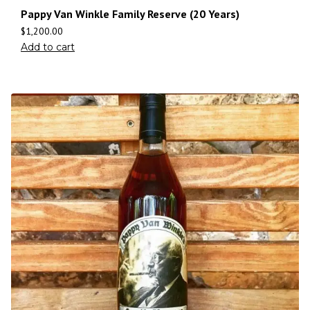
Pappy Van Winkle Family Reserve (20 Years)
$
1,200.00
Add to cart