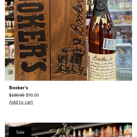
Booker’s
$
100.00
$
90.00
Add to cart
Sale