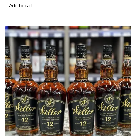
Add to cart