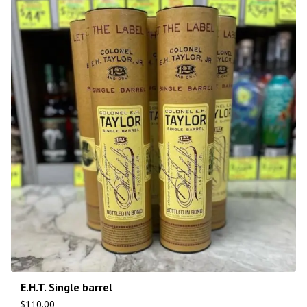
E.H.T. Single barrel
$
110.00