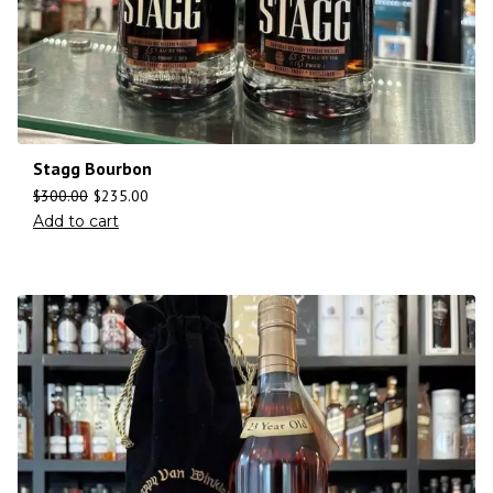
Stagg Bourbon
$
300.00
$
235.00
Add to cart