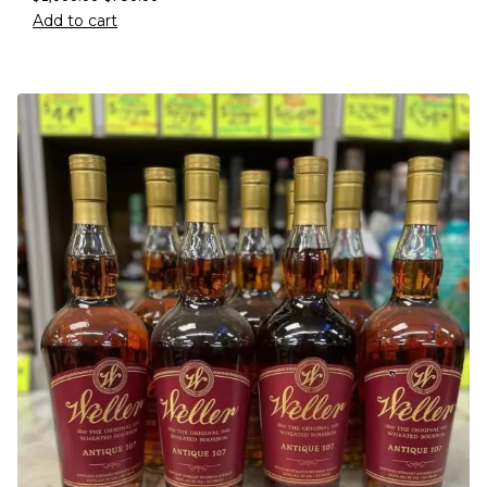
Add to cart