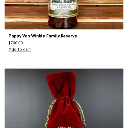
Pappy Van Winkle Family Reserve
$
700.00
Add to cart