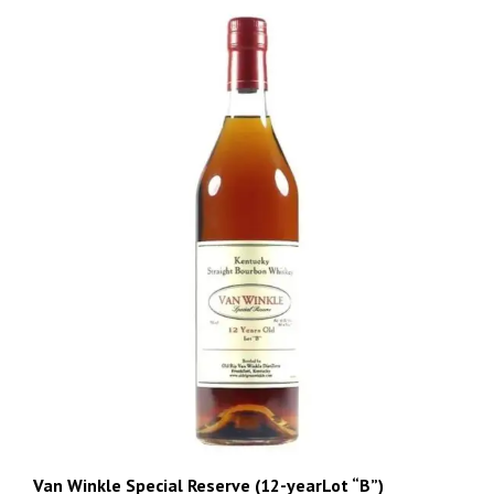
Van Winkle Special Reserve (12-yearLot “B”)