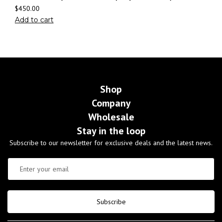
$
450.00
Add to cart
Shop
Company
Wholesale
Stay in the loop
Subscribe to our newsletter for exclusive deals and the latest news.
Subscribe