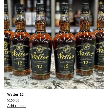
Weller 12
$
150.00
Add to cart