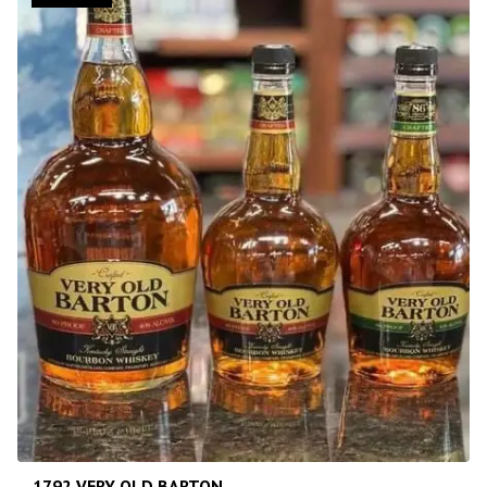
1792 VERY OLD BARTON