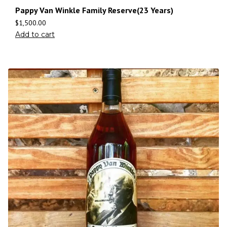
Pappy Van Winkle Family Reserve(23 Years)
$
1,500.00
Add to cart