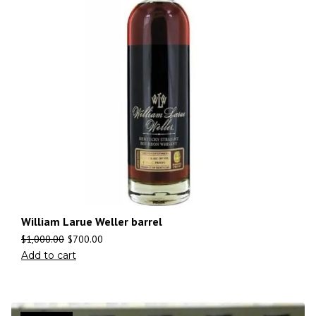
William Larue Weller barrel
$
1,000.00
$
700.00
Add to cart