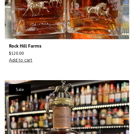
Rock Hill Farms
$
120.00
Add to cart
Sale