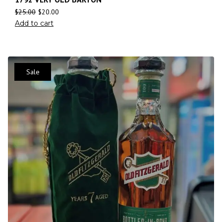
$
25.00
$
20.00
Add to cart
Sale