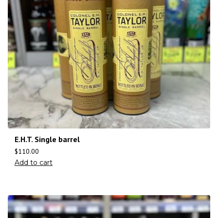
E.H.T. Single barrel
$
110.00
Add to cart