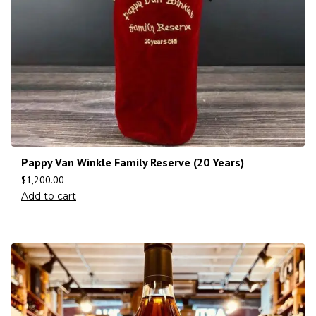
Pappy Van Winkle Family Reserve (20 Years)
$
1,200.00
Add to cart