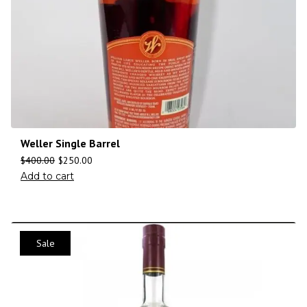
Weller Single Barrel
$
400.00
$
250.00
Add to cart
Sale