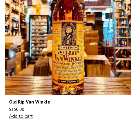
Old Rip Van Winkle
$
350.00
Add to cart