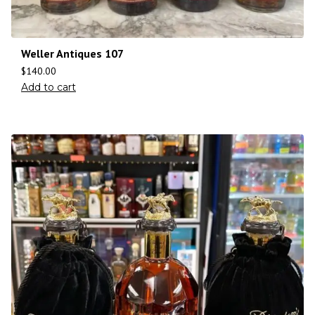
Weller Antiques 107
$
140.00
Add to cart