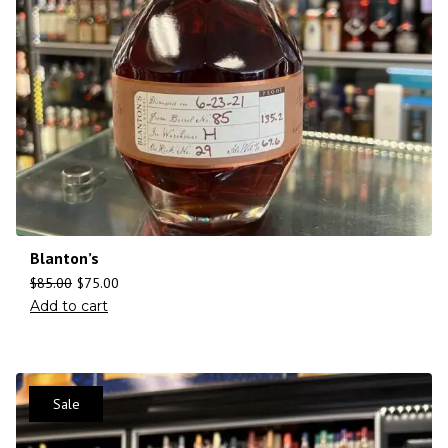
Blanton’s
$
85.00
$
75.00
Add to cart
Sale