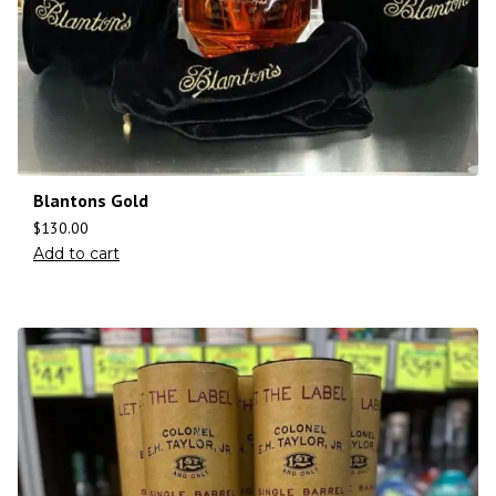
Blantons Gold
$
130.00
Add to cart