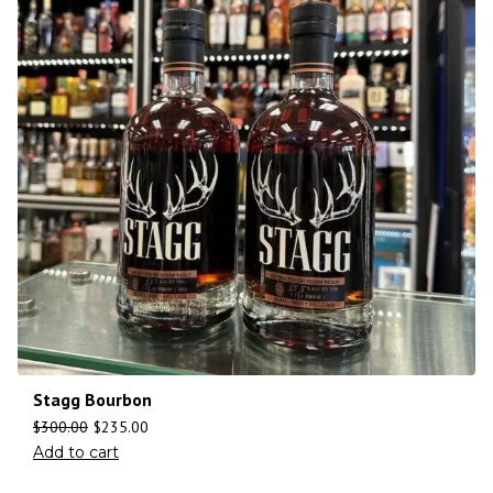
Stagg Bourbon
$
300.00
$
235.00
Add to cart