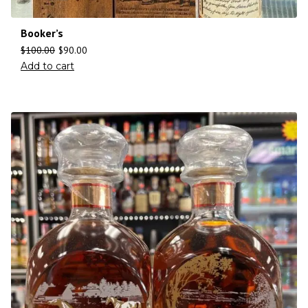
Booker’s
$
100.00
$
90.00
Add to cart