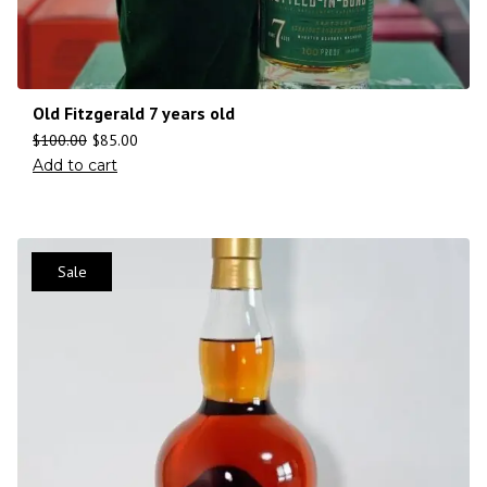
Old Fitzgerald 7 years old
$
100.00
$
85.00
Add to cart
Sale