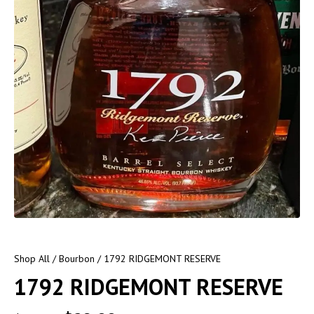
Shop All
/
Bourbon
/ 1792 RIDGEMONT RESERVE
1792 RIDGEMONT RESERVE