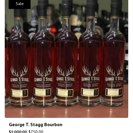
Sale
George T. Stagg Bourbon
$
1,000.00
$
750.00