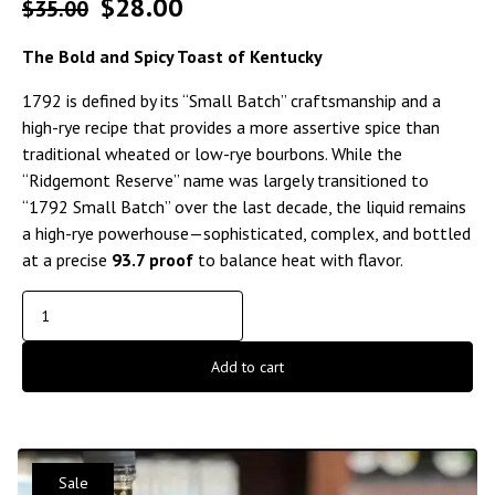
$
28.00
$
35.00
The Bold and Spicy Toast of Kentucky
1792 is defined by its “Small Batch” craftsmanship and a
high-rye recipe that provides a more assertive spice than
traditional wheated or low-rye bourbons. While the
“Ridgemont Reserve” name was largely transitioned to
“1792 Small Batch” over the last decade, the liquid remains
a high-rye powerhouse—sophisticated, complex, and bottled
at a precise
93.7 proof
to balance heat with flavor.
Add to cart
Sale