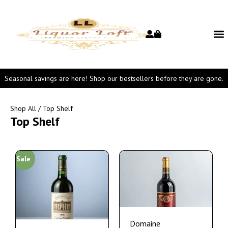
Seasonal savings are here! Shop our bestsellers before they are gone.
Shop All
/ Top Shelf
Top Shelf
Sale
Domaine