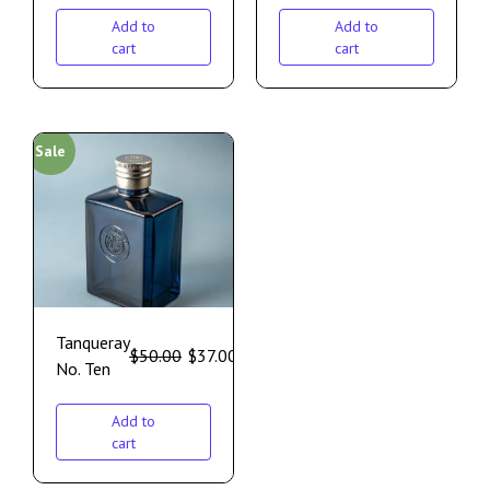
Add to
Add to
cart
cart
Sale
Tanqueray
$
50.00
$
37.00
No. Ten
Add to
cart