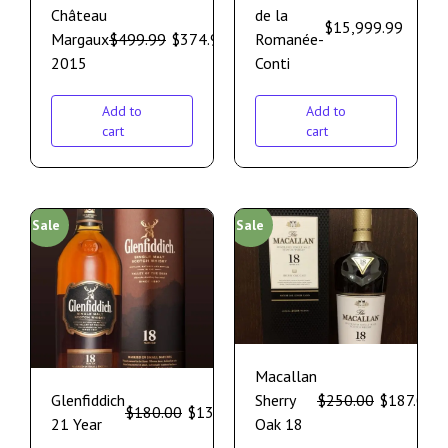
Château
de la
$
15,999.99
Margaux
$
499.99
$
374.99
Romanée-
2015
Conti
Add to
Add to
cart
cart
Sale
Sale
Macallan
Glenfiddich
Sherry
$
250.00
$
187.00
$
180.00
$
135.00
21 Year
Oak 18