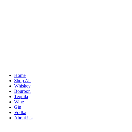
Home
Shop All
Whiskey
Bourbon
Tequila
Wine
Gin
Vodka
About Us