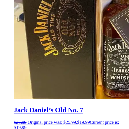
Jack Daniel’s Old No. 7
$
25.99
Original price was: $25.99.
$
19.99
Current price is:
$19.99.