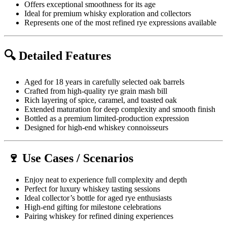
Offers exceptional smoothness for its age
Ideal for premium whisky exploration and collectors
Represents one of the most refined rye expressions available
🔍 Detailed Features
Aged for 18 years in carefully selected oak barrels
Crafted from high-quality rye grain mash bill
Rich layering of spice, caramel, and toasted oak
Extended maturation for deep complexity and smooth finish
Bottled as a premium limited-production expression
Designed for high-end whiskey connoisseurs
🍷 Use Cases / Scenarios
Enjoy neat to experience full complexity and depth
Perfect for luxury whiskey tasting sessions
Ideal collector’s bottle for aged rye enthusiasts
High-end gifting for milestone celebrations
Pairing whiskey for refined dining experiences