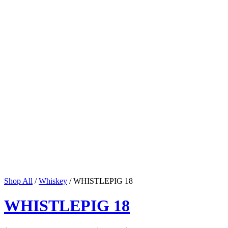
Shop All
/
Whiskey
/ WHISTLEPIG 18
WHISTLEPIG 18