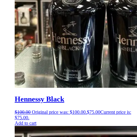
Hennessy Black
$
100.00
Original price was: $100.00.
$
75.00
Current price is:
$75.00.
Add to cart