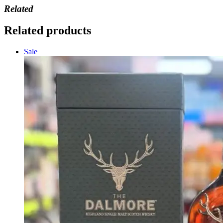
Related
Related products
Sale