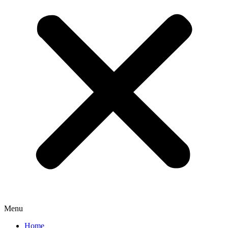
Menu
Home