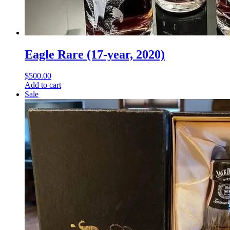
Eagle Rare (17-year, 2020)
$
500.00
Add to cart
Sale