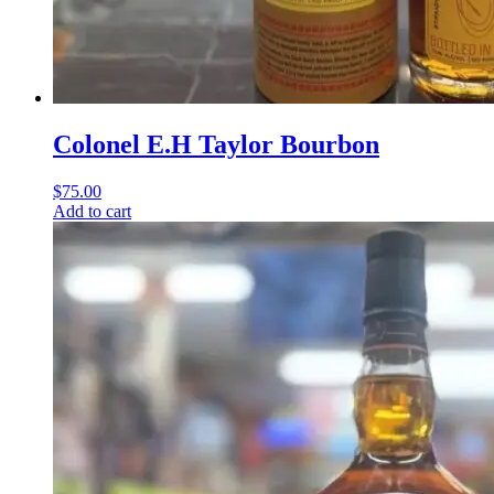
Colonel E.H Taylor Bourbon
$
75.00
Add to cart