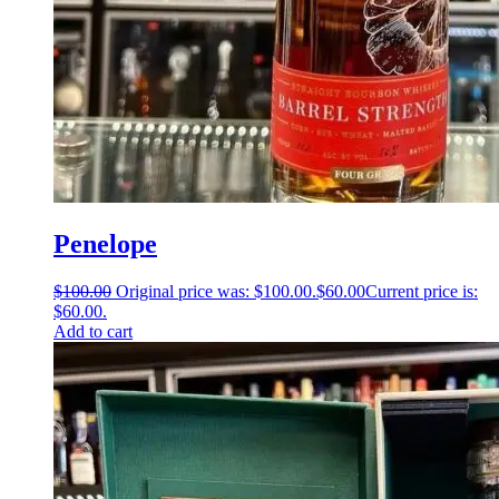
Penelope
$
100.00
Original price was: $100.00.
$
60.00
Current price is:
$60.00.
Add to cart