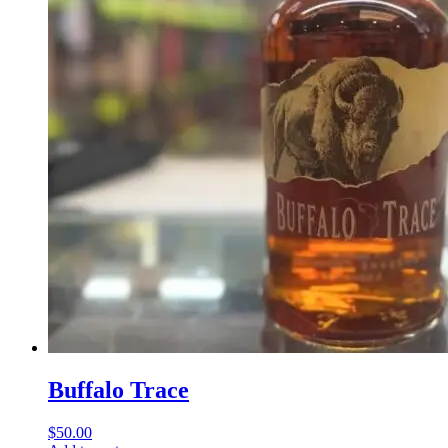
Buffalo Trace
$
50.00