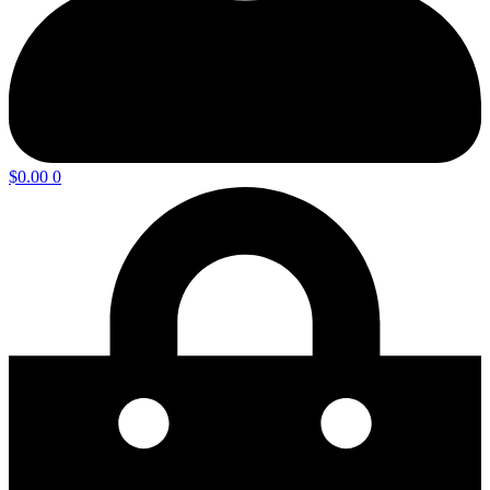
$
0.00
0