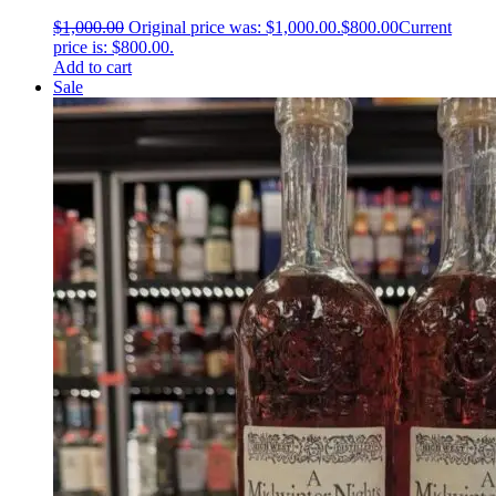
$
1,000.00
Original price was: $1,000.00.
$
800.00
Current
price is: $800.00.
Add to cart
Sale