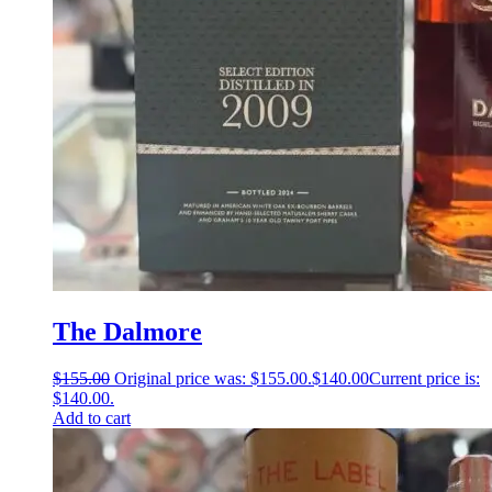
The Dalmore
$
155.00
Original price was: $155.00.
$
140.00
Current price is:
$140.00.
Add to cart