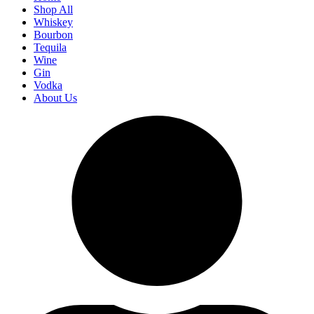
Shop All
Whiskey
Bourbon
Tequila
Wine
Gin
Vodka
About Us