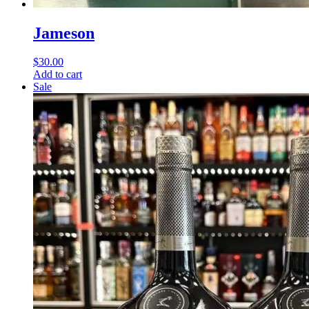
Jameson
$
30.00
Add to cart
Sale