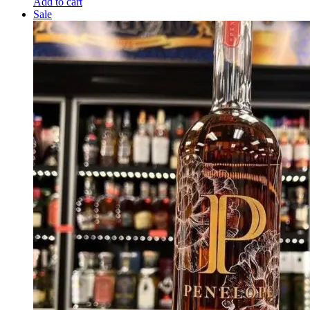
Add to cart
Sale