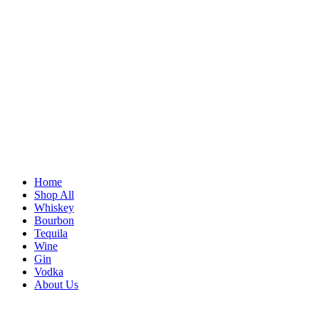
Home
Shop All
Whiskey
Bourbon
Tequila
Wine
Gin
Vodka
About Us