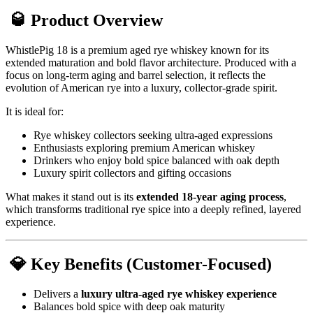
🥃 Product Overview
WhistlePig 18 is a premium aged rye whiskey known for its
extended maturation and bold flavor architecture. Produced with a
focus on long-term aging and barrel selection, it reflects the
evolution of American rye into a luxury, collector-grade spirit.
It is ideal for:
Rye whiskey collectors seeking ultra-aged expressions
Enthusiasts exploring premium American whiskey
Drinkers who enjoy bold spice balanced with oak depth
Luxury spirit collectors and gifting occasions
What makes it stand out is its
extended 18-year aging process
,
which transforms traditional rye spice into a deeply refined, layered
experience.
💎 Key Benefits (Customer-Focused)
Delivers a
luxury ultra-aged rye whiskey experience
Balances bold spice with deep oak maturity