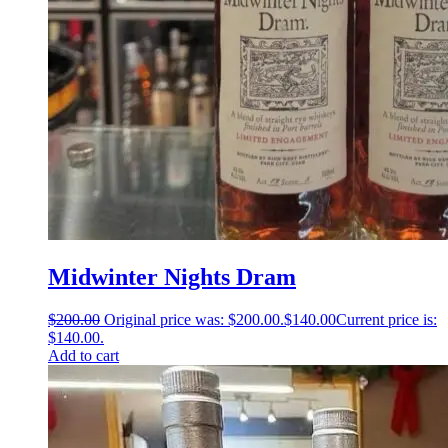
Midwinter Nights Dram
$
200.00
Original price was: $200.00.
$
140.00
Current price is:
$140.00.
Add to cart