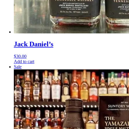
Jack Daniel’s
$
30.00
Add to cart
Sale