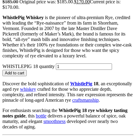
$
185.00
Original price was: $185.00.
$
170.00
Current price is:
$170.00.
WhistlePig Whiskey
is the pioneer of ultra-premium Rye, credited
with leading the “Rye-naissance” from its farm in Shoreham,
Vermont. Founded in 2007 by the late Master Distiller Dave
Pickerell (formerly of Maker’s Mark), the brand is famous for its
bold, “all-rye” mash bills and innovative finishing techniques.
Whether it’s their 100% rye foundations or their complex wine-cask
finishes, WhistlePig is designed for those who want the spicy
complexity of rye elevated to a luxury level.
WHISTLEPIG 18 quantity
Add to cart
Discover the bold sophistication of
WhistlePig
18
, an exceptionally
aged rye
whiskey
crafted for those who appreciate depth,
complexity, and refined intensity. This rare expression represents the
pinnacle of long-aged American rye
craftsmanship
.
For enthusiasts searching the
WhistlePig 18 rye whiskey tasting
notes guide
, this
bottle
delivers a powerful balance of spice, oak
maturity, and elegant
smoothness
developed over nearly two
decades of aging.