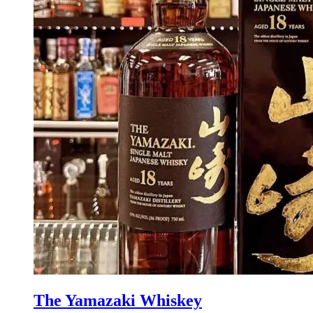
The Yamazaki Whiskey