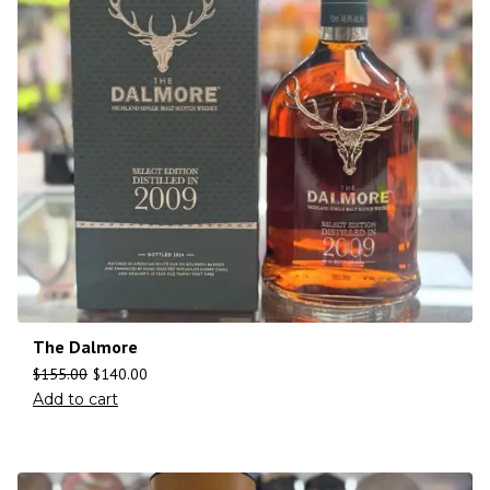
The Dalmore
$
155.00
$
140.00
Add to cart