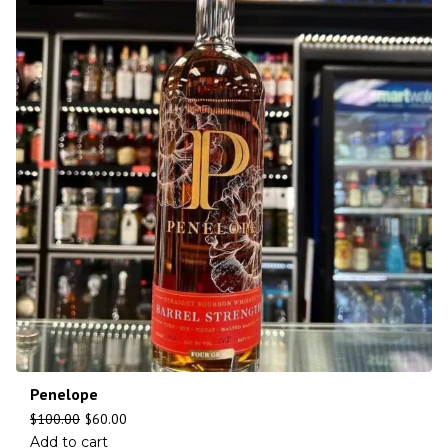
Penelope
$
100.00
$
60.00
Add to cart