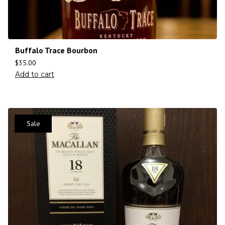
Buffalo Trace Bourbon
$
35.00
Add to cart
Sale