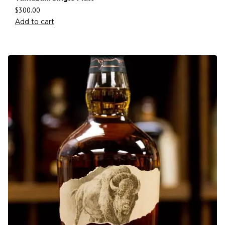
$
300.00
Add to cart