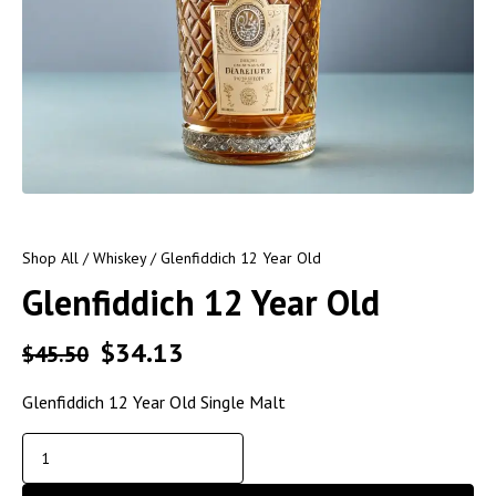
Shop All
/
Whiskey
/ Glenfiddich 12 Year Old
Glenfiddich 12 Year Old
$
34.13
$
45.50
Glenfiddich 12 Year Old Single Malt