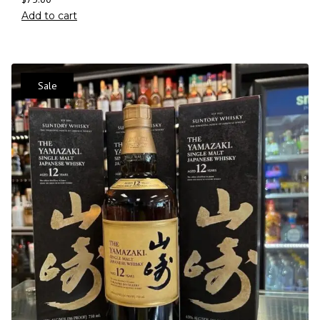
Add to cart
Sale