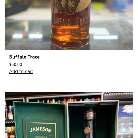
Buffalo Trace
$
50.00
Add to cart