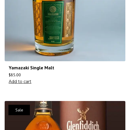
Yamazaki Single Malt
$
85.00
Add to cart
Sale