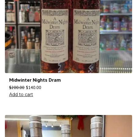
Midwinter Nights Dram
$
200.00
$
140.00
Add to cart