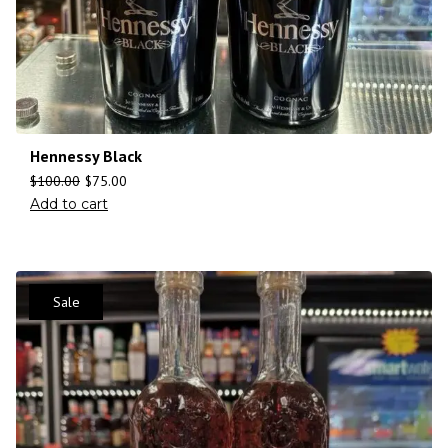
Hennessy Black
$
100.00
$
75.00
Add to cart
Sale