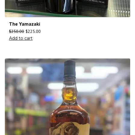
The Yamazaki
$
250.00
$
225.00
Add to cart