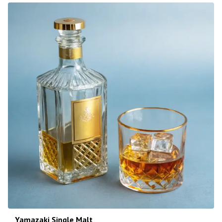
Yamazaki Single Malt