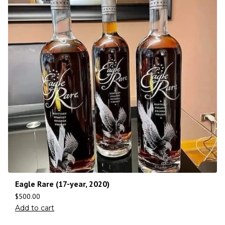
Eagle Rare (17-year, 2020)
$
500.00
Add to cart