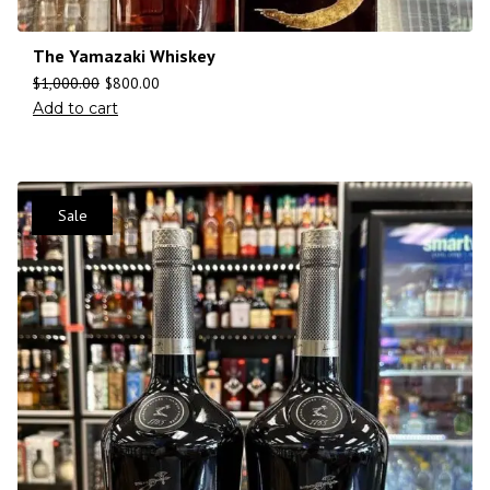
The Yamazaki Whiskey
$
1,000.00
$
800.00
Add to cart
Sale