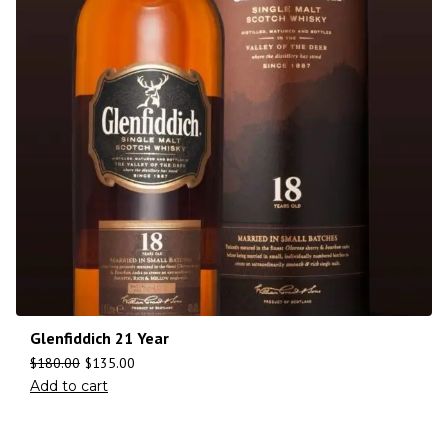
Glenfiddich 21 Year
$
180.00
$
135.00
Add to cart