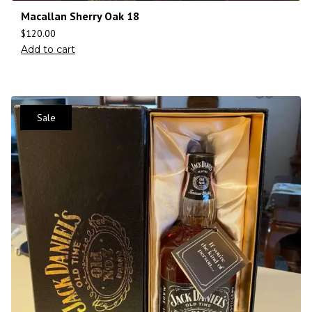
Macallan Sherry Oak 18
$
120.00
Add to cart
Sale