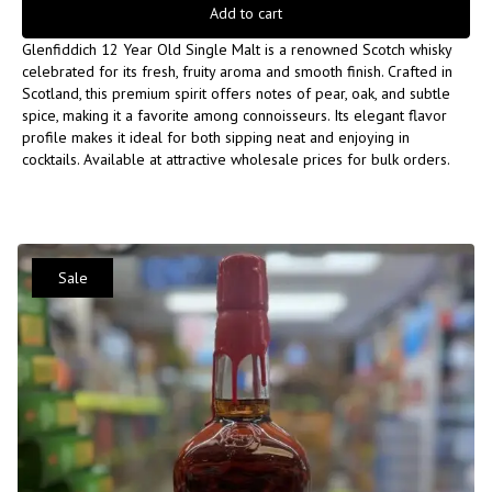
Add to cart
Glenfiddich 12 Year Old Single Malt is a renowned Scotch whisky
celebrated for its fresh, fruity aroma and smooth finish. Crafted in
Scotland, this premium spirit offers notes of pear, oak, and subtle
spice, making it a favorite among connoisseurs. Its elegant flavor
profile makes it ideal for both sipping neat and enjoying in
cocktails. Available at attractive wholesale prices for bulk orders.
Sale