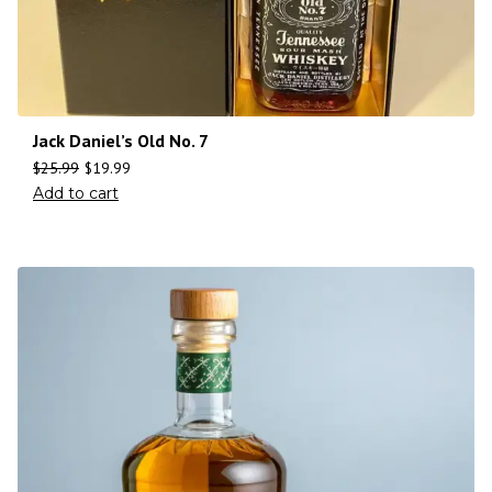
Jack Daniel’s Old No. 7
$
25.99
$
19.99
Add to cart