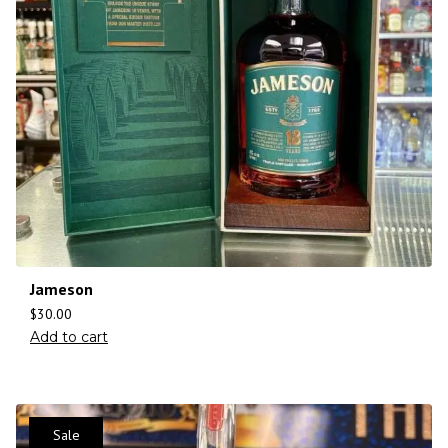
Jameson
$
30.00
Add to cart
Sale