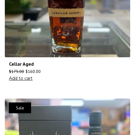
Cellar Aged
$
175.00
$
160.00
Add to cart
Sale