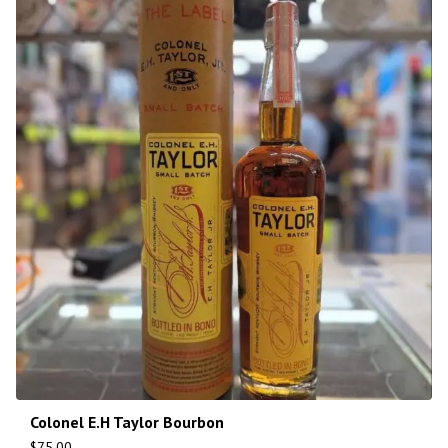
Colonel E.H Taylor Bourbon
$
75.00