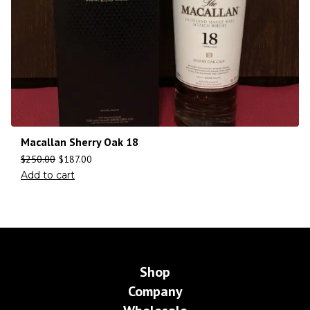
Macallan Sherry Oak 18
$
250.00
$
187.00
Add to cart
Shop
Company