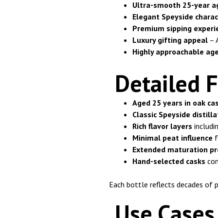
Ultra-smooth 25-year a
Elegant Speyside charac
Premium sipping experi
Luxury gifting appeal
– A
Highly approachable ag
Detailed F
Aged 25 years in oak ca
Classic Speyside distilla
Rich flavor layers
includin
Minimal peat influence
f
Extended maturation pr
Hand-selected casks
con
Each bottle reflects decades of p
Use Cases 