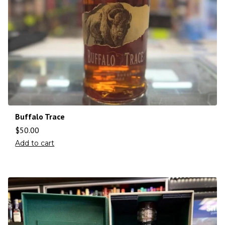
Buffalo Trace
$
50.00
Add to cart