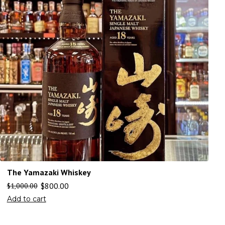
The Yamazaki Whiskey
$
800.00
$
1,000.00
Add to cart