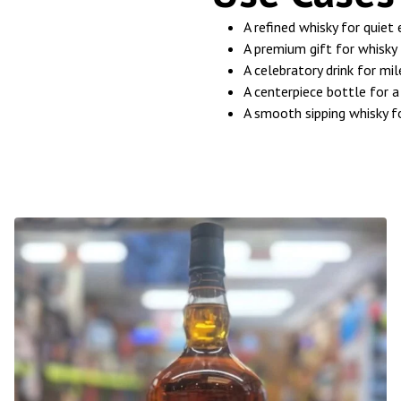
A refined whisky for quiet
A premium gift for whisky 
A celebratory drink for mi
A centerpiece bottle for a
A smooth sipping whisky f