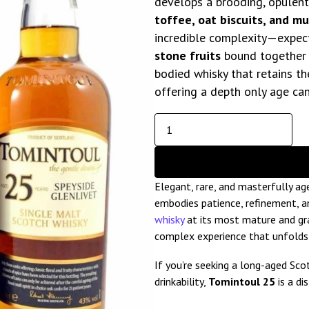
develops a brooding, opulent 
toffee, oat biscuits, and m
incredible complexity—expec
stone fruits
bound together by
bodied whisky that retains th
offering a depth only age can
Elegant, rare, and masterfully a
embodies patience, refinement, an
whisky
at its most mature and gra
complex experience that unfolds b
If you’re seeking a long-aged Sc
drinkability,
Tomintoul 25
is a di