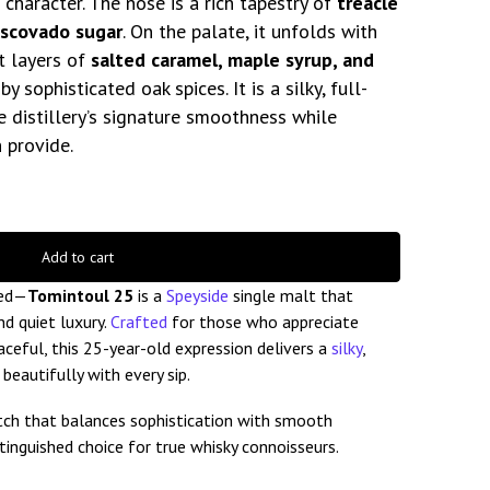
character. The nose is a rich tapestry of
treacle
uscovado sugar
. On the palate, it unfolds with
t layers of
salted caramel, maple syrup, and
 sophisticated oak spices. It is a silky, full-
e distillery’s signature smoothness while
 provide.
Add to cart
ged—
Tomintoul 25
is a
Speyside
single malt that
d quiet luxury.
Crafted
for those who appreciate
ceful, this 25-year-old expression delivers a
silky
,
eautifully with every sip.
otch that balances sophistication with smooth
stinguished choice for true whisky connoisseurs.