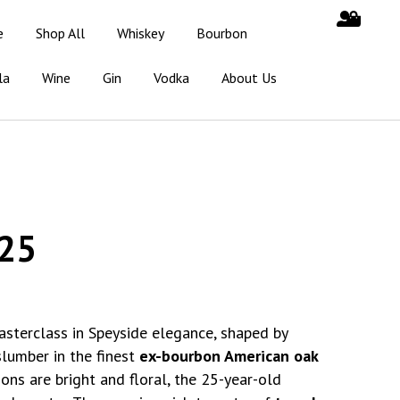
e
Shop All
Whiskey
Bourbon
la
Wine
Gin
Vodka
About Us
25
asterclass in Speyside elegance, shaped by
slumber in the finest
ex-bourbon American oak
ons are bright and floral, the 25-year-old