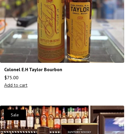
Colonel E.H Taylor Bourbon
$
75.00
Add to cart
Sale