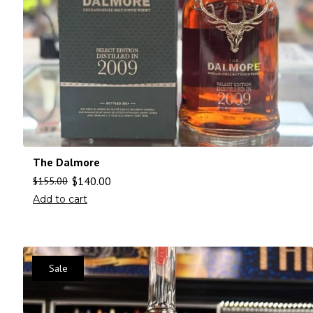
The Dalmore
$
140.00
$
155.00
Add to cart
Sale