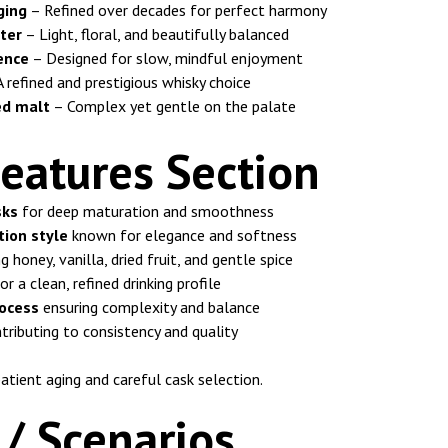
ging
– Refined over decades for perfect harmony
ter
– Light, floral, and beautifully balanced
ence
– Designed for slow, mindful enjoyment
 refined and prestigious whisky choice
ed malt
– Complex yet gentle on the palate
eatures Section
sks
for deep maturation and smoothness
tion style
known for elegance and softness
g honey, vanilla, dried fruit, and gentle spice
or a clean, refined drinking profile
ocess
ensuring complexity and balance
tributing to consistency and quality
atient aging and careful cask selection.
/ Scenarios