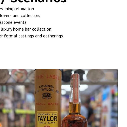
 evening relaxation
lovers and collectors
lestone events
 luxury home bar collection
or formal tastings and gatherings