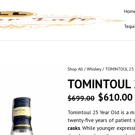
Hom
Tequi
Shop All
/
Whiskey
/ TOMINTOUL 25
TOMINTOUL 
$
610.00
$
699.00
Tomintoul 25 Year Old is a m
twenty-five years of patient 
casks
. While younger expressi