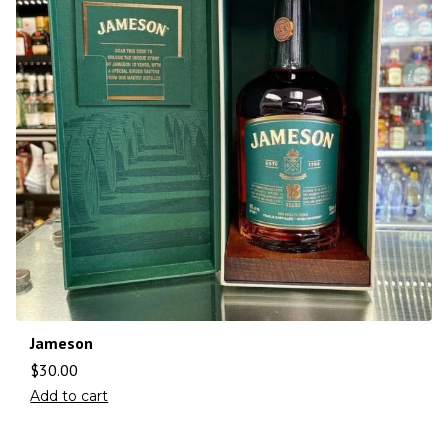
Jameson
$
30.00
Add to cart