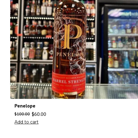
Penelope
$
60.00
$
100.00
Add to cart