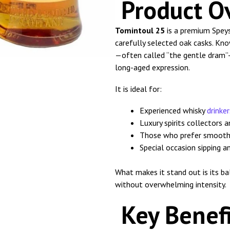
Product O
Tomintoul 25
is a premium Speys
carefully selected oak casks. Kn
—often called “the gentle dram”—
long-aged expression.
It is ideal for:
Experienced whisky
drinker
Luxury spirits collectors 
Those who prefer smooth
Special occasion sipping a
What makes it stand out is its b
without overwhelming intensity.
Key Benefi