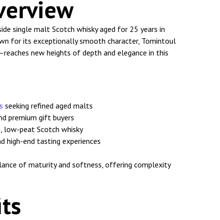
verview
ide single malt Scotch whisky aged for 25 years in
own for its exceptionally smooth character, Tomintoul
reaches new heights of depth and elegance in this
s
seeking refined aged malts
and premium gift buyers
, low-peat Scotch whisky
nd high-end tasting experiences
alance of maturity and softness, offering complexity
ts