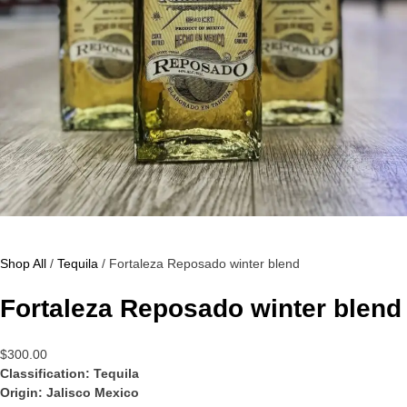
Shop All
/
Tequila
/ Fortaleza Reposado winter blend
Fortaleza Reposado winter blend
$
300.00
Classification: Tequila
Origin: Jalisco Mexico