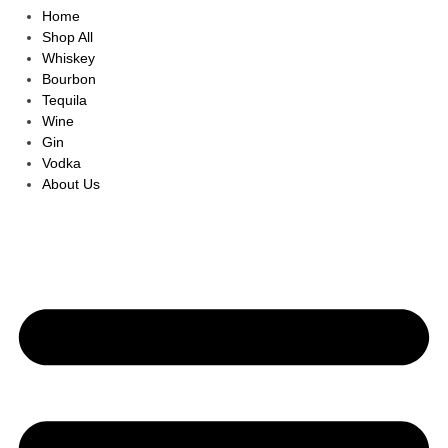
Home
Shop All
Whiskey
Bourbon
Tequila
Wine
Gin
Vodka
About Us