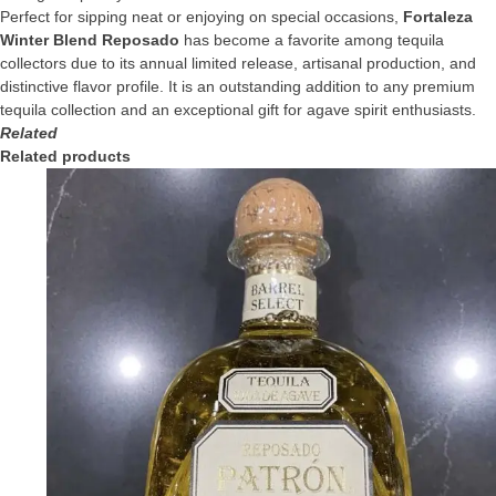
Perfect for sipping neat or enjoying on special occasions,
Fortaleza
Winter Blend Reposado
has become a favorite among tequila
collectors due to its annual limited release, artisanal production, and
distinctive flavor profile. It is an outstanding addition to any premium
tequila collection and an exceptional gift for agave spirit enthusiasts.
Related
Related products