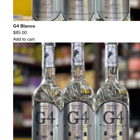
G4 Blanco
$
85.00
Add to cart