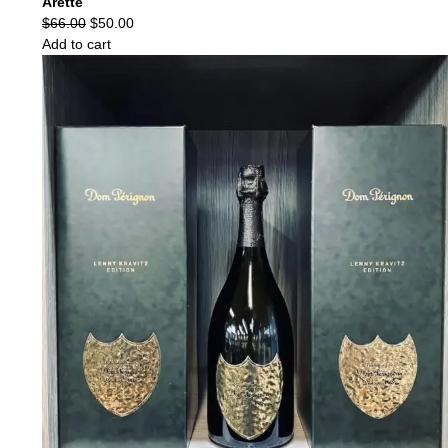
Arette
Original
Current
$
66.00
$
50.00
price
price
Add to cart
was:
is:
$66.00.
$50.00.