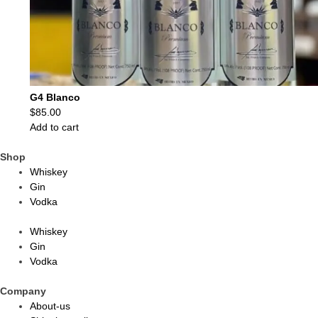
G4 Blanco
$
85.00
Add to cart
Shop
Whiskey
Gin
Vodka
Whiskey
Gin
Vodka
Company
About-us