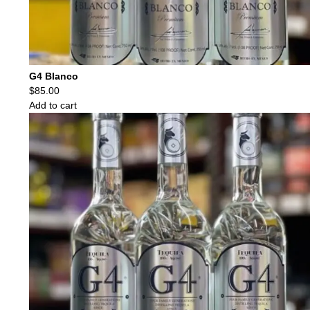
G4 Blanco
$
85.00
Add to cart