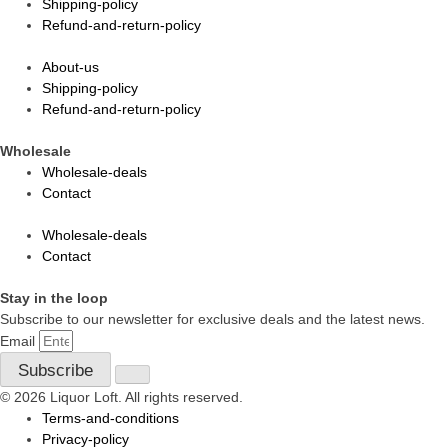
Shipping-policy
Refund-and-return-policy
About-us
Shipping-policy
Refund-and-return-policy
Wholesale
Wholesale-deals
Contact
Wholesale-deals
Contact
Stay in the loop
Subscribe to our newsletter for exclusive deals and the latest news.
Email
Subscribe
© 2026 Liquor Loft. All rights reserved.
Terms-and-conditions
Privacy-policy