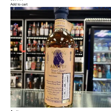
Add to cart