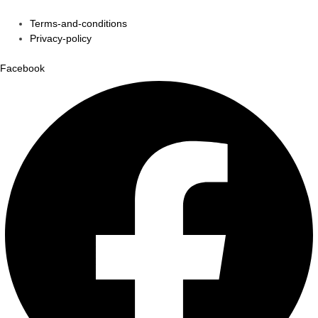
Terms-and-conditions
Privacy-policy
Facebook