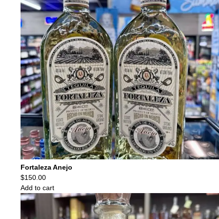
Fortaleza Anejo
$
150.00
Add to cart