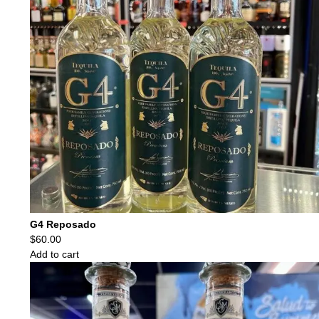
G4 Reposado
$
60.00
Add to cart