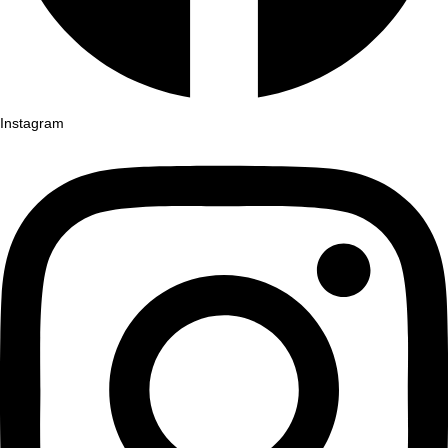
Instagram