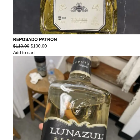
REPOSADO PATRON
Original
Current
$
110.00
$
100.00
price
price
Add to cart
was:
is:
$110.00.
$100.00.