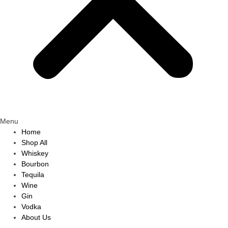
Menu
Home
Shop All
Whiskey
Bourbon
Tequila
Wine
Gin
Vodka
About Us