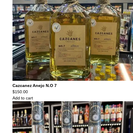
Cazcanez Anejo N.O 7
$
150.00
Add to cart