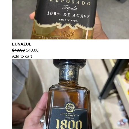
LUNAZUL
Original
Current
$
48.00
$
40.00
price
price
Add to cart
was:
is:
$48.00.
$40.00.