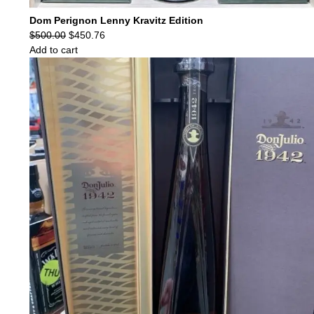
Dom Perignon Lenny Kravitz Edition
Original
Current
$
500.00
$
450.76
price
price
Add to cart
was:
is:
$500.00.
$450.76.