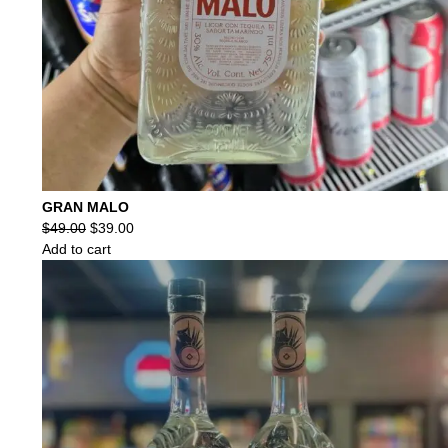
GRAN MALO
Original
Current
$
49.00
$
39.00
price
price
Add to cart
was:
is:
$49.00.
$39.00.