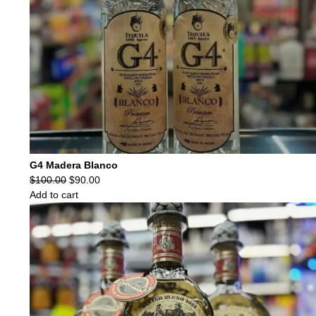
G4 Madera Blanco
Original
Current
$
100.00
$
90.00
price
price
Add to cart
was:
is:
$100.00.
$90.00.