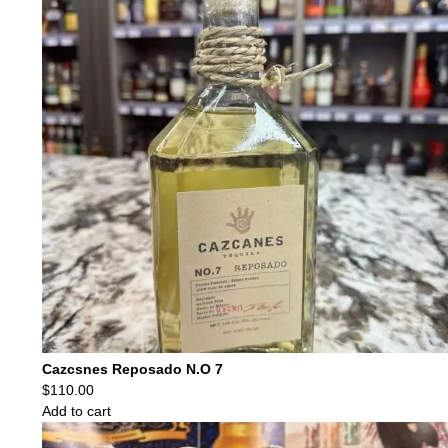
Cazcsnes Reposado N.O 7
$
110.00
Add to cart