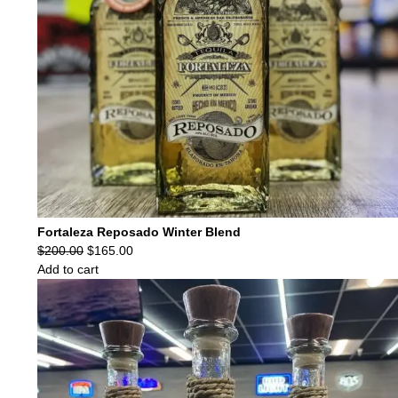
Fortaleza Reposado Winter Blend
Original
Current
$
200.00
$
165.00
price
price
Add to cart
was:
is:
$200.00.
$165.00.