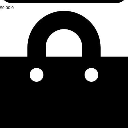
$
0.00
0