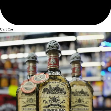
Cart
Cart