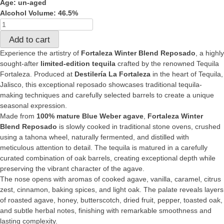
Age: un-aged
Alcohol Volume: 46.5%
Fortaleza
Reposado
Add to cart
winter
Experience the artistry of
Fortaleza Winter Blend Reposado
, a highly
blend
sought-after
limited-edition tequila
crafted by the renowned Tequila
quantity
Fortaleza. Produced at
Destilería La Fortaleza
in the heart of Tequila,
Jalisco, this exceptional reposado showcases traditional tequila-
making techniques and carefully selected barrels to create a unique
seasonal expression.
Made from
100% mature Blue Weber agave
,
Fortaleza Winter
Blend Reposado
is slowly cooked in traditional stone ovens, crushed
using a tahona wheel, naturally fermented, and distilled with
meticulous attention to detail. The tequila is matured in a carefully
curated combination of oak barrels, creating exceptional depth while
preserving the vibrant character of the agave.
The nose opens with aromas of cooked agave, vanilla, caramel, citrus
zest, cinnamon, baking spices, and light oak. The palate reveals layers
of roasted agave, honey, butterscotch, dried fruit, pepper, toasted oak,
and subtle herbal notes, finishing with remarkable smoothness and
lasting complexity.