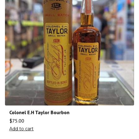
Colonel E.H Taylor Bourbon
$
75.00
Add to cart