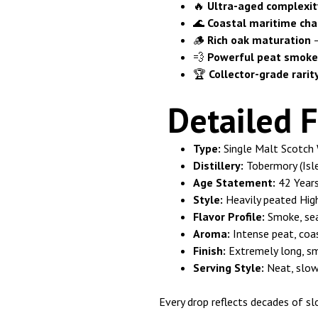
🔥
Ultra-aged complexit
🌊
Coastal maritime cha
🪵
Rich oak maturation
–
💨
Powerful peat smoke
🏆
Collector-grade rarit
Detailed F
Type:
Single Malt Scotch 
Distillery:
Tobermory (Isle
Age Statement:
42 Year
Style:
Heavily peated High
Flavor Profile:
Smoke, sea 
Aroma:
Intense peat, coas
Finish:
Extremely long, s
Serving Style:
Neat, slowl
Every drop reflects decades of s