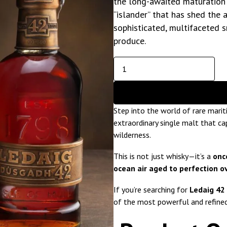
the long-awaited maturation of
“islander” that has shed the 
sophisticated, multifaceted 
produce.
Step into the world of rare mari
extraordinary single malt that c
wilderness.
This is not just whisky—it’s a
onc
ocean air aged to perfection o
If you’re searching for
Ledaig 42 
of the most powerful and refine