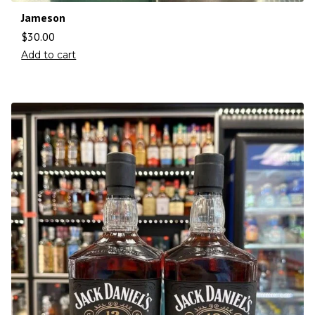
Jameson
$
30.00
Add to cart