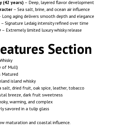
y (42 years)
– Deep, layered flavor development
racter
– Sea salt, brine, and ocean air influence
 Long aging delivers smooth depth and elegance
– Signature Ledaig intensity refined over time
y
– Extremely limited luxury whisky release
eatures Section
Whisky
 of Mull)
s Matured
land island whisky
salt, dried fruit, oak spice, leather, tobacco
tal breeze, dark fruit sweetness
moky, warming, and complex
y savored in a tulip glass
low maturation and coastal influence.