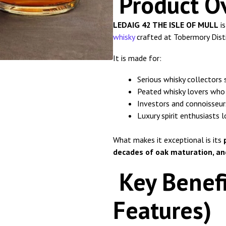
Product O
LEDAIG 42 THE ISLE OF MULL
is
whisky
crafted at Tobermory Distil
It is made for:
Serious whisky collectors 
Peated whisky lovers who
Investors and connoisseur
Luxury spirit enthusiasts 
What makes it exceptional is its
decades of oak maturation, and
Key Benefi
Features)