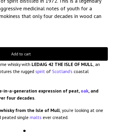
 spirit distilled in 1972. This is a legendary
aggressive medicinal notes of youth for a
smokiness that only four decades in wood can
Add to cart
time whisky with
LEDAIG 42 THE ISLE OF MULL
, an
aptures the rugged
spirit
of
Scotland’s
coastal
e-in-a-generation expression of peat,
oak
, and
ver four decades
.
whisky from the Isle of Mull
, you’re looking at one
d peated single
malts
ever created.