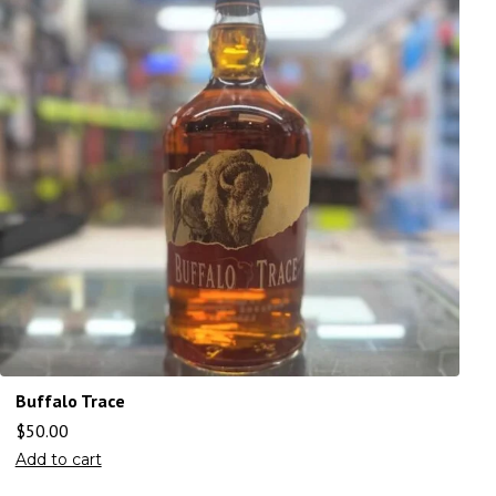
Buffalo Trace
$
50.00
Add to cart