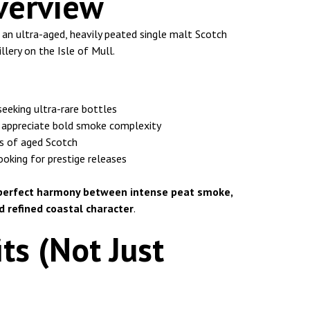
verview
 an ultra-aged, heavily peated single malt Scotch
lery on the Isle of Mull.
seeking ultra-rare bottles
 appreciate bold smoke complexity
s of aged Scotch
looking for prestige releases
perfect harmony between intense peat smoke,
 refined coastal character
.
ts (Not Just