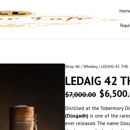
Hom
Tequi
Shop All
/
Whiskey
/ LEDAIG 42 THE 
LEDAIG 42 T
$
6,500
$
7,000.00
Distilled at the Tobermory Dis
(Dùsgadh)
is one of the rare
ever released. The name Dùsg