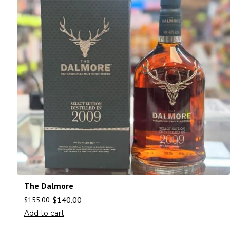
The Dalmore
$
140.00
$
155.00
Add to cart