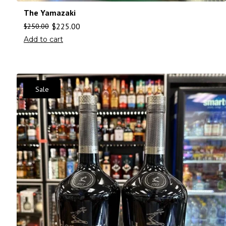
The Yamazaki
$
225.00
$
250.00
Add to cart
Sale