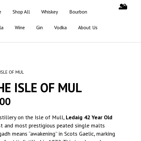
e
Shop All
Whiskey
Bourbon
la
Wine
Gin
Vodka
About Us
ISLE OF MUL
HE ISLE OF MUL
.00
tillery on the Isle of Mull,
Ledaig 42 Year Old
st and most prestigious peated single malts
adh means “awakening” in Scots Gaelic, marking