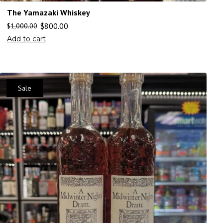
The Yamazaki Whiskey
$
800.00
$
1,000.00
Add to cart
Sale