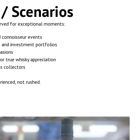
/ Scenarios
erved for exceptional moments:
d connoisseur events
ys and investment portfolios
asions
or true whisky appreciation
us collectors
rienced, not rushed.