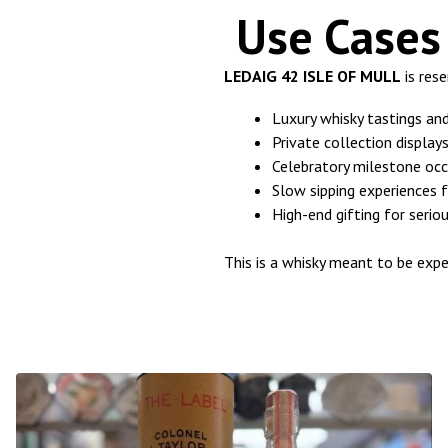
Use Cases 
LEDAIG 42 ISLE OF MULL
is res
Luxury whisky tastings an
Private collection displa
Celebratory milestone occ
Slow sipping experiences f
High-end gifting for serio
This is a whisky meant to be expe