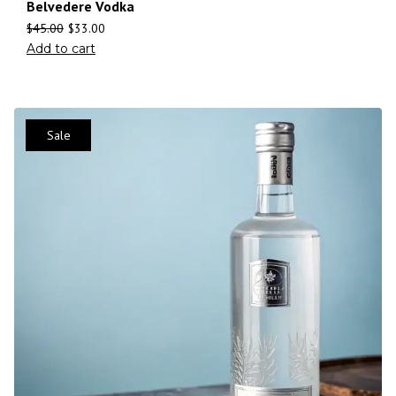
Belvedere Vodka
$
45.00
$
33.00
Add to cart
Sale