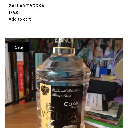
GALLANT VODKA
$
35.00
Add to cart
Sale