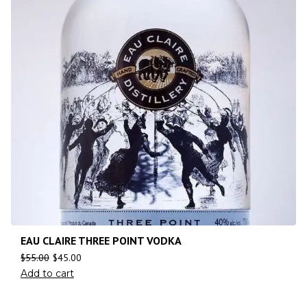
EAU CLAIRE THREE POINT VODKA
$
55.00
$
45.00
Add to cart