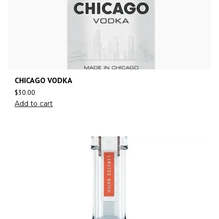
CHICAGO VODKA
$
30.00
Add to cart