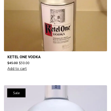
KETEL ONE VODKA
$
45.00
$
30.00
Add to cart
Sale