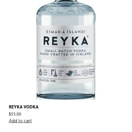
REYKA VODKA
$
35.00
Add to cart