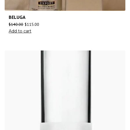
BELUGA
$
140.00
$
115.00
Add to cart