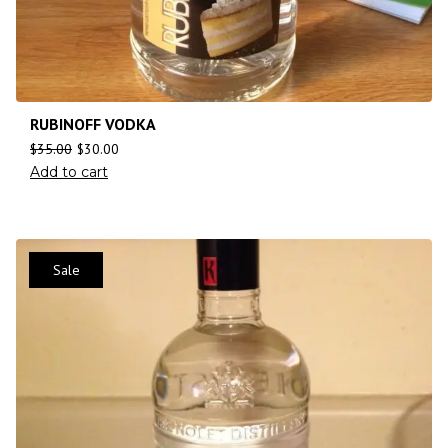
RUBINOFF VODKA
$
35.00
$
30.00
Add to cart
Sale