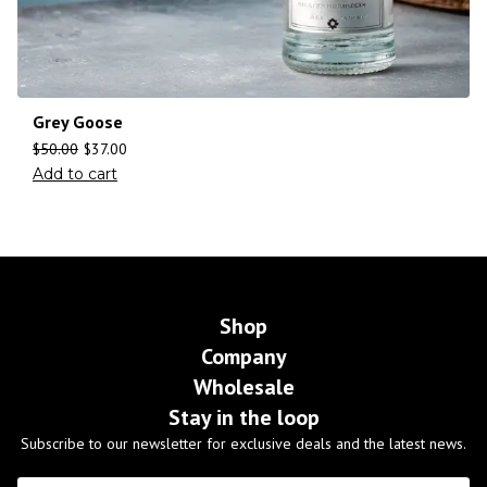
Grey Goose
$
50.00
$
37.00
Add to cart
Shop
Company
Wholesale
Stay in the loop
Subscribe to our newsletter for exclusive deals and the latest news.