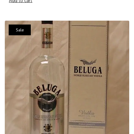
Add to cart
Sale