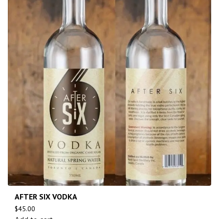
AFTER SIX VODKA
$
45.00