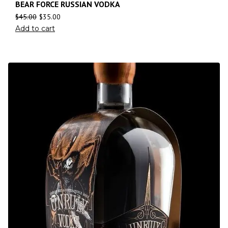
BEAR FORCE RUSSIAN VODKA
$
45.00
$
35.00
Add to cart