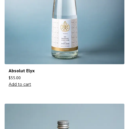
Absolut Elyx
$
55.00
Add to cart