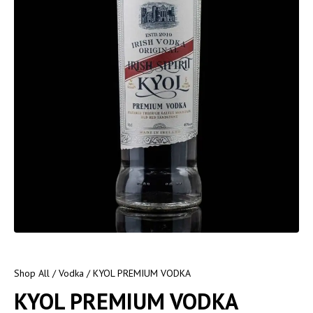
Shop All
/
Vodka
/ KYOL PREMIUM VODKA
KYOL PREMIUM VODKA