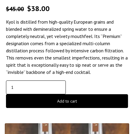
$
38.00
$
45.00
Kyol is distilled from high-quality European grains and
blended with demineralized spring water to ensure a
completely neutral, yet velvety mouthfeel. Its “Premium”
designation comes from a specialized multi-column
distillation process followed by intensive carbon filtration.
This removes even the smallest imperfections, resulting in a
spirit that is exceptionally easy to sip neat or serve as the
“invisible” backbone of a high-end cocktail.
Add to cart