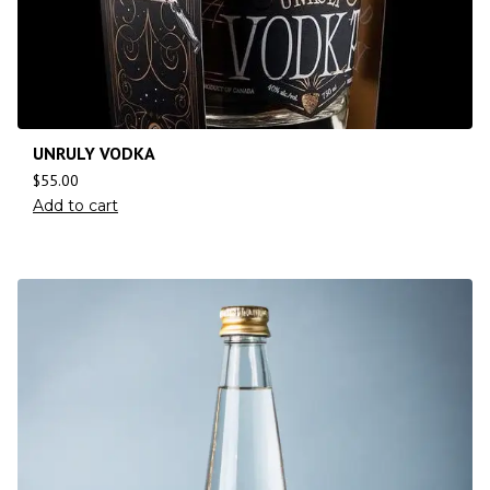
UNRULY VODKA
$
55.00
Add to cart