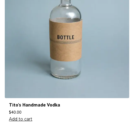
Tito’s Handmade Vodka
$
40.00
Add to cart