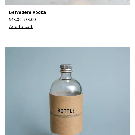
Belvedere Vodka
$
45.00
$
33.00
Add to cart