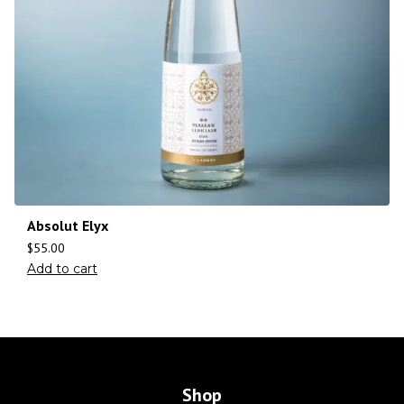
Absolut Elyx
$
55.00
Add to cart
Shop