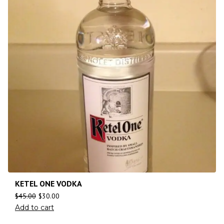
KETEL ONE VODKA
$
45.00
$
30.00
Add to cart