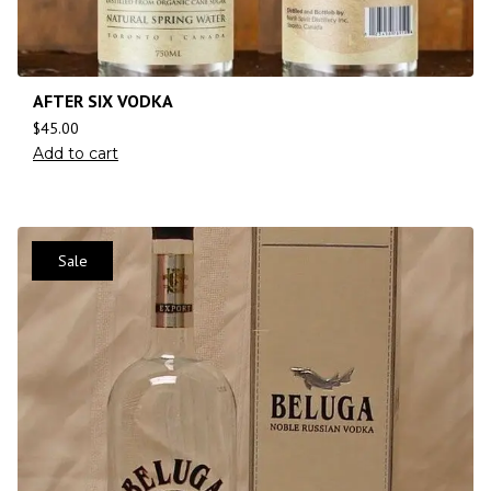
AFTER SIX VODKA
$
45.00
Add to cart
Sale