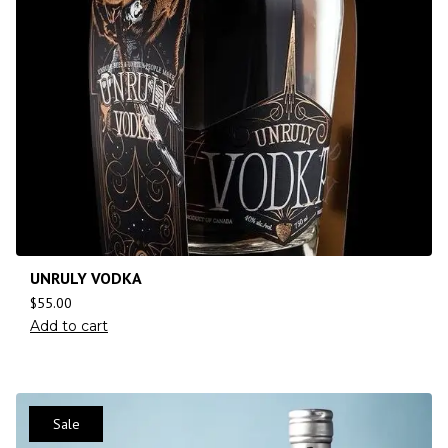
UNRULY VODKA
$
55.00
Add to cart
Sale