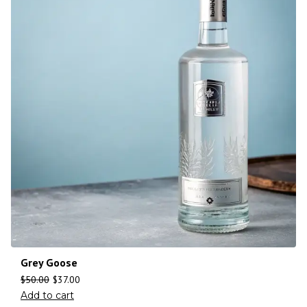
Grey Goose
$
50.00
$
37.00
Add to cart