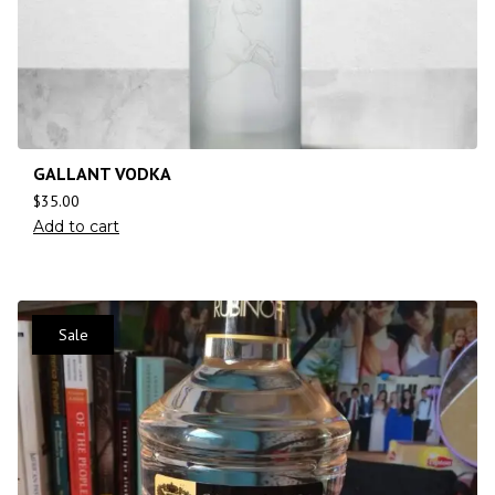
GALLANT VODKA
$
35.00
Add to cart
Sale