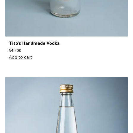
Tito’s Handmade Vodka
$
40.00
Add to cart