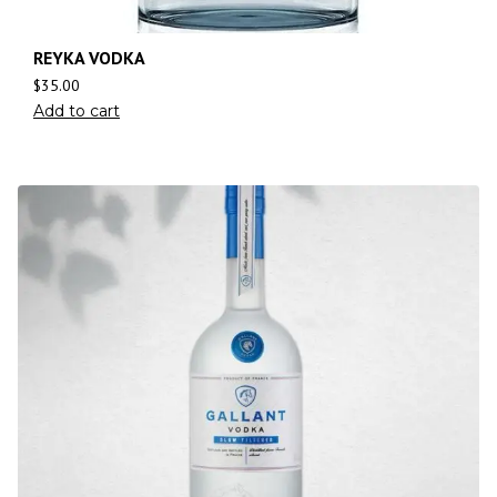
REYKA VODKA
$
35.00
Add to cart