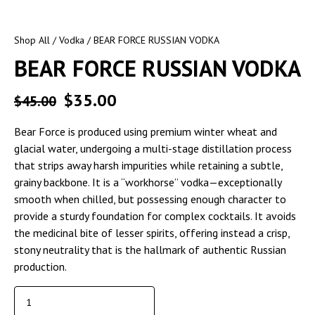
Shop All
/
Vodka
/ BEAR FORCE RUSSIAN VODKA
BEAR FORCE RUSSIAN VODKA
$
35.00
$
45.00
Bear Force is produced using premium winter wheat and
glacial water, undergoing a multi-stage distillation process
that strips away harsh impurities while retaining a subtle,
grainy backbone. It is a “workhorse” vodka—exceptionally
smooth when chilled, but possessing enough character to
provide a sturdy foundation for complex cocktails. It avoids
the medicinal bite of lesser spirits, offering instead a crisp,
stony neutrality that is the hallmark of authentic Russian
production.