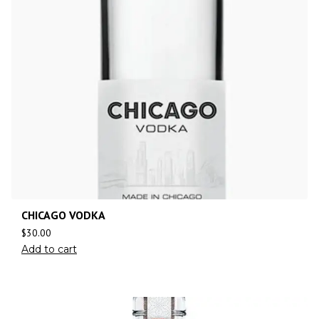
CHICAGO VODKA
$
30.00
Add to cart