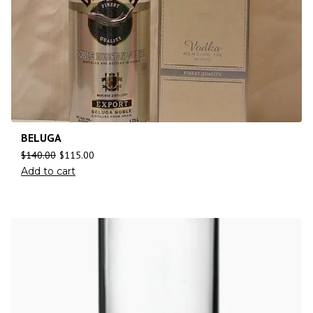
BELUGA
$
140.00
$
115.00
Add to cart