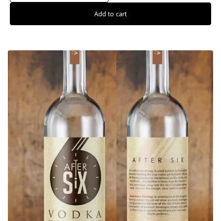
Add to cart