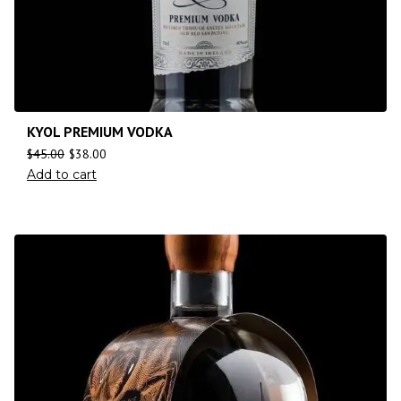
KYOL PREMIUM VODKA
$
45.00
$
38.00
Add to cart