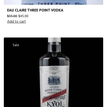
EAU CLAIRE THREE POINT VODKA
$
55.00
$
45.00
Add to cart
Sale