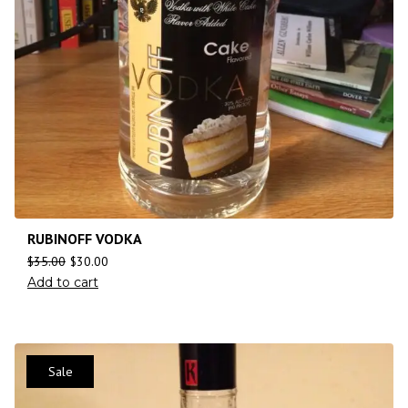
RUBINOFF VODKA
$
35.00
$
30.00
Add to cart
Sale