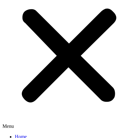
Menu
Home