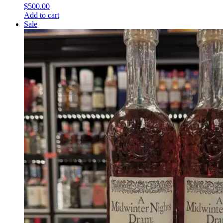
$
500.00
Add to cart
Sale