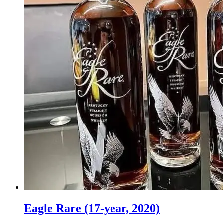
Eagle Rare (17-year, 2020)