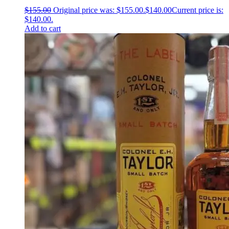
$
155.00
Original price was: $155.00.
$
140.00
Current price is:
$140.00.
Add to cart