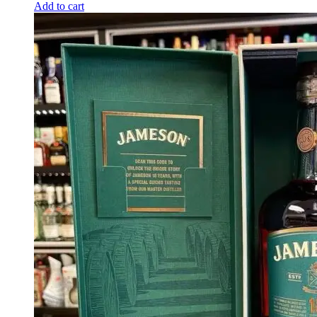
Add to cart