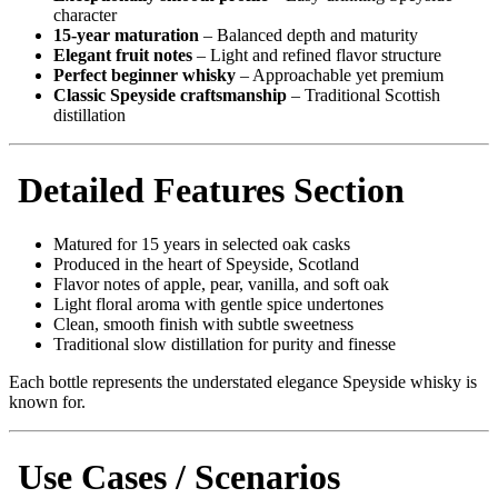
character
15-year maturation
– Balanced depth and maturity
Elegant fruit notes
– Light and refined flavor structure
Perfect beginner whisky
– Approachable yet premium
Classic Speyside craftsmanship
– Traditional Scottish
distillation
Detailed Features Section
Matured for 15 years in selected oak casks
Produced in the heart of Speyside, Scotland
Flavor notes of apple, pear, vanilla, and soft oak
Light floral aroma with gentle spice undertones
Clean, smooth finish with subtle sweetness
Traditional slow distillation for purity and finesse
Each bottle represents the understated elegance Speyside whisky is
known for.
Use Cases / Scenarios