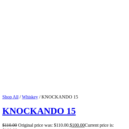
Shop All
/
Whiskey
/ KNOCKANDO 15
KNOCKANDO 15
$
110.00
Original price was: $110.00.
$
100.00
Current price is: