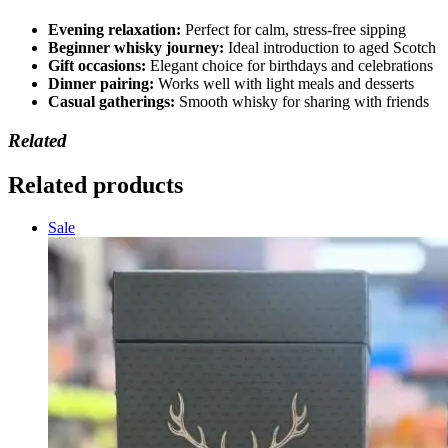
Evening relaxation:
Perfect for calm, stress-free sipping
Beginner whisky journey:
Ideal introduction to aged Scotch
Gift occasions:
Elegant choice for birthdays and celebrations
Dinner pairing:
Works well with light meals and desserts
Casual gatherings:
Smooth whisky for sharing with friends
Related
Related products
Sale