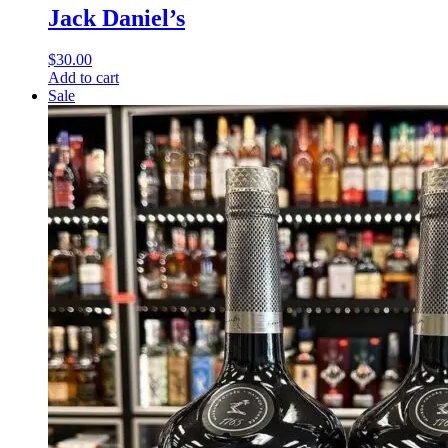
Jack Daniel’s
$
30.00
Add to cart
Sale