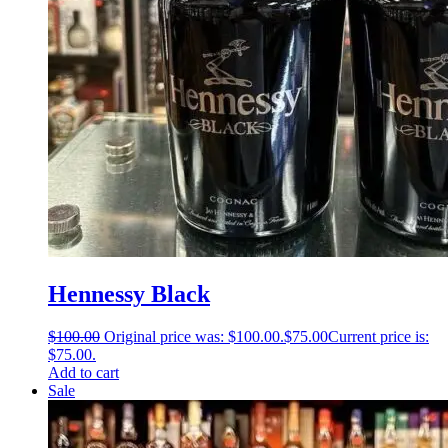
Hennessy Black
$
100.00
Original price was: $100.00.
$
75.00
Current price is:
$75.00.
Add to cart
Sale