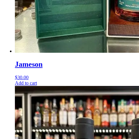
Jameson
$
30.00
Add to cart