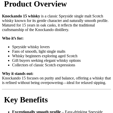
Product Overview
Knockando 15 whisky
is a classic Speyside single malt Scotch
whisky known for its gentle character and naturally smooth profile.
Matured for 15 years in oak casks, it reflects the traditional
craftsmanship of the Knockando distillery.
Who it’s for:
Speyside whisky lovers
Fans of smooth, light single malts
Whisky beginners exploring aged Scotch
Gift buyers seeking elegant whisky options
Collectors of classic Scotch expressions
Why it stands out:
Knockando 15 focuses on purity and balance, offering a whisky that
is refined without being overpowering—ideal for relaxed sipping.
Key Benefits
Exceptionally smooth profile
– Easy-drinking Speyside