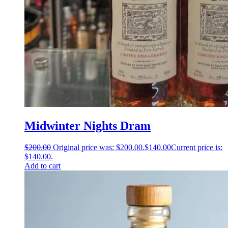
Midwinter Nights Dram
$
200.00
Original price was: $200.00.
$
140.00
Current price is:
$140.00.
Add to cart