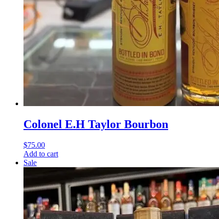
Colonel E.H Taylor Bourbon
$
75.00
Add to cart
Sale