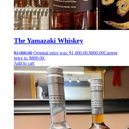
The Yamazaki Whiskey
$
1,000.00
Original price was: $1,000.00.
$
800.00
Current
price is: $800.00.
Add to cart