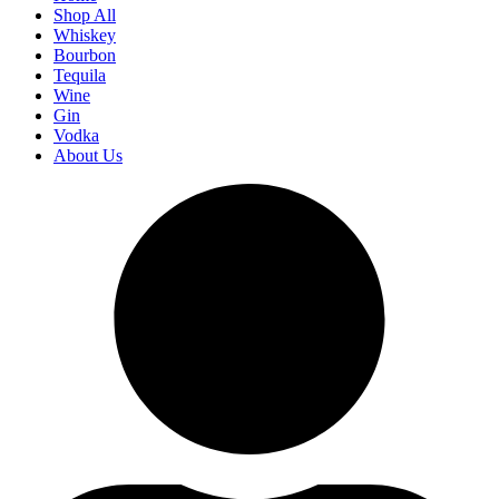
Shop All
Whiskey
Bourbon
Tequila
Wine
Gin
Vodka
About Us