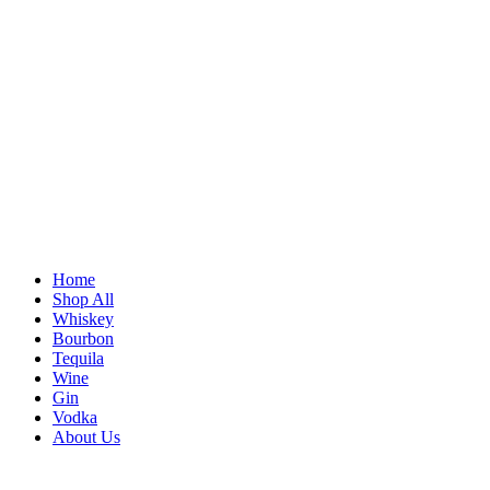
Home
Shop All
Whiskey
Bourbon
Tequila
Wine
Gin
Vodka
About Us