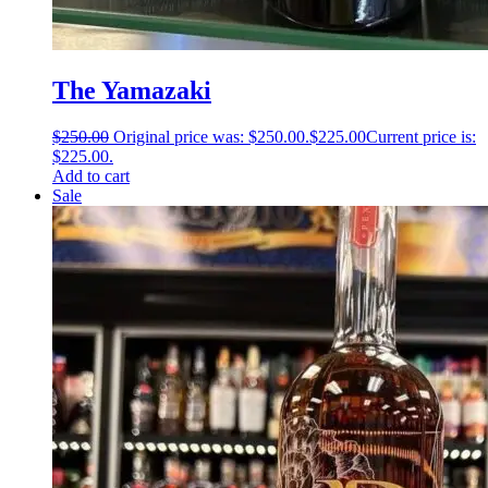
The Yamazaki
$
250.00
Original price was: $250.00.
$
225.00
Current price is:
$225.00.
Add to cart
Sale