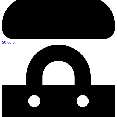
$
0.00
0