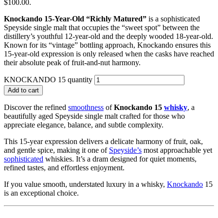
$100.00.
Knockando 15-Year-Old “Richly Matured”
is a sophisticated
Speyside single malt that occupies the “sweet spot” between the
distillery’s youthful 12-year-old and the deeply wooded 18-year-old.
Known for its “vintage” bottling approach, Knockando ensures this
15-year-old expression is only released when the casks have reached
their absolute peak of fruit-and-nut harmony.
KNOCKANDO 15 quantity
Add to cart
Discover the refined
smoothness
of
Knockando 15
whisky
, a
beautifully aged Speyside single malt crafted for those who
appreciate elegance, balance, and subtle complexity.
This 15-year expression delivers a delicate harmony of fruit, oak,
and gentle spice, making it one of
Speyside’s
most approachable yet
sophisticated
whiskies. It’s a dram designed for quiet moments,
refined tastes, and effortless enjoyment.
If you value smooth, understated luxury in a whisky,
Knockando
15
is an exceptional choice.