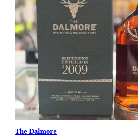
The Dalmore