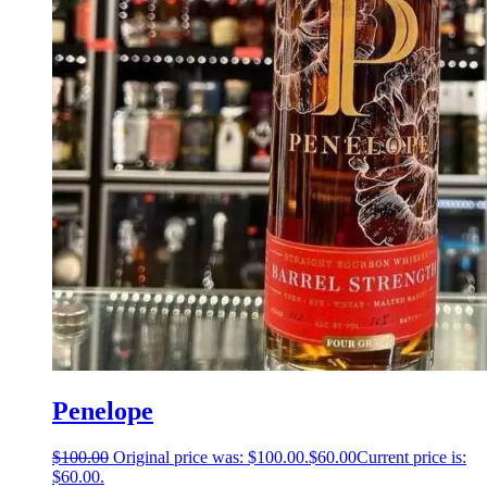
Penelope
$
100.00
Original price was: $100.00.
$
60.00
Current price is:
$60.00.