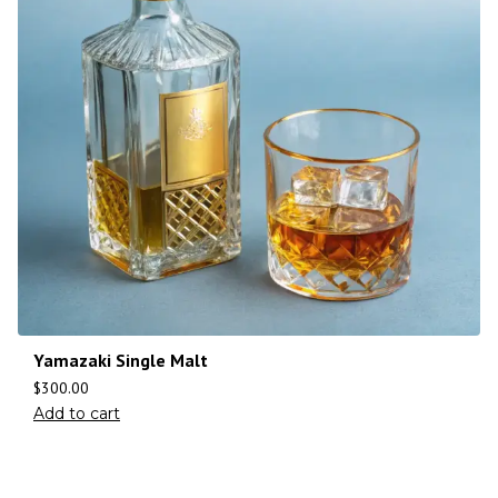
Yamazaki Single Malt
$
300.00
Add to cart