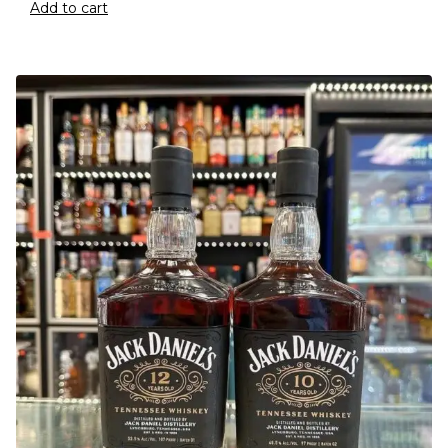
Add to cart