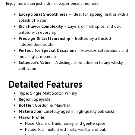
Enjoy more than just a drink—experience a moment:
Exceptional Smoothness
– Ideal for sipping neat or with a
splash of water
Rich Flavor Complexity
– Layers of fruit, spice, and oak
unfold with every sip
Prestige & Craftsmanship
– Bottled by a trusted
independent bottler
Perfect for Special Occasions
– Elevates celebrations and
meaningful moments
Collector’s Value
– A distinguished addition to any whisky
collection
Detailed Features
Type:
Single Malt Scotch Whisky
Region:
Speyside
Bottler:
Gordon & MacPhail
Maturation:
Carefully aged in high-quality oak casks
Flavor Profile:
Nose: Orchard fruits, honey, and gentle spice
Palate: Rich malt, dried fruits, vanilla, and oak