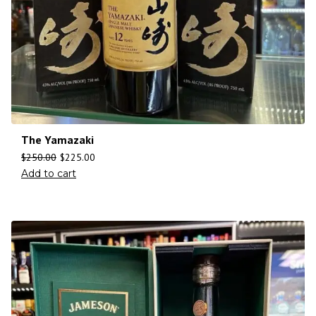
The Yamazaki
$
250.00
$
225.00
Add to cart