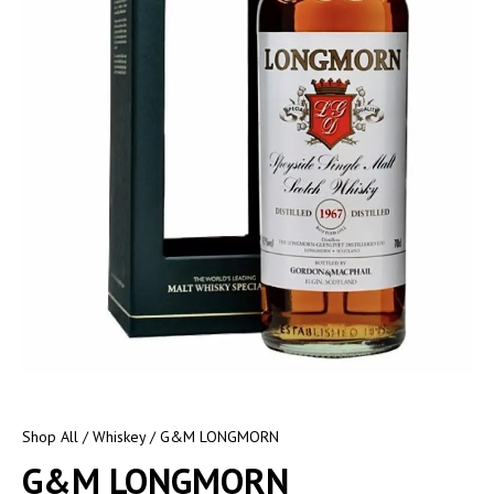
Shop All
/
Whiskey
/ G&M LONGMORN
G&M LONGMORN