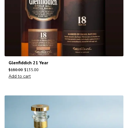
Glenfiddich 21 Year
$
180.00
$
135.00
Add to cart