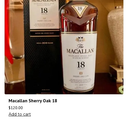
Macallan Sherry Oak 18
$
120.00
Add to cart