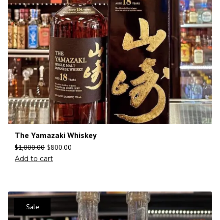
The Yamazaki Whiskey
$
1,000.00
$
800.00
Add to cart
Sale