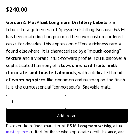
$
240.00
Gordon & MacPhail Longmorn Distillery Labels
is a
tribute to a golden era of Speyside distilling. Because G&M
has been maturing Longmorn in their own custom-ordered
casks for decades, this expression offers a richness rarely
found elsewhere. It is characterized by a “mouth-coating”
texture and a vibrant, fruit-forward profile. You’ll discover a
sophisticated harmony of
stewed orchard fruits, milk
chocolate, and toasted almonds
, with a delicate thread
of
warming spices
like cinnamon and nutmeg on the finish.
It is the quintessential “connoisseur’s” Speyside malt.
Add to cart
Discover the refined character of
G&M Longmorn whisky
, a true
masterpiece
crafted for those who appreciate depth, balance, and