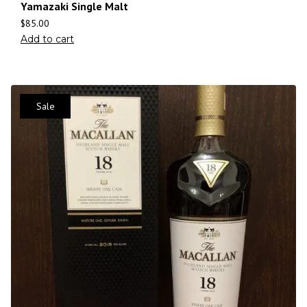
Yamazaki Single Malt
$
85.00
Add to cart
Sale