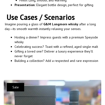
Finish: Long, smooth, and warming
Presentation:
Elegant bottle design, perfect for gifting
Use Cases / Scenarios
Imagine pouring a glass of
G&M Longmorn whisky
after a long
day—its smooth warmth instantly relaxing your senses.
Hosting a dinner? Impress guests with a premium Speyside
whisky
Celebrating success? Toast with a refined, aged single malt
Gifting a loved one? Deliver a luxury experience they’ll
never forget
Building a collection? Add a respected and rare expression
Sale