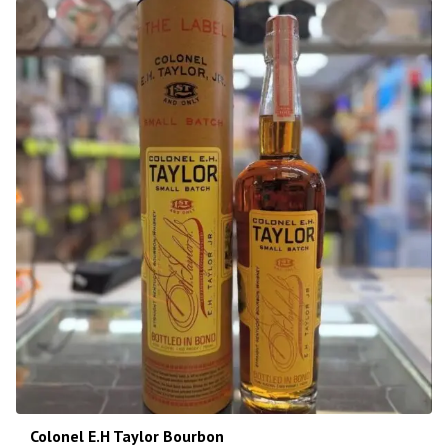
Colonel E.H Taylor Bourbon