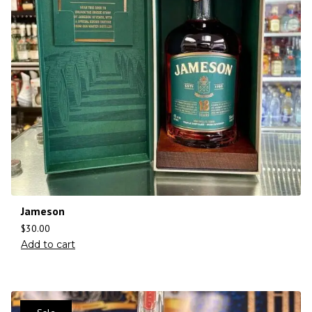
Jameson
$
30.00
Add to cart