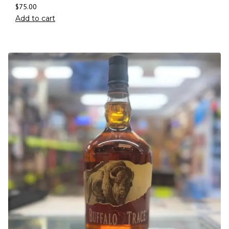
$
75.00
Add to cart