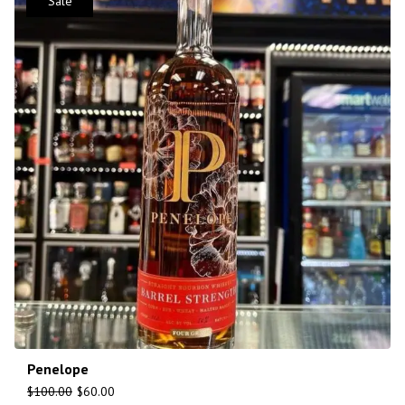
Sale
Penelope
$
100.00
$
60.00