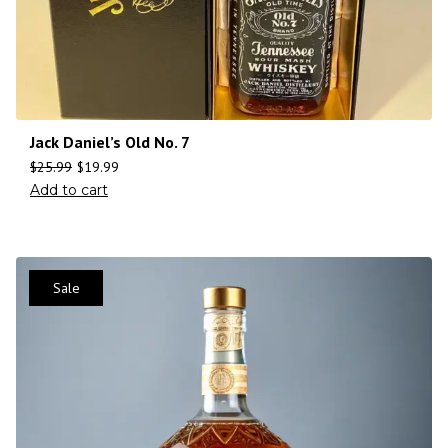
Jack Daniel’s Old No. 7
$
25.99
$
19.99
Add to cart
Sale