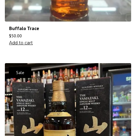
Buffalo Trace
$
50.00
Add to cart
Sale