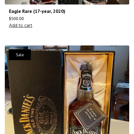
Eagle Rare (17-year, 2020)
$
500.00
Add to cart
Sale