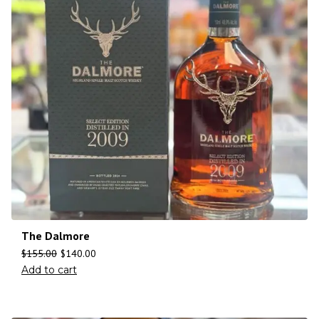
The Dalmore
$
155.00
$
140.00
Add to cart