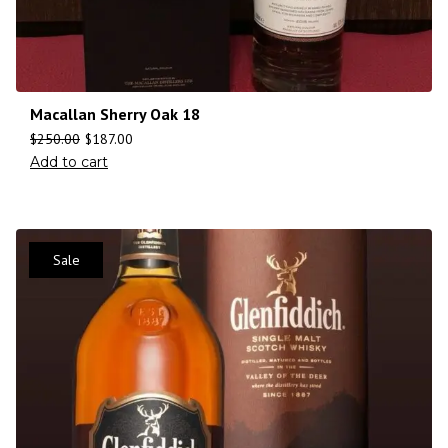
Macallan Sherry Oak 18
$
250.00
$
187.00
Add to cart
Sale