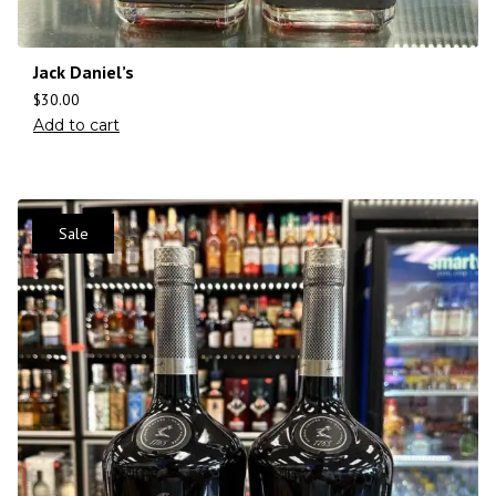
Jack Daniel’s
$
30.00
Add to cart
Sale