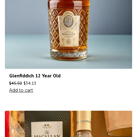
Glenfiddich 12 Year Old
$
45.50
$
34.13
Add to cart