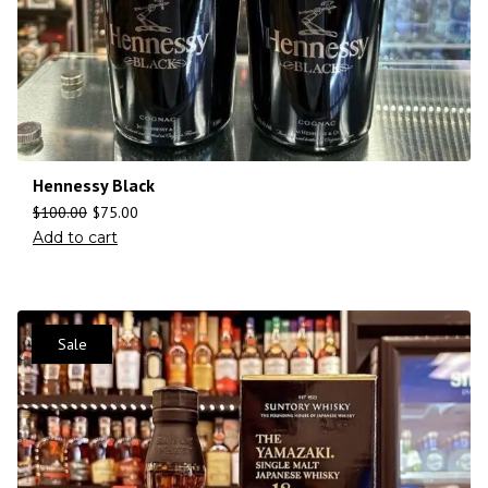
Hennessy Black
$
100.00
$
75.00
Add to cart
Sale