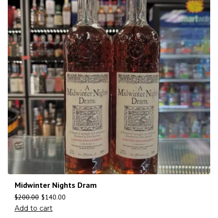
Midwinter Nights Dram
$
200.00
$
140.00
Add to cart