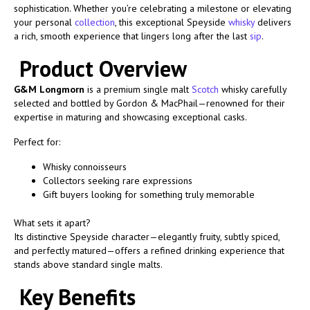
sophistication. Whether you’re celebrating a milestone or elevating
your personal
collection
, this exceptional Speyside
whisky
delivers
a rich, smooth experience that lingers long after the last
sip
.
Product Overview
G&M Longmorn
is a premium single malt
Scotch
whisky carefully
selected and bottled by Gordon & MacPhail—renowned for their
expertise in maturing and showcasing exceptional casks.
Perfect for:
Whisky connoisseurs
Collectors seeking rare expressions
Gift buyers looking for something truly memorable
What sets it apart?
Its distinctive Speyside character—elegantly fruity, subtly spiced,
and perfectly matured—offers a refined drinking experience that
stands above standard single malts.
Key Benefits