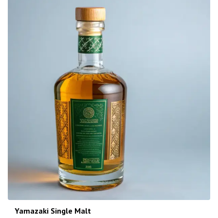
Yamazaki Single Malt