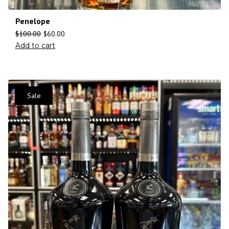
Penelope
$
100.00
$
60.00
Add to cart
Sale