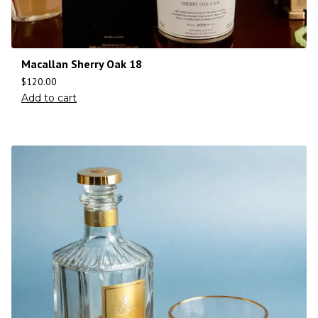
Macallan Sherry Oak 18
$
120.00
Add to cart