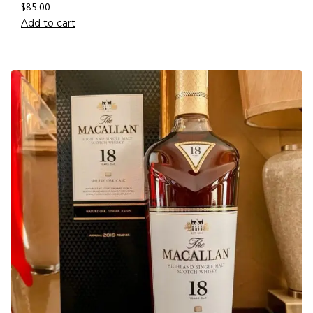
$
85.00
Add to cart