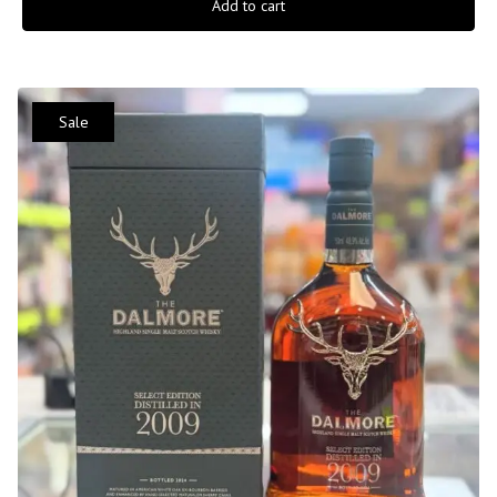
Add to cart
Sale