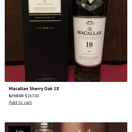
Macallan Sherry Oak 18
$
250.00
$
187.00
Add to cart
Sale