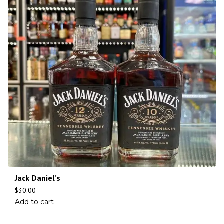
Jack Daniel’s
$
30.00
Add to cart