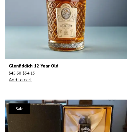
Glenfiddich 12 Year Old
$
45.50
$
34.13
Add to cart
Sale