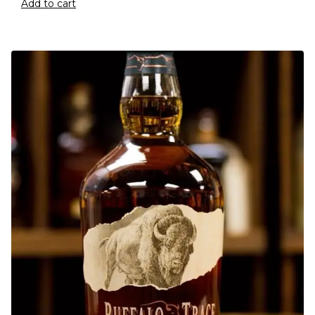
Add to cart