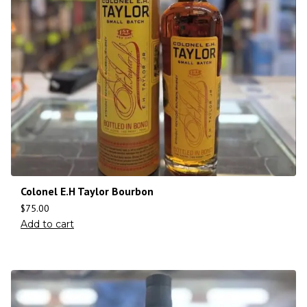
Colonel E.H Taylor Bourbon
$
75.00
Add to cart