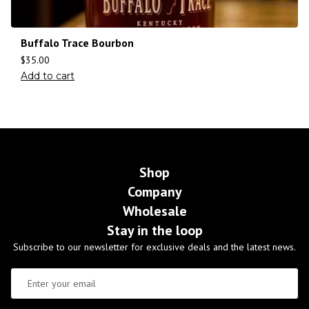
Buffalo Trace Bourbon
$
35.00
Add to cart
Shop
Company
Wholesale
Stay in the loop
Subscribe to our newsletter for exclusive deals and the latest news.