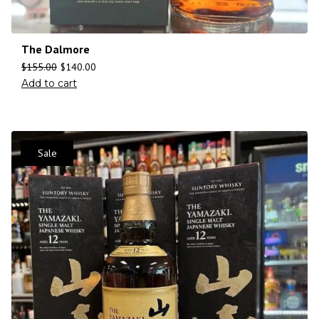
The Dalmore
$
155.00
$
140.00
Add to cart
Sale