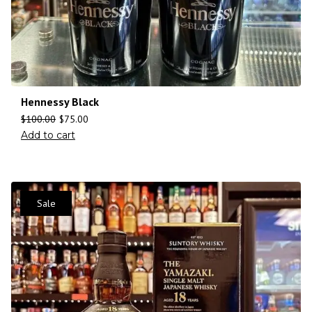
Hennessy Black
$
100.00
$
75.00
Add to cart
Sale