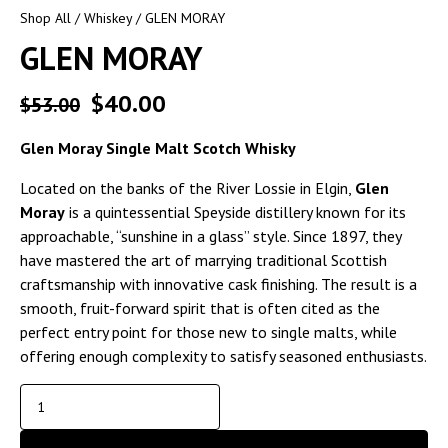
Shop All
/
Whiskey
/ GLEN MORAY
GLEN MORAY
$
40.00
$
53.00
Glen Moray Single Malt Scotch Whisky
Located on the banks of the River Lossie in Elgin,
Glen
Moray
is a quintessential Speyside distillery known for its
approachable, “sunshine in a glass” style. Since 1897, they
have mastered the art of marrying traditional Scottish
craftsmanship with innovative cask finishing. The result is a
smooth, fruit-forward spirit that is often cited as the
perfect entry point for those new to single malts, while
offering enough complexity to satisfy seasoned enthusiasts.