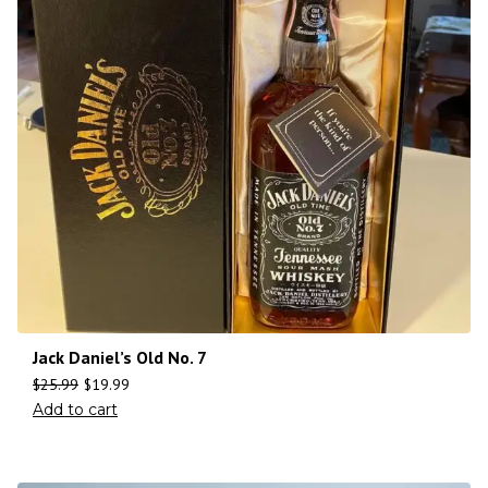
Jack Daniel’s Old No. 7
$
25.99
$
19.99
Add to cart