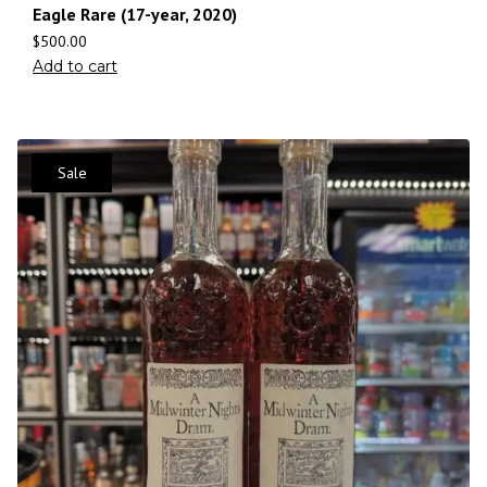
Eagle Rare (17-year, 2020)
$
500.00
Add to cart
Sale