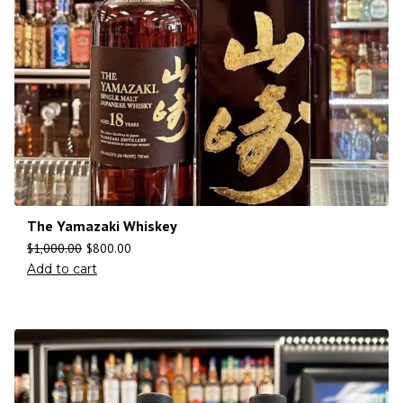
The Yamazaki Whiskey
$
1,000.00
$
800.00
Add to cart