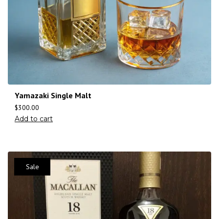
Yamazaki Single Malt
$
300.00
Add to cart
Sale