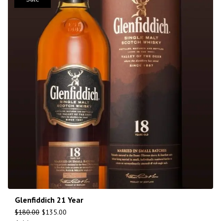
Glenfiddich 21 Year
$
180.00
$
135.00