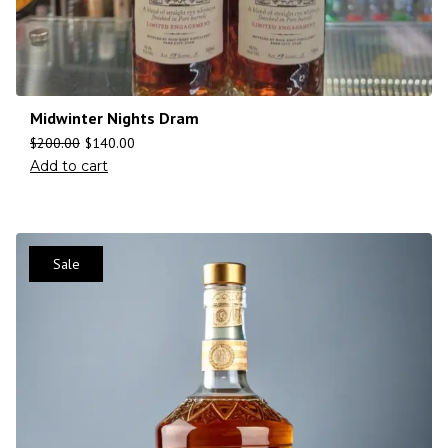
Midwinter Nights Dram
$
200.00
$
140.00
Add to cart
Sale