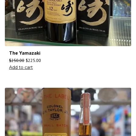
The Yamazaki
$
250.00
$
225.00
Add to cart