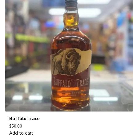
Buffalo Trace
$
50.00
Add to cart