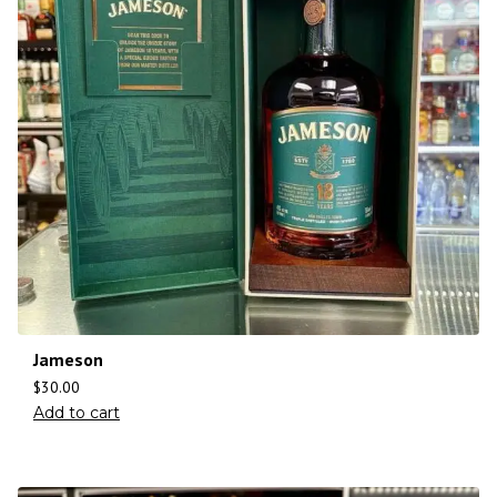
Jameson
$
30.00
Add to cart