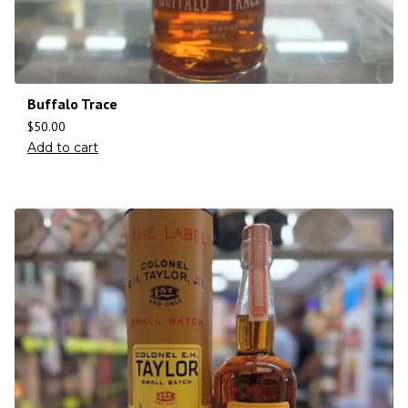
Buffalo Trace
$
50.00
Add to cart