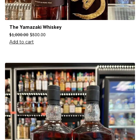
The Yamazaki Whiskey
$
1,000.00
$
800.00
Add to cart