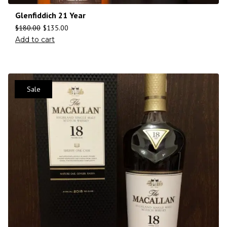
Glenfiddich 21 Year
$
180.00
$
135.00
Add to cart
Sale