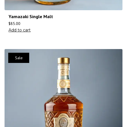
Yamazaki Single Malt
$
85.00
Add to cart
Sale