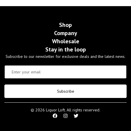
Shop
Company
Wholesale
Stay in the loop
Subscribe to our newsletter for exclusive deals and the latest news.
Subscribe
© 2026 Liquor Loft. All rights reserved.