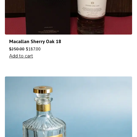
Macallan Sherry Oak 18
$
250.00
$
187.00
Add to cart