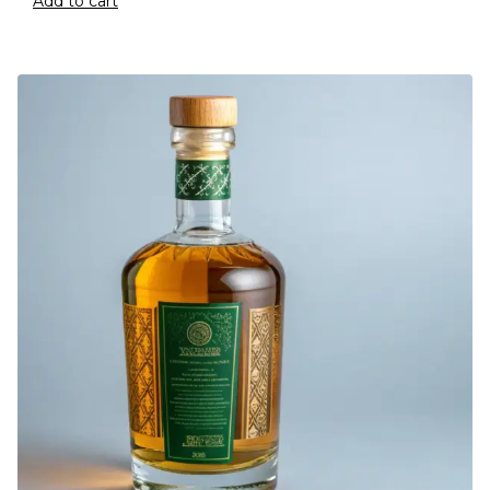
Add to cart