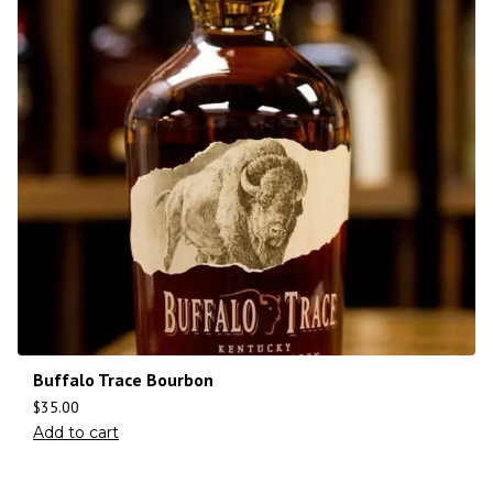
Buffalo Trace Bourbon
$
35.00
Add to cart