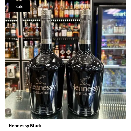
Sale
Hennessy Black