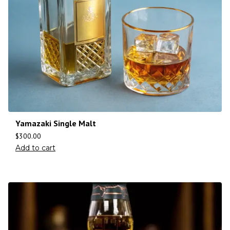
Yamazaki Single Malt
$
300.00
Add to cart