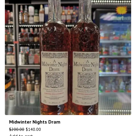
Midwinter Nights Dram
$
200.00
$
140.00