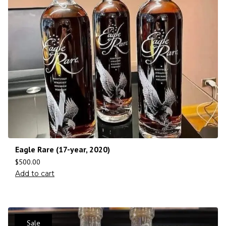
Eagle Rare (17-year, 2020)
$
500.00
Add to cart
Sale