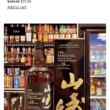
$
100.00
$
75.00
Add to cart
Sale