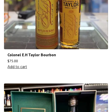
Colonel E.H Taylor Bourbon
$
75.00
Add to cart