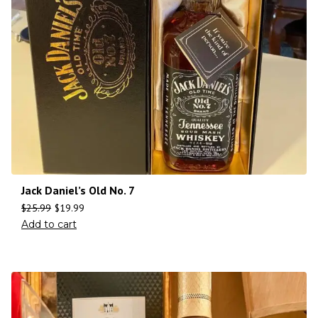
Jack Daniel’s Old No. 7
$
25.99
$
19.99
Add to cart