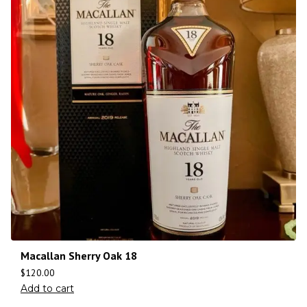
Macallan Sherry Oak 18
$
120.00
Add to cart