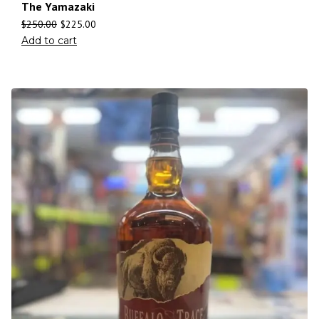
The Yamazaki
$
250.00
$
225.00
Add to cart