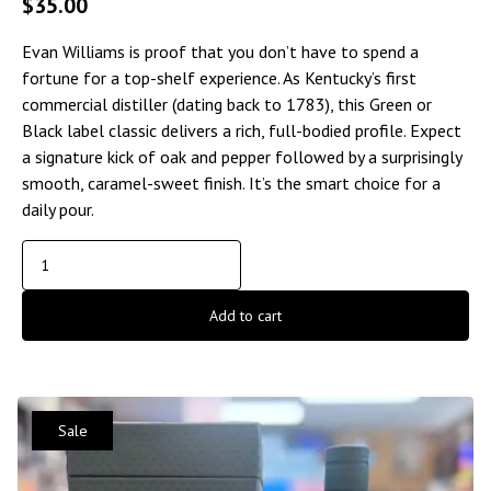
$
35.00
Evan Williams is proof that you don’t have to spend a
fortune for a top-shelf experience. As Kentucky’s first
commercial distiller (dating back to 1783), this Green or
Black label classic delivers a rich, full-bodied profile. Expect
a signature kick of oak and pepper followed by a surprisingly
smooth, caramel-sweet finish. It’s the smart choice for a
daily pour.
Add to cart
Sale