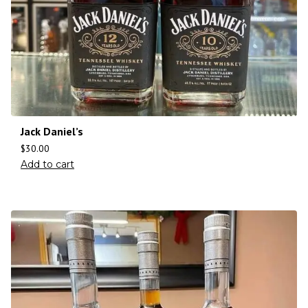
Jack Daniel’s
$
30.00
Add to cart