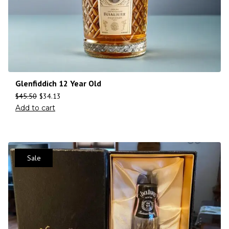
Glenfiddich 12 Year Old
$
45.50
$
34.13
Add to cart
Sale