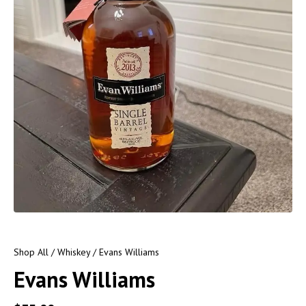
Shop All
/
Whiskey
/ Evans Williams
Evans Williams