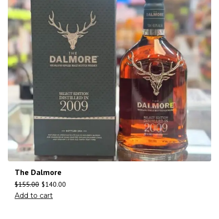
The Dalmore
$
155.00
$
140.00
Add to cart