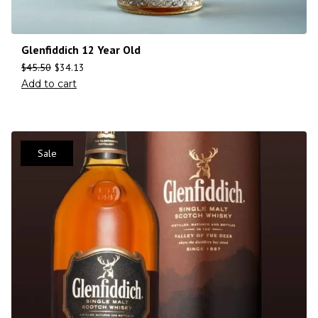
Glenfiddich 12 Year Old
$
45.50
$
34.13
Add to cart
Sale