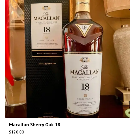
Macallan Sherry Oak 18
$
120.00