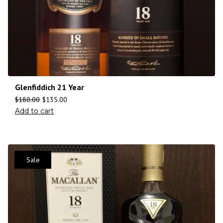
Glenfiddich 21 Year
$
180.00
$
135.00
Add to cart
Sale