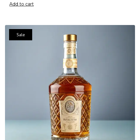
Add to cart
Sale