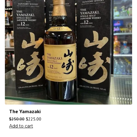
The Yamazaki
$
250.00
$
225.00
Add to cart