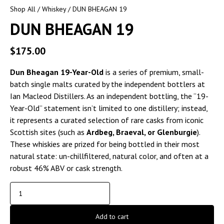
Shop All
/
Whiskey
/ DUN BHEAGAN 19
DUN BHEAGAN 19
$
175.00
Dun Bheagan 19-Year-Old
is a series of premium, small-
batch single malts curated by the independent bottlers at
Ian Macleod Distillers. As an independent bottling, the “19-
Year-Old” statement isn’t limited to one distillery; instead,
it represents a curated selection of rare casks from iconic
Scottish sites (such as
Ardbeg, Braeval, or Glenburgie
).
These whiskies are prized for being bottled in their most
natural state: un-chillfiltered, natural color, and often at a
robust 46% ABV or cask strength.
Add to cart