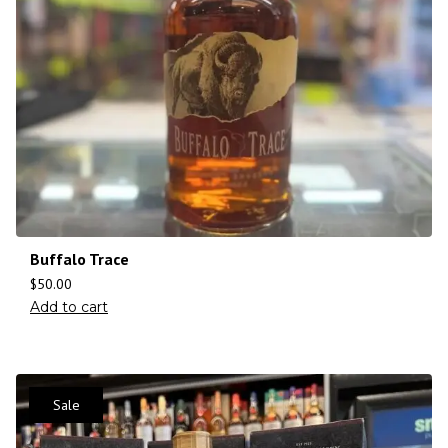
Buffalo Trace
$
50.00
Add to cart
Sale