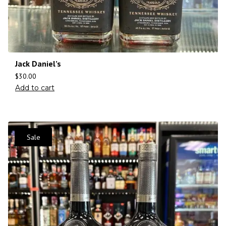
Jack Daniel’s
$
30.00
Add to cart
Sale