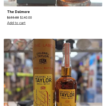
The Dalmore
$
155.00
$
140.00
Add to cart