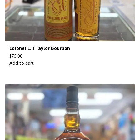
Colonel E.H Taylor Bourbon
$
75.00
Add to cart