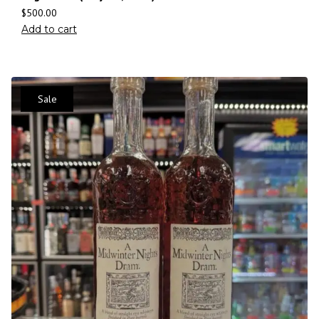
$
500.00
Add to cart
Sale