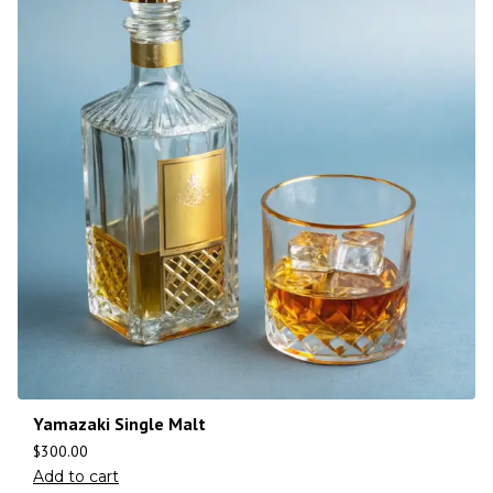
Yamazaki Single Malt
$
300.00
Add to cart