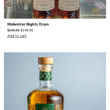
Midwinter Nights Dram
$
200.00
$
140.00
Add to cart