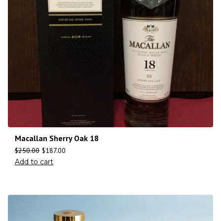
Macallan Sherry Oak 18
$
250.00
$
187.00
Add to cart