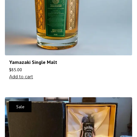
Yamazaki Single Malt
$
85.00
Add to cart
Sale