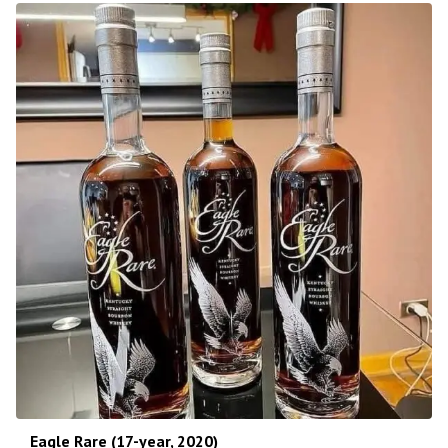
Eagle Rare (17-year, 2020)