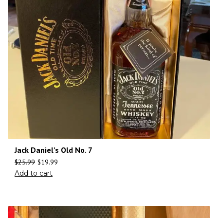
Jack Daniel’s Old No. 7
$
25.99
$
19.99
Add to cart