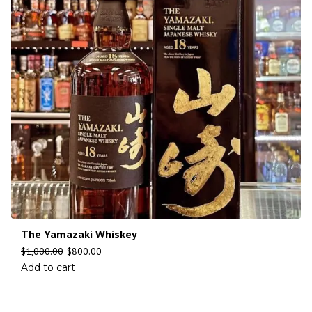
The Yamazaki Whiskey
$
1,000.00
$
800.00
Add to cart