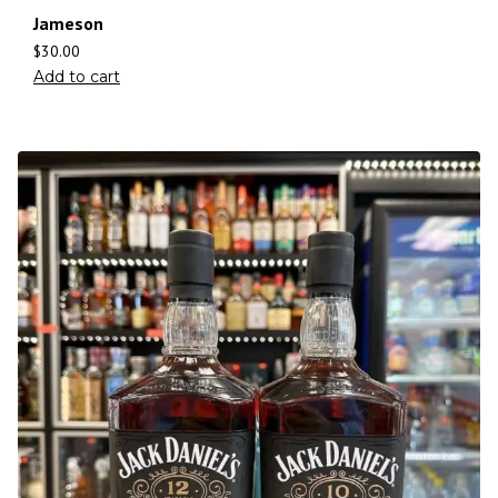
Jameson
$
30.00
Add to cart