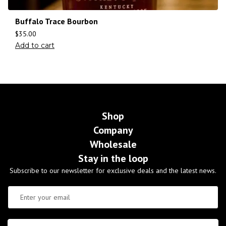
Buffalo Trace Bourbon
$
35.00
Add to cart
Shop
Company
Wholesale
Stay in the loop
Subscribe to our newsletter for exclusive deals and the latest news.