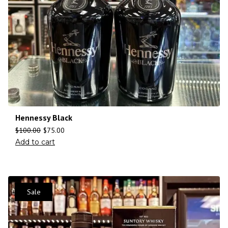
Hennessy Black
$
100.00
$
75.00
Add to cart
Sale