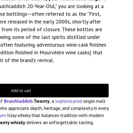
uichladdich 20-Year-Old,” you are looking at a
hese bottlings—often referred to as the “First,
re released in the early 2000s, shortly after
d from its period of closure. These bottles are
being some of the last spirits distilled under
y, often featuring adventurous wine-cask finishes
 edition finished in Mourvèdre wine casks) that
t of the brand’s revival.
Add to cart
of
Bruichladdich
Twenty
, a
sophisticated
single malt
ho appreciate depth, heritage, and complexity in every
ium
Islay whisky that balances tradition with modern
wenty whisky
delivers an unforgettable tasting