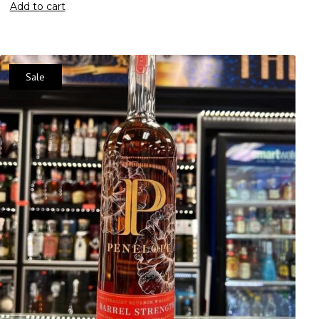
Add to cart
Sale