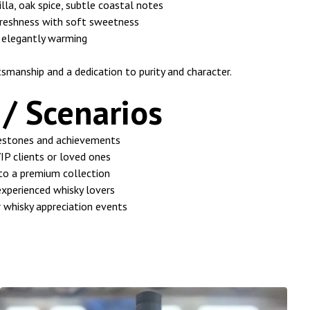
illa, oak spice, subtle coastal notes
freshness with soft sweetness
 elegantly warming
tsmanship and a dedication to purity and character.
/ Scenarios
lestones and achievements
VIP clients or loved ones
 to a premium collection
experienced whisky lovers
r whisky appreciation events