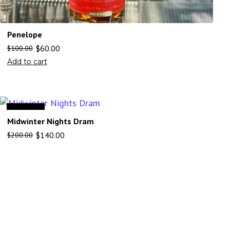
Penelope
$
60.00
$
100.00
Add to cart
Sale
Midwinter Nights Dram
$
140.00
$
200.00