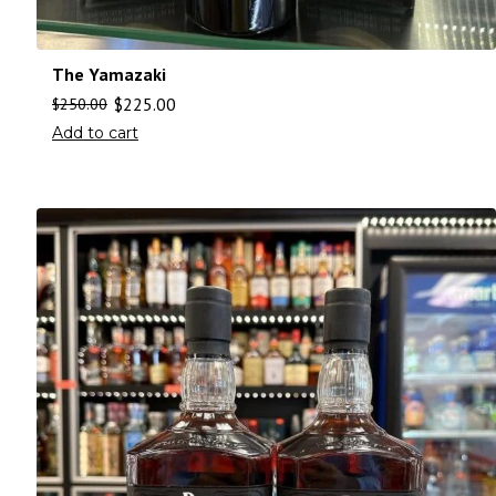
The Yamazaki
$
225.00
$
250.00
Add to cart