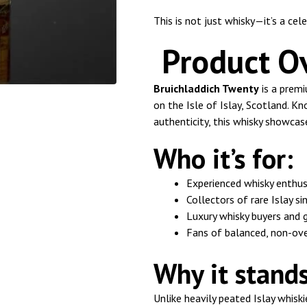
This is not just whisky—it’s a cele
Product O
Bruichladdich Twenty
is a premi
on the Isle of Islay, Scotland. 
authenticity, this whisky showca
Who it’s for:
Experienced whisky enthus
Collectors of rare Islay s
Luxury whisky buyers and 
Fans of balanced, non-ove
Why it stands
Unlike heavily peated Islay whiski