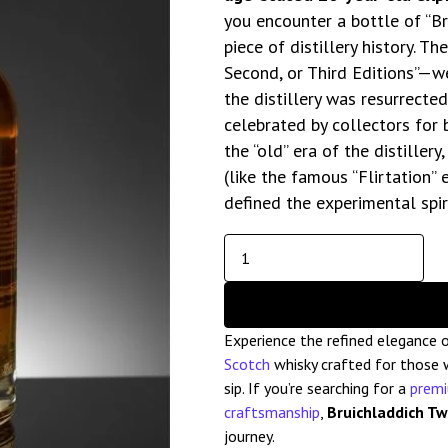
you encounter a bottle of “Br
piece of distillery history. T
Second, or Third Editions”—we
the distillery was resurrecte
celebrated by collectors for 
the “old” era of the distiller
(like the famous “Flirtation”
defined the experimental spiri
Experience the refined elegance 
Scotch
whisky crafted for those w
sip. If you’re searching for a
prem
craftsmanship
,
Bruichladdich T
journey.