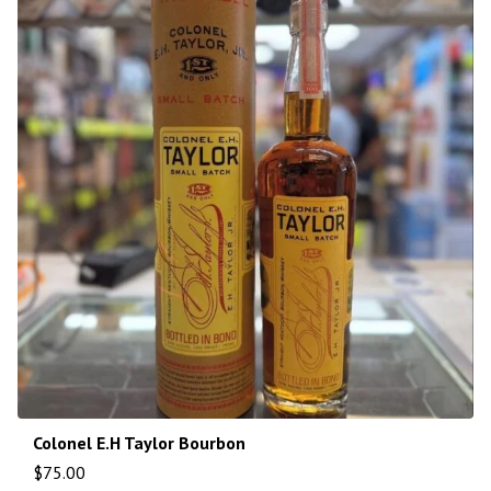
Colonel E.H Taylor Bourbon
$
75.00