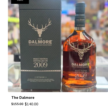
The Dalmore
$
140.00
$
155.00