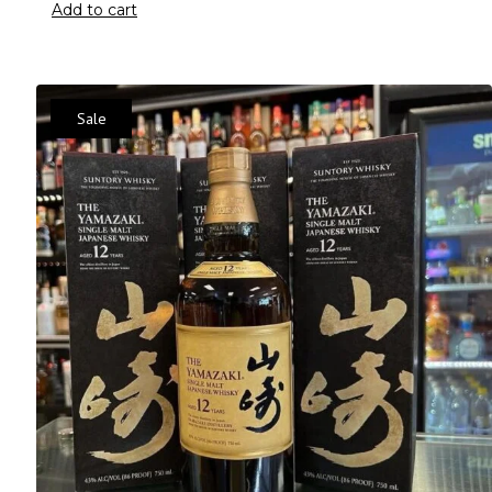
Add to cart
Sale