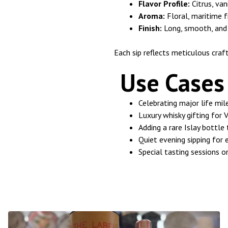
Flavor Profile:
Citrus, van
Aroma:
Floral, maritime 
Finish:
Long, smooth, and
Each sip reflects meticulous craf
Use Cases 
Celebrating major life mi
Luxury whisky gifting for 
Adding a rare Islay bottle
Quiet evening sipping for 
Special tasting sessions o