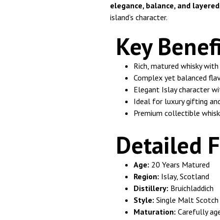
elegance, balance, and layere
island’s character.
Key Benefi
Rich, matured whisky with 
Complex yet balanced flav
Elegant Islay character w
Ideal for luxury gifting an
Premium collectible whisk
Detailed F
Age:
20 Years Matured
Region:
Islay, Scotland
Distillery:
Bruichladdich
Style:
Single Malt Scotch
Maturation:
Carefully age