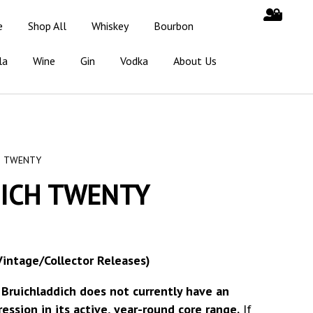
e
Shop All
Whiskey
Bourbon
la
Wine
Gin
Vodka
About Us
H TWENTY
ICH TWENTY
Vintage/Collector Releases)
t
Bruichladdich does not currently have an
ssion in its active, year-round core range.
If