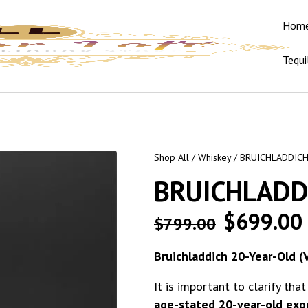
Hom
Tequi
Shop All
/
Whiskey
/ BRUICHLADDIC
BRUICHLADD
$
699.00
$
799.00
Bruichladdich 20-Year-Old (
It is important to clarify tha
age-stated 20-year-old expre