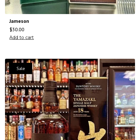
Jameson
$
30.00
Add to cart
Sale