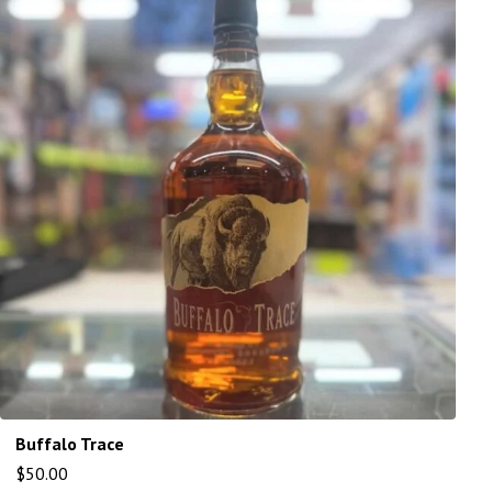
Buffalo Trace
$
50.00