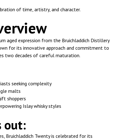
bration of time, artistry, and character.
verview
um aged expression from the Bruichladdich Distillery
Known for its innovative approach and commitment to
ses two decades of careful maturation.
iasts seeking complexity
ingle malts
gift shoppers
rpowering Islay whisky styles
 out:
es, Bruichladdich Twenty is celebrated for its