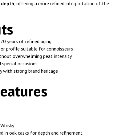
d depth
, offering a more refined interpretation of the
ts
20 years of refined aging
or profile suitable for connoisseurs
ithout overwhelming peat intensity
d special occasions
y with strong brand heritage
eatures
 Whisky
d in oak casks for depth and refinement