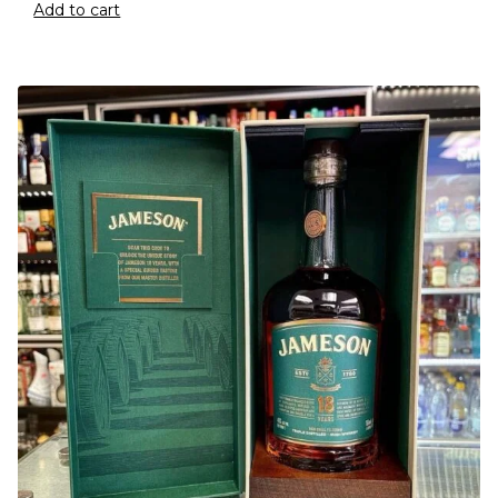
Add to cart