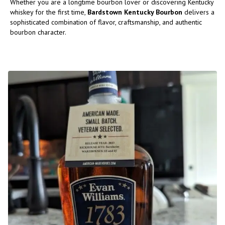
Whether you are a longtime bourbon lover or discovering Kentucky
whiskey for the first time,
Bardstown Kentucky Bourbon
delivers a
sophisticated combination of flavor, craftsmanship, and authentic
bourbon character.