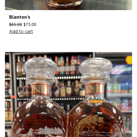
Blanton’s
$
85.00
$
75.00
Add to cart