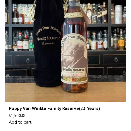
Pappy Van Winkle Family Reserve(23 Years)
$
1,500.00
Add to cart