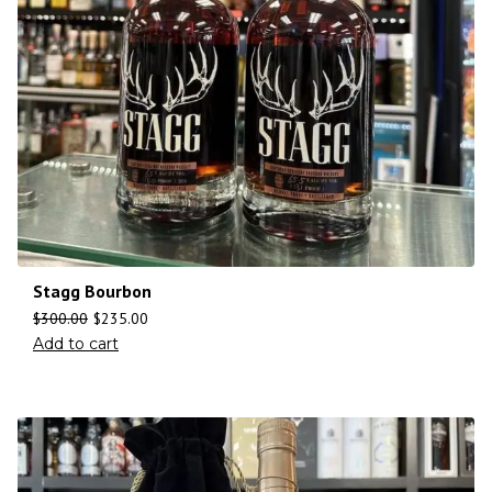
Stagg Bourbon
$
300.00
$
235.00
Add to cart