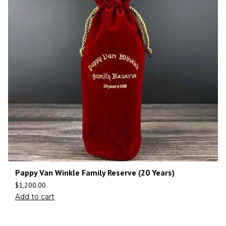
Pappy Van Winkle Family Reserve (20 Years)
$
1,200.00
Add to cart