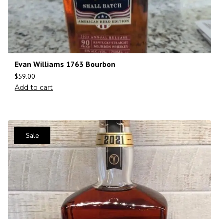
Evan Williams 1763 Bourbon
$
59.00
Add to cart
Sale