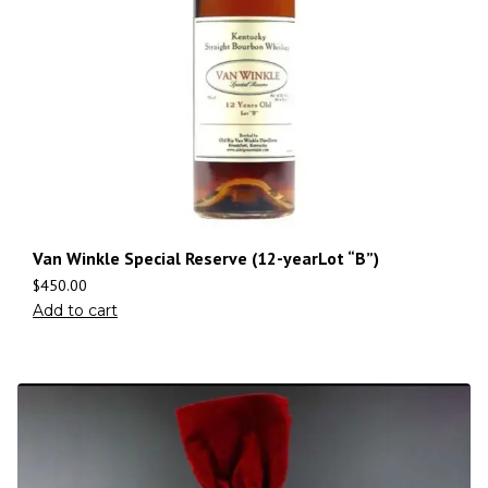
Van Winkle Special Reserve (12-yearLot “B”)
$
450.00
Add to cart