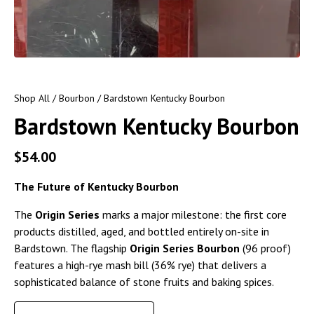
Shop All
/
Bourbon
/ Bardstown Kentucky Bourbon
Bardstown Kentucky Bourbon
$
54.00
The Future of Kentucky Bourbon
The
Origin Series
marks a major milestone: the first core
products distilled, aged, and bottled entirely on-site in
Bardstown. The flagship
Origin Series Bourbon
(96 proof)
features a high-rye mash bill (36% rye) that delivers a
sophisticated balance of stone fruits and baking spices.