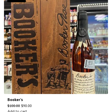
Booker’s
$
100.00
$
90.00
Add to cart