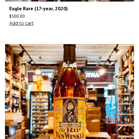
Eagle Rare (17-year, 2020)
$
500.00
Add to cart