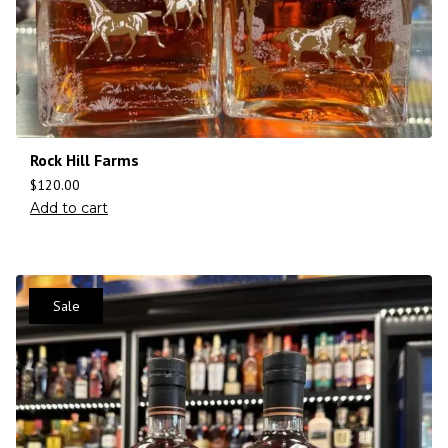
Rock Hill Farms
$
120.00
Add to cart
Sale