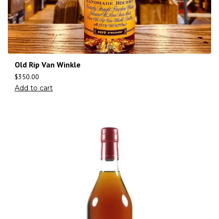
Old Rip Van Winkle
$
350.00
Add to cart