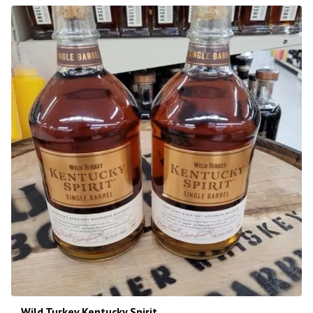
Wild Turkey Kentucky Spirit