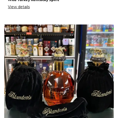
View details