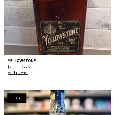
YELLOWSTONE
$
299.00
$
275.00
Add to cart
Sale