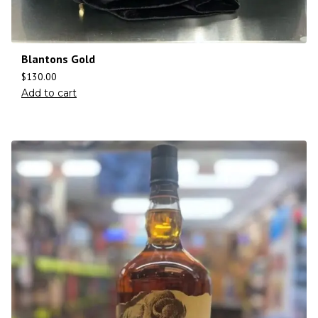
Blantons Gold
$
130.00
Add to cart