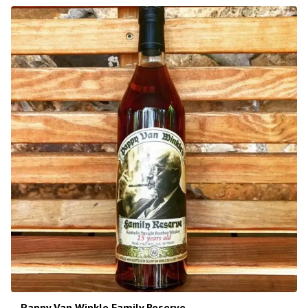
Pappy Van Winkle Family Reserve