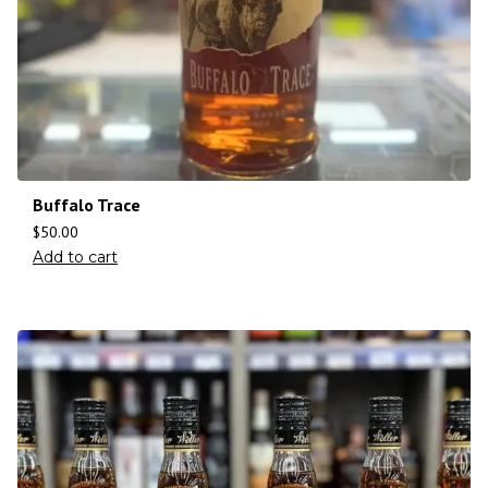
Buffalo Trace
$
50.00
Add to cart