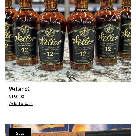
Weller 12
$
150.00
Add to cart
Sale