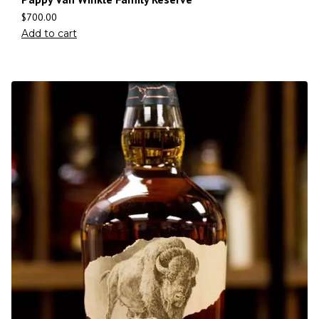
$
700.00
Add to cart