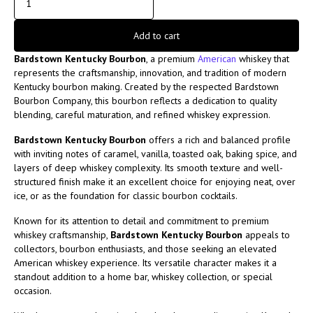
Add to cart
Bardstown Kentucky Bourbon
, a premium
American
whiskey that
represents the craftsmanship, innovation, and tradition of modern
Kentucky bourbon making. Created by the respected
Bardstown
Bourbon Company
, this bourbon reflects a dedication to quality
blending, careful maturation, and refined whiskey expression.
Bardstown Kentucky Bourbon
offers a rich and balanced profile
with inviting notes of caramel, vanilla, toasted oak, baking spice, and
layers of deep whiskey complexity. Its smooth texture and well-
structured finish make it an excellent choice for enjoying neat, over
ice, or as the foundation for classic bourbon cocktails.
Known for its attention to detail and commitment to premium
whiskey craftsmanship,
Bardstown Kentucky Bourbon
appeals to
collectors, bourbon enthusiasts, and those seeking an elevated
American whiskey experience. Its versatile character makes it a
standout addition to a home bar, whiskey collection, or special
occasion.