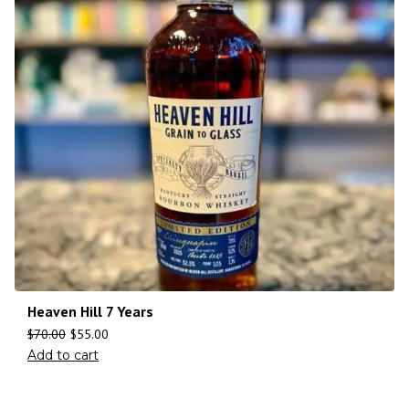
Heaven Hill 7 Years
$
70.00
$
55.00
Add to cart