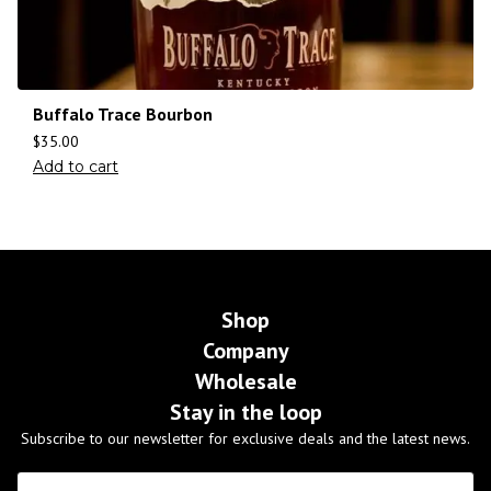
Buffalo Trace Bourbon
$
35.00
Add to cart
Shop
Company
Wholesale
Stay in the loop
Subscribe to our newsletter for exclusive deals and the latest news.