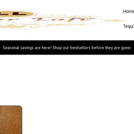
Hom
Tequi
Seasonal savings are here! Shop our bestsellers before they are gone.