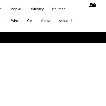
e
Shop All
Whiskey
Bourbon
la
Wine
Gin
Vodka
About Us