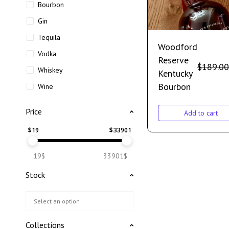
Bourbon
Gin
Tequila
Woodford
Vodka
Reserve
$
189.00
Whiskey
Kentucky
Bourbon
Wine
Price
Add to cart
$
19
$
33901
19$
33901$
Stock
Collections