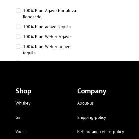
100% Blue Agave Fortaleza
Reposado
100% blue agave tequila
100% Blue Weber Agave
100% blue Weber agave
tequila
110 Proof Russell’s Reserve
12 year old Scotch whisky
12-Year Small Batch Bourbon
Shop
Company
12-year-old bourbon whiskey
12-year-old craft bourbon
Whiskey
About-us
15
Gin
Shipping-policy
16 Fantini
Vodka
Refund-and-return-policy
16 Fantini red wine