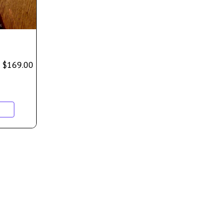
$
169.00