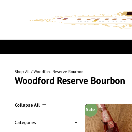
Shop All
/ Woodford Reserve Bourbon
Woodford Reserve Bourbon
Collapse All
Sale
Categories