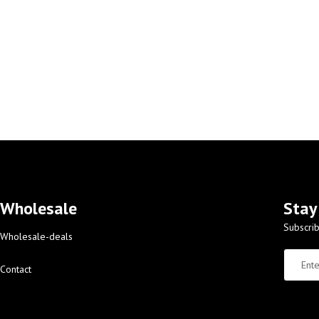
Wholesale
Stay
Subscrib
Wholesale-deals
Contact