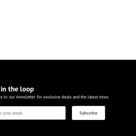
 in the loop
e to our newsletter for exclusive deals and the latest news.
Subscribe