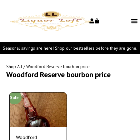
Seasonal savings are here! Shop our bestsellers before they are gone.
Shop All
/ Woodford Reserve bourbon price
Woodford Reserve bourbon price
Sale
Woodford