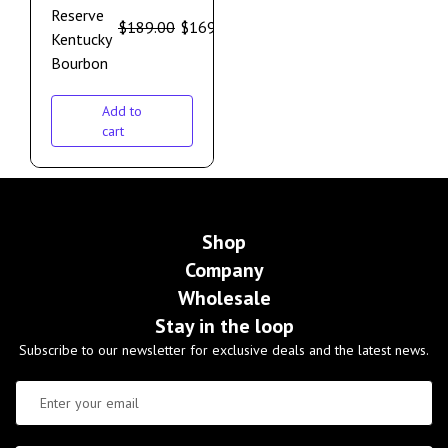
Reserve
$
189.00
$
169.00
Kentucky
Bourbon
Add to
cart
Shop
Company
Wholesale
Stay in the loop
Subscribe to our newsletter for exclusive deals and the latest news.