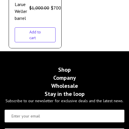
Larue
$
1,000.00
$
700.00
Weller
barrel
Add to
cart
Shop
Company
Wholesale
Stay in the loop
Subscribe to our newsletter for exclusive deals and the latest news.