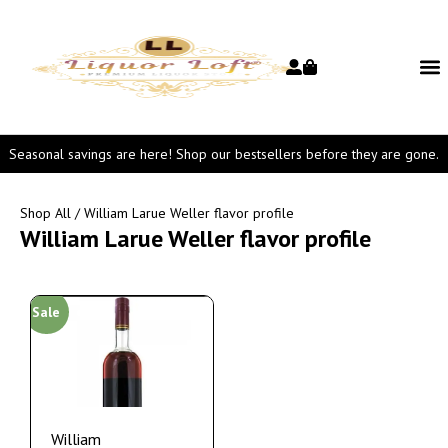
Seasonal savings are here! Shop our bestsellers before they are gone.
Shop All
/ William Larue Weller flavor profile
William Larue Weller flavor profile
Sale
William