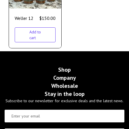
Weller 12
$
150.00
Add to
cart
Shop
Company
Wholesale
Stay in the loop
Subscribe to our newsletter for exclusive deals and the latest news.