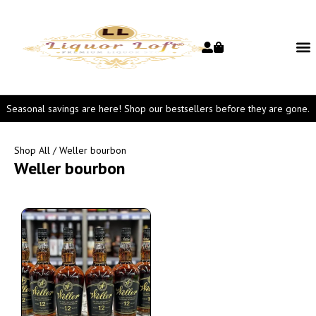
Seasonal savings are here! Shop our bestsellers before they are gone.
Shop All
/ Weller bourbon
Weller bourbon