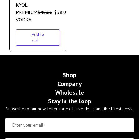
KYOL
PREMIUM
$
45.00
$
38.00
VODKA
Add to
cart
Shop
Company
Wholesale
Stay in the loop
Subscribe to our newsletter for exclusive deals and the latest news.