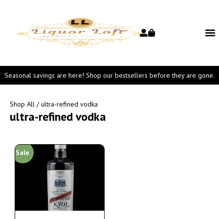
Seasonal savings are here! Shop our bestsellers before they are gone.
Shop All
/ ultra-refined vodka
ultra-refined vodka
Sale